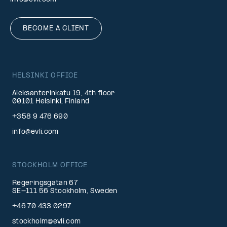
BECOME A CLIENT
HELSINKI OFFICE
Aleksanterinkatu 19, 4th floor
00101 Helsinki, Finland
+358 9 476 690
info@evli.com
STOCKHOLM OFFICE
Regeringsgatan 67
SE-111 56 Stockholm, Sweden
+46 70 433 0297
stockholm@evli.com