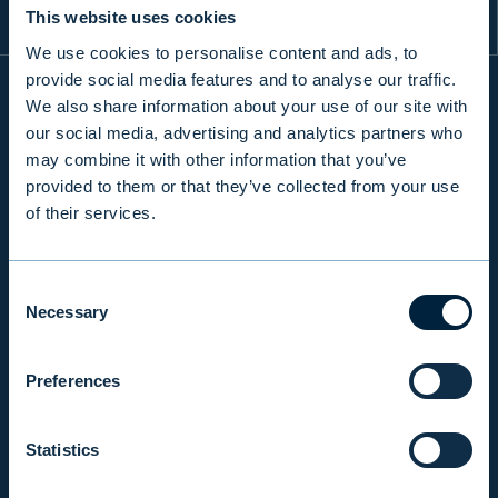
This website uses cookies
We use cookies to personalise content and ads, to
provide social media features and to analyse our traffic.
We also share information about your use of our site with
our social media, advertising and analytics partners who
INFO
may combine it with other information that you’ve
provided to them or that they’ve collected from your use
of their services.
PRODUCTS & SERVICES
Consent
RESPONSIBILITY
Necessary
Selection
Preferences
INSIGHTS
Statistics
COMPANY