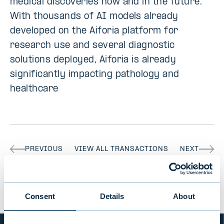
medical discoveries now and in the future.
With thousands of AI models already
developed on the Aiforia platform for
research use and several diagnostic
solutions deployed, Aiforia is already
significantly impacting pathology and
healthcare
PREVIOUS
VIEW ALL TRANSACTIONS
NEXT
Consent
Details
About