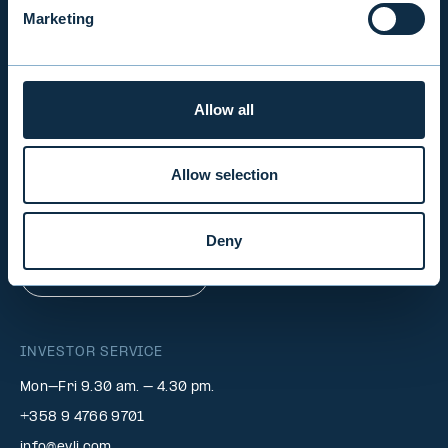
Marketing
INVESTOR RELATIONS
Allow all
EVLI PLC
Mon-Fri 9.00 am. – 4.30 pm. (switchboard)
Allow selection
+358 9 476 690
firstname.lastname@evli.com
Deny
CONTACT REQUEST
INVESTOR SERVICE
Mon–Fri 9.30 am. – 4.30 pm.
+358 9 4766 9701
info@evli.com