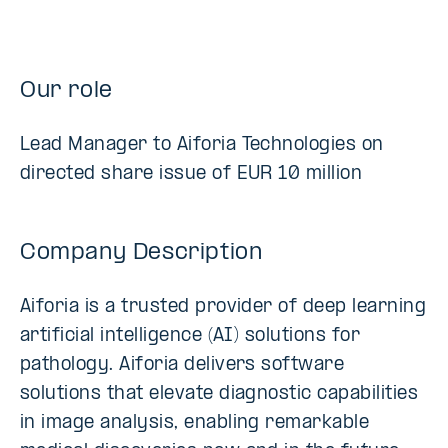
Our role
Lead Manager to Aiforia Technologies on
directed share issue of EUR 10 million
Company Description
Aiforia is a trusted provider of deep learning
artificial intelligence (AI) solutions for
pathology. Aiforia delivers software
solutions that elevate diagnostic capabilities
in image analysis, enabling remarkable