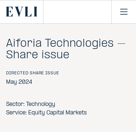
SKIP TO
CONTENT
Primary
Ope
men
Aiforia Technologies –
Share issue
DIRECTED SHARE ISSUE
May 2024
Sector: Technology
Service: Equity Capital Markets