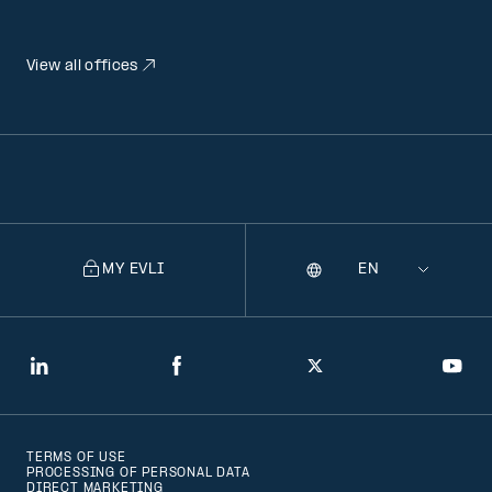
View all offices
MY EVLI
Language
Selecting
a
language
will
LinkedIn
Facebook
Twitter
You
navigate
to
TERMS OF USE
that
PROCESSING OF PERSONAL DATA
DIRECT MARKETING