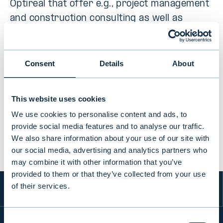
Optireal that offer e.g., project management
and construction consulting as well as
communications consulting in built
environment.
Consent
Details
About
This website uses cookies
PREVIOUS
VIEW ALL TRANSACTIONS
NEXT
We use cookies to personalise content and ads, to
provide social media features and to analyse our traffic.
We also share information about your use of our site with
our social media, advertising and analytics partners who
may combine it with other information that you’ve
provided to them or that they’ve collected from your use
of their services.
Consent