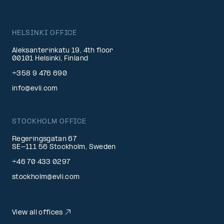
HELSINKI OFFICE
Aleksanterinkatu 19, 4th floor
00101 Helsinki, Finland
+358 9 476 690
info@evli.com
STOCKHOLM OFFICE
Regeringsgatan 67
SE-111 56 Stockholm, Sweden
+46 70 433 0297
stockholm@evli.com
View all offices