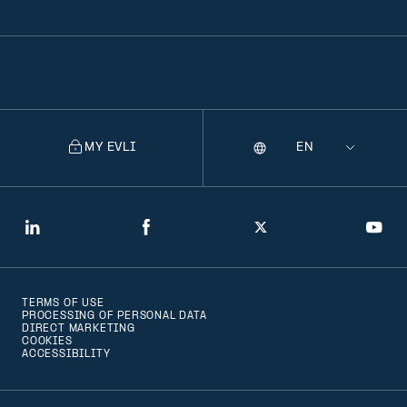
MY EVLI
Language
Selecting
a
language
will
LinkedIn
Facebook
Twitter
You
navigate
to
TERMS OF USE
that
PROCESSING OF PERSONAL DATA
DIRECT MARKETING
version
COOKIES
ACCESSIBILITY
of
the