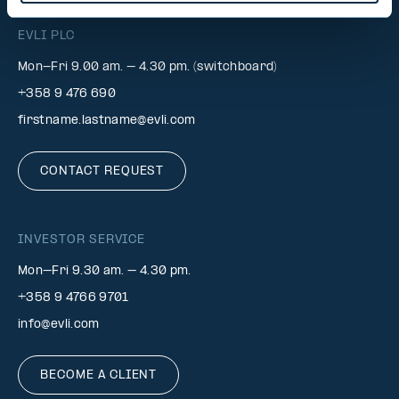
EVLI PLC
Mon-Fri 9.00 am. – 4.30 pm. (switchboard)
+358 9 476 690
firstname.lastname@evli.com
CONTACT REQUEST
INVESTOR SERVICE
Mon–Fri 9.30 am. – 4.30 pm.
+358 9 4766 9701
info@evli.com
BECOME A CLIENT