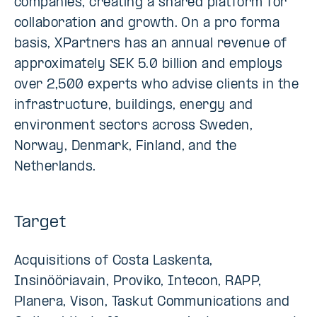
companies, creating a shared platform for
collaboration and growth. On a pro forma
basis, XPartners has an annual revenue of
approximately SEK 5.0 billion and employs
over 2,500 experts who advise clients in the
infrastructure, buildings, energy and
environment sectors across Sweden,
Norway, Denmark, Finland, and the
Netherlands.
Target
Acquisitions of Costa Laskenta,
Insinööriavain, Proviko, Intecon, RAPP,
Planera, Vison, Taskut Communications and