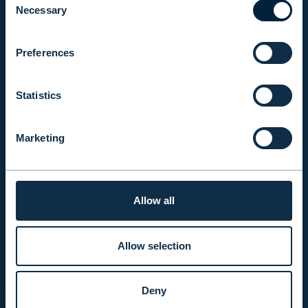
Necessary
Selection
INFO
Preferences
PRODUCTS & SERVICES
Statistics
RESPONSIBILITY
Marketing
INSIGHTS
Allow all
COMPANY
Allow selection
INVESTOR RELATIONS
Deny