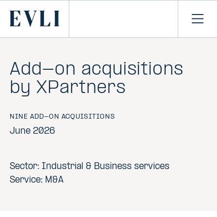
SKIP TO
CONTENT
Primary
Ope
men
Add-on acquisitions
by XPartners
NINE ADD-ON ACQUISITIONS
June 2026
Sector: Industrial & Business services
Service: M&A