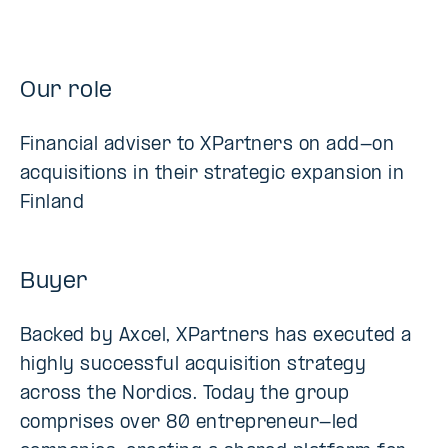
Our role
Financial adviser to XPartners on add-on
acquisitions in their strategic expansion in
Finland
Buyer
Backed by Axcel, XPartners has executed a
highly successful acquisition strategy
across the Nordics. Today the group
comprises over 80 entrepreneur-led