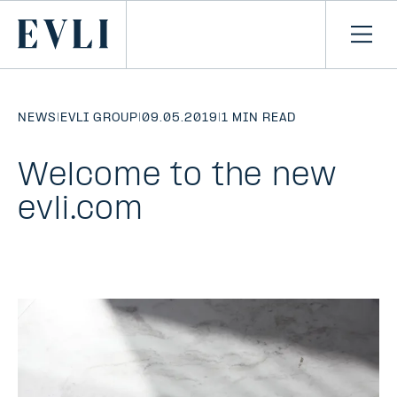
SKIP TO
CONTENT
Primary
Ope
men
NEWS
|
EVLI GROUP
|
09.05.2019
|
1 MIN READ
Welcome to the new
evli.com