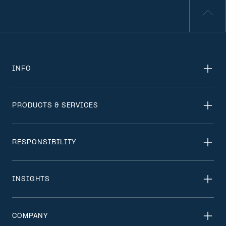
INFO
PRODUCTS & SERVICES
RESPONSIBILITY
INSIGHTS
COMPANY