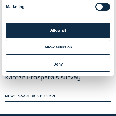
Marketing
Allow all
Allow selection
Evli ranked "Best Institutional Asset
Deny
Manager" for the 10th time in
Kantar Prospera's survey
NEWS
|
AWARDS
|
25.06.2026