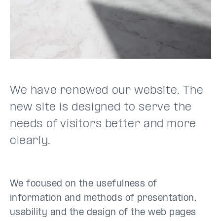
We have renewed our website. The
new site is designed to serve the
needs of visitors better and more
clearly.
We focused on the usefulness of
information and methods of presentation,
usability and the design of the web pages