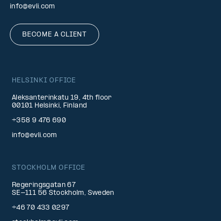
info@evli.com
BECOME A CLIENT
HELSINKI OFFICE
Aleksanterinkatu 19, 4th floor
00101 Helsinki, Finland
+358 9 476 690
info@evli.com
STOCKHOLM OFFICE
Regeringsgatan 67
SE-111 56 Stockholm, Sweden
+46 70 433 0297