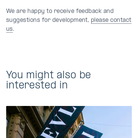
We are happy to receive feedback and
suggestions for development,
please contact
us
.
You might also be
interested in