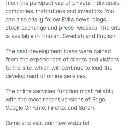
from the perspectives of private individuals,
companies, institutions and investors. You
can also easily follow Evli’s news, blogs,
stock exchange and press releases. The site
is available in Finnish, Swedish and English.
The best development ideas were gained
from the experiences of clients and visitors
to the site, which will continue to lead the
development of online services.
The online services function most reliably
with the most recent versions of Edge,
Google Chrome, Firefox and Safari.
Come and visit our new website!