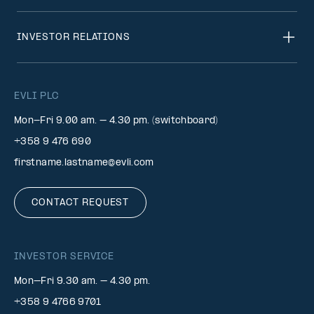
INVESTOR RELATIONS
EVLI PLC
Mon-Fri 9.00 am. – 4.30 pm. (switchboard)
+358 9 476 690
firstname.lastname@evli.com
CONTACT REQUEST
INVESTOR SERVICE
Mon–Fri 9.30 am. – 4.30 pm.
+358 9 4766 9701