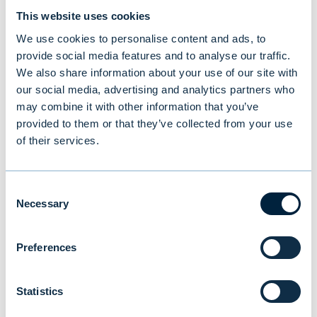
This website uses cookies
We use cookies to personalise content and ads, to
provide social media features and to analyse our traffic.
We also share information about your use of our site with
our social media, advertising and analytics partners who
may combine it with other information that you’ve
provided to them or that they’ve collected from your use
New study reveals Finnish
of their services.
investors’ preferences: equities
and traditional funds lead,
Consent
cryptocurrencies last
Necessary
Selection
Preferences
NEWS
|
MUTUAL FUNDS
|
09.07.2026
Statistics