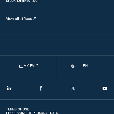
stockholm@evli.com
View all offices
MY EVLI
Language
Selecting
a
language
will
LinkedIn
Facebook
Twitter
You
navigate
to
TERMS OF USE
that
PROCESSING OF PERSONAL DATA