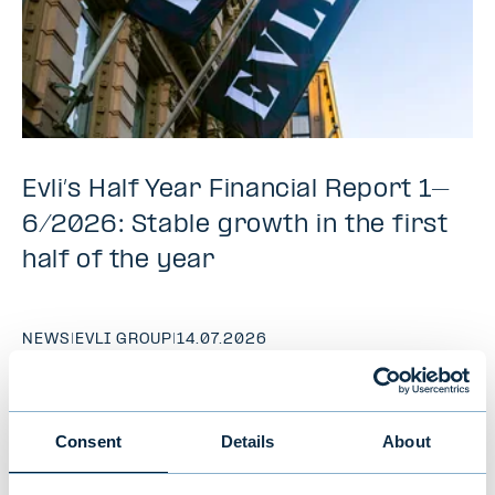
Evli’s Half Year Financial Report 1–
6/2026: Stable growth in the first
half of the year
NEWS
|
EVLI GROUP
|
14.07.2026
Consent
Details
About