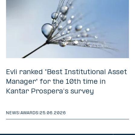
Evli ranked "Best Institutional Asset
Manager" for the 10th time in
Kantar Prospera's survey
NEWS
|
AWARDS
|
25.06.2026