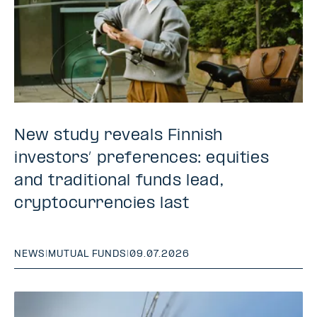
New study reveals Finnish
investors’ preferences: equities
and traditional funds lead,
cryptocurrencies last
NEWS
|
MUTUAL FUNDS
|
09.07.2026