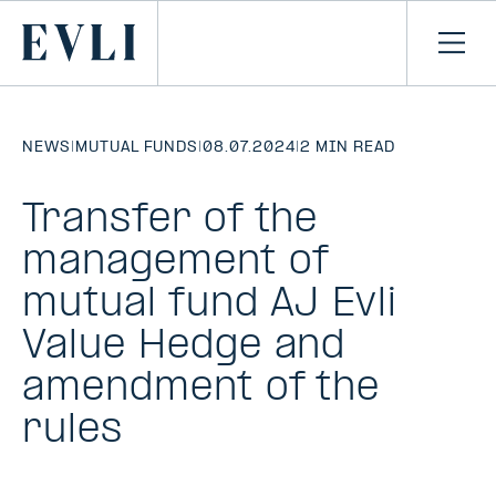
SKIP TO
CONTENT
Primary
Ope
men
NEWS
|
MUTUAL FUNDS
|
08.07.2024
|
2 MIN READ
Transfer of the
management of
mutual fund AJ Evli
Value Hedge and
amendment of the
rules