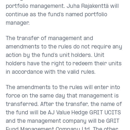
portfolio management. Juha Rajakenttä will
continue as the fund’s named portfolio
manager.
The transfer of management and
amendments to the rules do not require any
action by the fund’s unit holders. Unit
holders have the right to redeem their units
in accordance with the valid rules.
The amendments to the rules will enter into
force on the same day that management is
transferred. After the transfer, the name of
the fund will be AJ Value Hedge GRIT UCITS
and the management company will be GRIT
Fund Management Company Ltd. The other