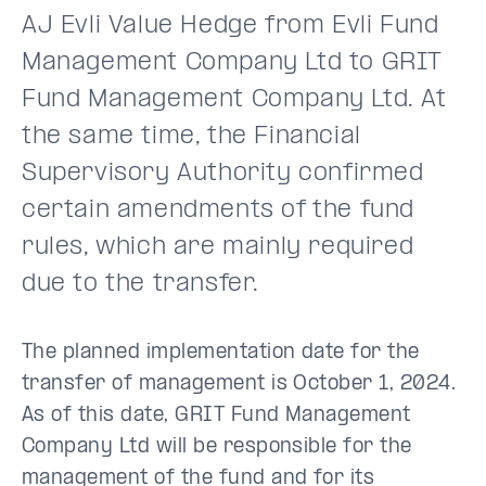
AJ Evli Value Hedge from Evli Fund
Management Company Ltd to GRIT
Fund Management Company Ltd. At
the same time, the Financial
Supervisory Authority confirmed
certain amendments of the fund
rules, which are mainly required
due to the transfer.
The planned implementation date for the
transfer of management is October 1, 2024.
As of this date, GRIT Fund Management
Company Ltd will be responsible for the
management of the fund and for its