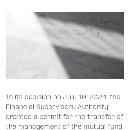
In its decision on July 10, 2024, the
Financial Supervisory Authority
granted a permit for the transfer of
the management of the mutual fund