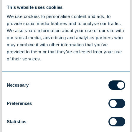
on +358 20 7613 350.
This website uses cookies
We use cookies to personalise content and ads, to
provide social media features and to analyse our traffic.
Evli Fund Management Company Ltd and
We also share information about your use of our site with
GRIT Fund Management Company Ltd
our social media, advertising and analytics partners who
may combine it with other information that you’ve
provided to them or that they’ve collected from your use
of their services.
You might also be
Consent
interested in
Necessary
Selection
Preferences
Statistics