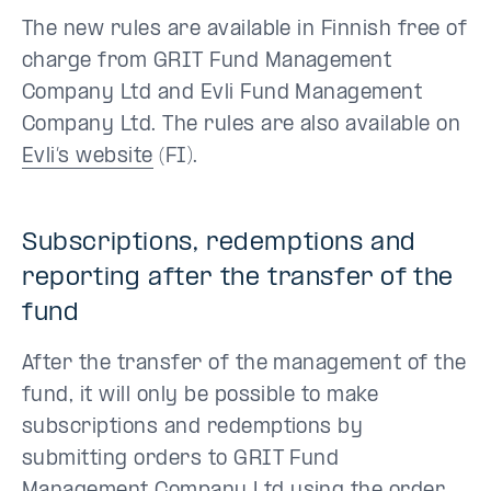
The new rules are available in Finnish free of
charge from GRIT Fund Management
Company Ltd and Evli Fund Management
Company Ltd. The rules are also available on
Evli’s website
(FI).
Subscriptions, redemptions and
reporting after the transfer of the
fund
After the transfer of the management of the
fund, it will only be possible to make
subscriptions and redemptions by
submitting orders to GRIT Fund