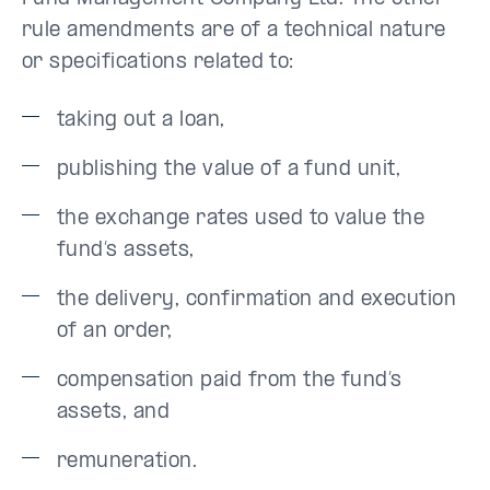
rule amendments are of a technical nature
or specifications related to:
taking out a loan,
publishing the value of a fund unit,
the exchange rates used to value the
fund’s assets,
the delivery, confirmation and execution
of an order,
compensation paid from the fund’s
assets, and
remuneration.