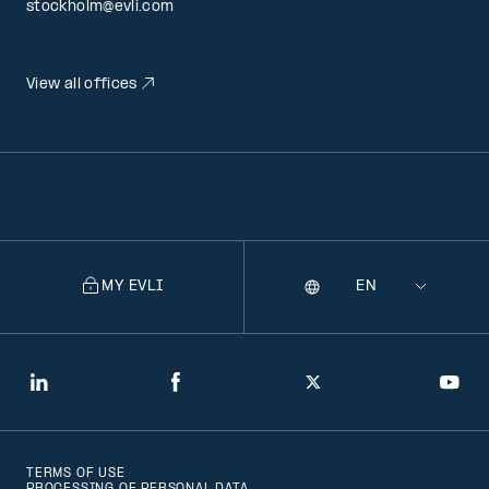
stockholm@evli.com
View all offices
MY EVLI
Language
Selecting
a
language
will
LinkedIn
Facebook
Twitter
You
navigate
to
TERMS OF USE
that