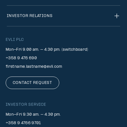
INVESTOR RELATIONS
EVLI PLC
Mon-Fri 9.00 am. – 4.30 pm. (switchboard)
+358 9 476 690
firstname.lastname@evli.com
CONTACT REQUEST
INVESTOR SERVICE
Mon–Fri 9.30 am. – 4.30 pm.
+358 9 4766 9701