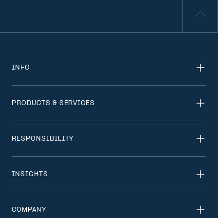
INFO
PRODUCTS & SERVICES
RESPONSIBILITY
INSIGHTS
COMPANY