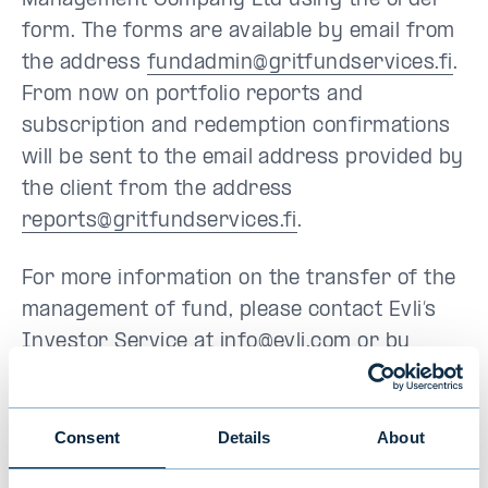
Management Company Ltd using the order
form. The forms are available by email from
the address
fundadmin@gritfundservices.fi
.
From now on portfolio reports and
subscription and redemption confirmations
will be sent to the email address provided by
the client from the address
reports@gritfundservices.fi
.
For more information on the transfer of the
management of fund, please contact Evli’s
Investor Service at
info@evli.com
or by
phone on +358 9 4766 9701 (weekdays 9.30
am to 4.30 pm) or from GRIT Fund
Management Company Ltd at
Consent
Details
About
fundadmin@gritfundservices.fi
or by phone