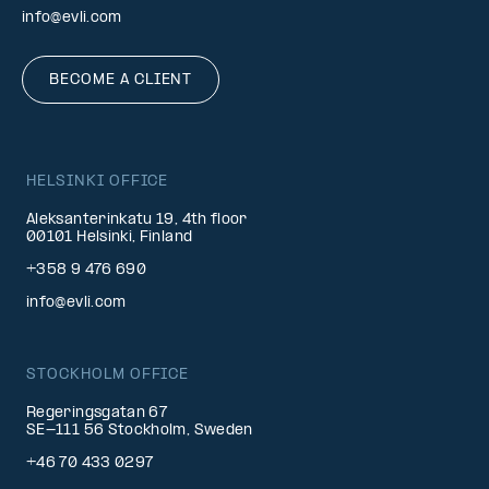
info@evli.com
BECOME A CLIENT
HELSINKI OFFICE
Aleksanterinkatu 19, 4th floor
00101 Helsinki, Finland
+358 9 476 690
info@evli.com
STOCKHOLM OFFICE
Regeringsgatan 67
SE-111 56 Stockholm, Sweden
+46 70 433 0297