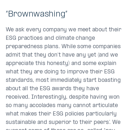
“Brownwashing”
We ask every company we meet about their
ESG practices and climate change
preparedness plans. While some companies
admit that they don’t have any yet (and we
appreciate this honesty) and some explain
what they are doing to improve their ESG
standards, most immediately start boasting
about all the ESG awards they have
received. Interestingly, despite having won
so many accolades many cannot articulate
what makes their ESG policies particularly
sustainable and superior to their peers’. We