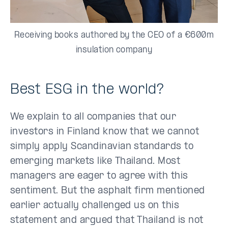
Receiving books authored by the CEO of a €600m
insulation company
Best ESG in the world?
We explain to all companies that our
investors in Finland know that we cannot
simply apply Scandinavian standards to
emerging markets like Thailand. Most
managers are eager to agree with this
sentiment. But the asphalt firm mentioned
earlier actually challenged us on this
statement and argued that Thailand is not