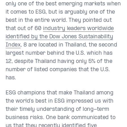
only one of the best emerging markets when
it comes to ESG, but is arguably one of the
best in the entire world. They pointed out
that out of 60
industry leaders worldwide
identified by the Dow Jones Sustainability
Index
, 8 are located in Thailand, the second
largest number behind the U.S. which has
12, despite Thailand having only 5% of the
number of listed companies that the U.S.
has.
ESG champions that make Thailand among
the world’s best in ESG impressed us with
their timely understanding of long-term
business risks. One bank communicated to
us that they recently identified five