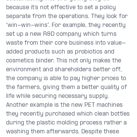
because it’s not effective to set a policy
separate from the operations. They look for
“win-win-wins”. For example, they recently
set up a new R&D company which turns
waste from their core business into value-
added products such as probiotics and
cosmetics binder. This not only makes the
environment and shareholders better off,
the company is able to pay higher prices to
the farmers, giving them a better quality of
life while securing necessary supply.
Another example is the new PET machines
they recently purchased which clean bottles
during the plastic molding process rather a
washing them afterwards. Despite these