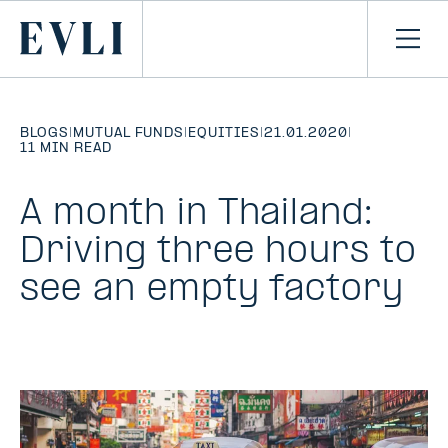
SKIP TO
CONTENT
Primary
Ope
men
BLOGS
|
MUTUAL FUNDS
|
EQUITIES
|
21.01.2020
|
11 MIN READ
A month in Thailand:
Driving three hours to
see an empty factory