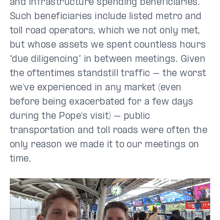
and infrastructure spending beneficiaries.
Such beneficiaries include listed metro and
toll road operators, which we not only met,
but whose assets we spent countless hours
“due diligencing” in between meetings. Given
the oftentimes standstill traffic – the worst
we’ve experienced in any market (even
before being exacerbated for a few days
during the Pope’s visit) – public
transportation and toll roads were often the
only reason we made it to our meetings on
time.