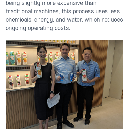
being slightly more expensive than
traditional machines, this process uses less
chemicals, energy, and water, which reduces
ongoing operating costs.