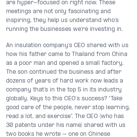
are hyper-focused on right now. These
meetings are not only fascinating and
inspiring, they help us understand who’s
running the businesses we're investing in.
An insulation company’s CEO shared with us
how his father came to Thailand from China
as a poor man and opened a small factory.
The son continued the business and after
dozens of years of hard work now leads a
company that’s in the top 5 in its industry
globally. Keys to this CEO's success? "Take
good care of the people, never stop learning,
read a lot, and exercise". The CEO (who has
30 patents under his name) shared with us
two books he wrote – one on Chinese