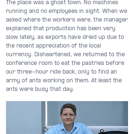
The place was a ghost town. No machines
running and no employees in sight. When we
asked where the workers were, the manager
explained that production has been very
slow lately, as exports have dried up due to
the recent appreciation of the local
currency. Disheartened, we returned to the
conference room to eat the pastries before
our three-hour ride back, only to find an
army of ants working on them. At least the
ants were busy that day.