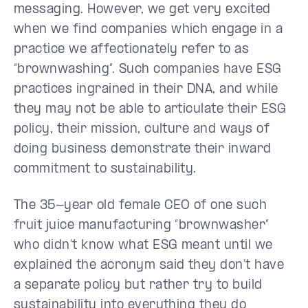
messaging. However, we get very excited
when we find companies which engage in a
practice we affectionately refer to as
“brownwashing”. Such companies have ESG
practices ingrained in their DNA, and while
they may not be able to articulate their ESG
policy, their mission, culture and ways of
doing business demonstrate their inward
commitment to sustainability.
The 35-year old female CEO of one such
fruit juice manufacturing “brownwasher”
who didn’t know what ESG meant until we
explained the acronym said they don’t have
a separate policy but rather try to build
sustainability into everything they do