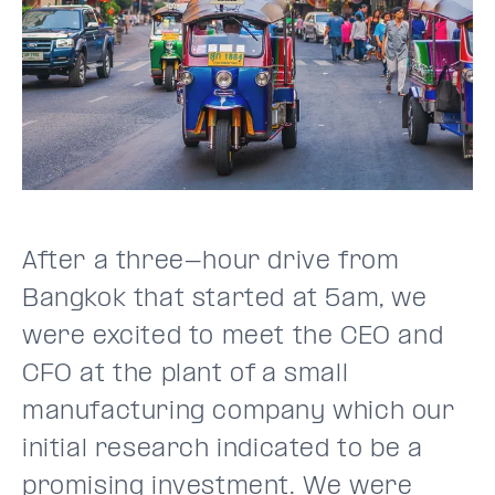
After a three-hour drive from
Bangkok that started at 5am, we
were excited to meet the CEO and
CFO at the plant of a small
manufacturing company which our
initial research indicated to be a
promising investment. We were