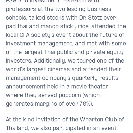
ESG and investment research with
professors at the two leading business
schools, talked stocks with Dr. Stotz over
pad thai and mango sticky rice, attended the
local CFA society’s event about the future of
investment management, and met with some
of the largest Thai public and private equity
investors. Additionally, we toured one of the
world's largest cinemas and attended their
management company’s quarterly results
announcement held in a movie theater
where they served popcorn (which
generates margins of over 70%).
At the kind invitation of the Wharton Club of
Thailand, we also participated in an event