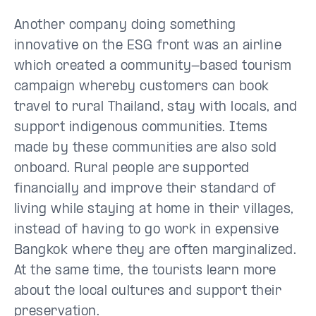
Another company doing something
innovative on the ESG front was an airline
which created a community-based tourism
campaign whereby customers can book
travel to rural Thailand, stay with locals, and
support indigenous communities. Items
made by these communities are also sold
onboard. Rural people are supported
financially and improve their standard of
living while staying at home in their villages,
instead of having to go work in expensive
Bangkok where they are often marginalized.
At the same time, the tourists learn more
about the local cultures and support their
preservation.