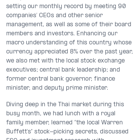
setting our monthly record by meeting 90
companies’ CEOs and other senior
management, as well as some of their board
members and investors. Enhancing our
macro understanding of this country whose
currency appreciated 8% over the past year,
we also met with the local stock exchange
executives; central bank leadership; and
former central bank governor, finance
minister, and deputy prime minister.
Diving deep in the Thai market during this
busy month, we had lunch with a royal
family member, learned “the local Warren
Buffett’s” stock-picking secrets, discussed