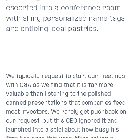
escorted into a conference room
with shiny personalized name tags
and enticing local pastries.
We typically request to start our meetings
with Q&A as we find that it is far more
valuable than listening to the polished
canned presentations that companies feed
most investors. We rarely get pushback on
our request, but this CEO ignored it and
launched into a spiel about how busy his