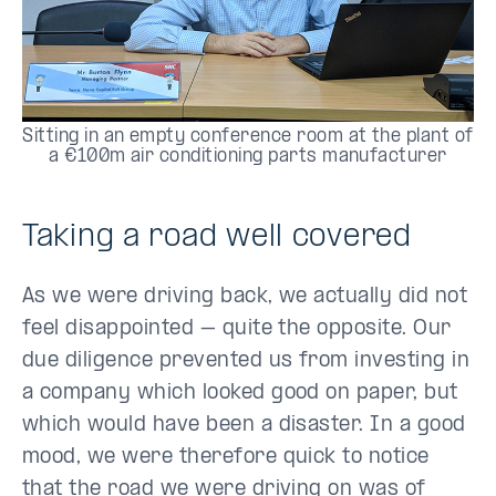
Sitting in an empty conference room at the plant of
a €100m air conditioning parts manufacturer
Taking a road well covered
As we were driving back, we actually did not
feel disappointed – quite the opposite. Our
due diligence prevented us from investing in
a company which looked good on paper, but
which would have been a disaster. In a good
mood, we were therefore quick to notice
that the road we were driving on was of