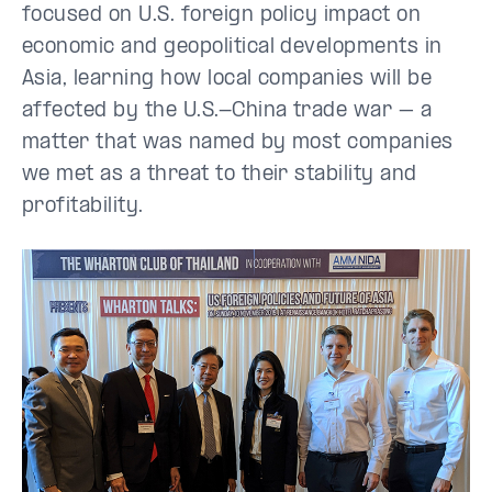
focused on U.S. foreign policy impact on
economic and geopolitical developments in
Asia, learning how local companies will be
affected by the U.S.-China trade war – a
matter that was named by most companies
we met as a threat to their stability and
profitability.