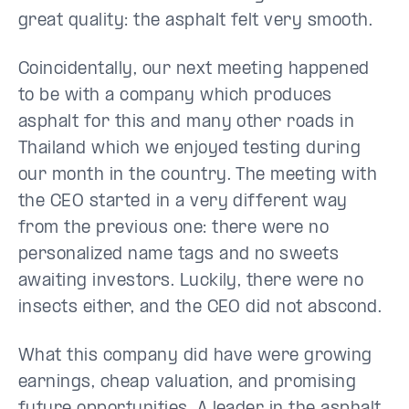
great quality: the asphalt felt very smooth.
Coincidentally, our next meeting happened
to be with a company which produces
asphalt for this and many other roads in
Thailand which we enjoyed testing during
our month in the country. The meeting with
the CEO started in a very different way
from the previous one: there were no
personalized name tags and no sweets
awaiting investors. Luckily, there were no
insects either, and the CEO did not abscond.
What this company did have were growing
earnings, cheap valuation, and promising