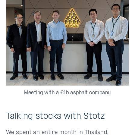
Meeting with a €1b asphalt company
Talking stocks with Stotz
We spent an entire month in Thailand,