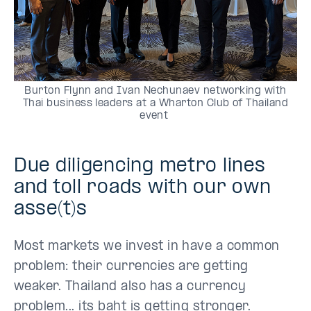
Burton Flynn and Ivan Nechunaev networking with
Thai business leaders at a Wharton Club of Thailand
event
Due diligencing metro lines
and toll roads with our own
asse(t)s
Most markets we invest in have a common
problem: their currencies are getting
weaker. Thailand also has a currency
problem... its baht is getting stronger.