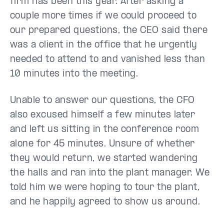
firm has been this year. After asking a
couple more times if we could proceed to
our prepared questions, the CEO said there
was a client in the office that he urgently
needed to attend to and vanished less than
10 minutes into the meeting.
Unable to answer our questions, the CFO
also excused himself a few minutes later
and left us sitting in the conference room
alone for 45 minutes. Unsure of whether
they would return, we started wandering
the halls and ran into the plant manager. We
told him we were hoping to tour the plant,
and he happily agreed to show us around.