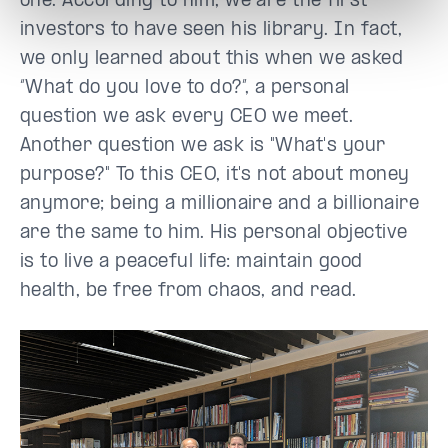
one. According to him, we are the first
investors to have seen his library. In fact,
we only learned about this when we asked
“What do you love to do?”, a personal
question we ask every CEO we meet.
Another question we ask is "What's your
purpose?" To this CEO, it's not about money
anymore; being a millionaire and a billionaire
are the same to him. His personal objective
is to live a peaceful life: maintain good
health, be free from chaos, and read.