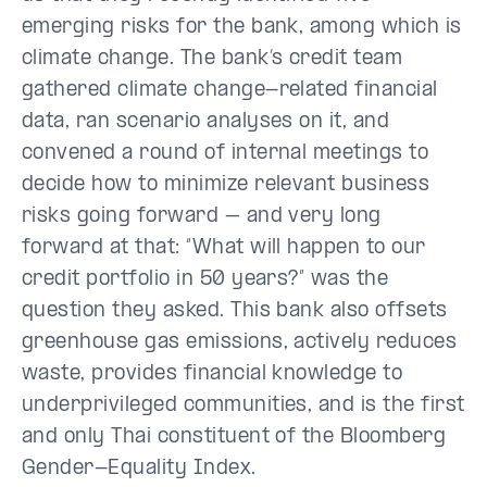
emerging risks for the bank, among which is
climate change. The bank’s credit team
gathered climate change-related financial
data, ran scenario analyses on it, and
convened a round of internal meetings to
decide how to minimize relevant business
risks going forward – and very long
forward at that: “What will happen to our
credit portfolio in 50 years?” was the
question they asked. This bank also offsets
greenhouse gas emissions, actively reduces
waste, provides financial knowledge to
underprivileged communities, and is the first
and only Thai constituent of the Bloomberg
Gender-Equality Index.