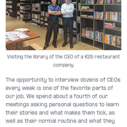
Visiting the library of the CEO of a €2b restaurant
company
The opportunity to interview dozens of CEOs
every week is one of the favorite parts of
our job. We spend about a fourth of our
meetings asking personal questions to learn
their stories and what makes them tick, as
well as their normal routine and what they