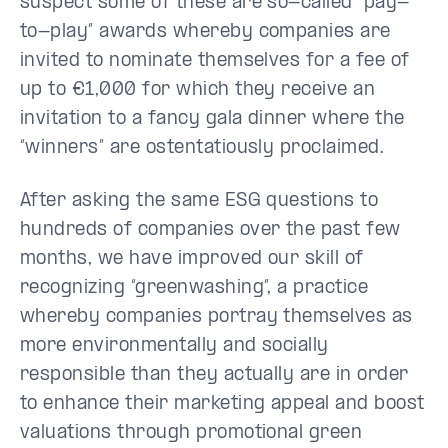
suspect some of these are so-called “pay-
to-play” awards whereby companies are
invited to nominate themselves for a fee of
up to €1,000 for which they receive an
invitation to a fancy gala dinner where the
“winners” are ostentatiously proclaimed.
After asking the same ESG questions to
hundreds of companies over the past few
months, we have improved our skill of
recognizing “greenwashing”, a practice
whereby companies portray themselves as
more environmentally and socially
responsible than they actually are in order
to enhance their marketing appeal and boost
valuations through promotional green