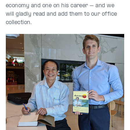
economy and one on his career – and we
will gladly read and add them to our office
collection.