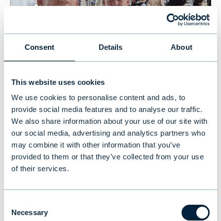
Consent
Details
About
Using public transportation to get to our meetings
This website uses cookies
We use cookies to personalise content and ads, to
provide social media features and to analyse our traffic.
Bookworms
We also share information about your use of our site with
our social media, advertising and analytics partners who
We love reading books on investing and have
may combine it with other information that you’ve
provided to them or that they’ve collected from your use
a small collection in our office. While visiting
of their services.
the Thai stock exchange, we discovered the
most impressive library of investment
books. The Maruey Library houses 18,000
Consent
Necessary
Selection
books separated into 17 sections such as