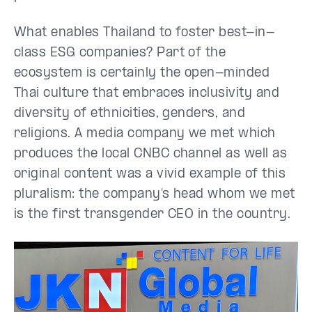
What enables Thailand to foster best-in-
class ESG companies? Part of the
ecosystem is certainly the open-minded
Thai culture that embraces inclusivity and
diversity of ethnicities, genders, and
religions. A media company we met which
produces the local CNBC channel as well as
original content was a vivid example of this
pluralism: the company’s head whom we met
is the first transgender CEO in the country.