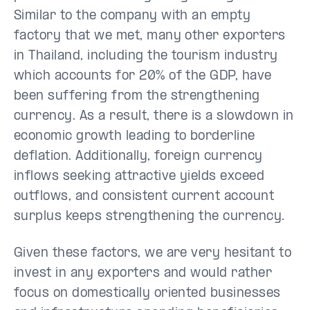
Similar to the company with an empty
factory that we met, many other exporters
in Thailand, including the tourism industry
which accounts for 20% of the GDP, have
been suffering from the strengthening
currency. As a result, there is a slowdown in
economic growth leading to borderline
deflation. Additionally, foreign currency
inflows seeking attractive yields exceed
outflows, and consistent current account
surplus keeps strengthening the currency.
Given these factors, we are very hesitant to
invest in any exporters and would rather
focus on domestically oriented businesses