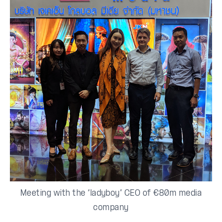
Meeting with the “ladyboy” CEO of €80m media
company