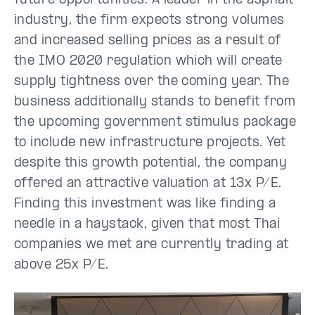
future opportunities. A leader in the asphalt
industry, the firm expects strong volumes
and increased selling prices as a result of
the IMO 2020 regulation which will create
supply tightness over the coming year. The
business additionally stands to benefit from
the upcoming government stimulus package
to include new infrastructure projects. Yet
despite this growth potential, the company
offered an attractive valuation at 13x P/E.
Finding this investment was like finding a
needle in a haystack, given that most Thai
companies we met are currently trading at
above 25x P/E.