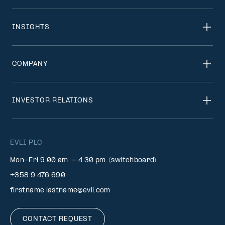
INSIGHTS
COMPANY
INVESTOR RELATIONS
EVLI PLC
Mon-Fri 9.00 am. – 4.30 pm. (switchboard)
+358 9 476 690
firstname.lastname@evli.com
CONTACT REQUEST