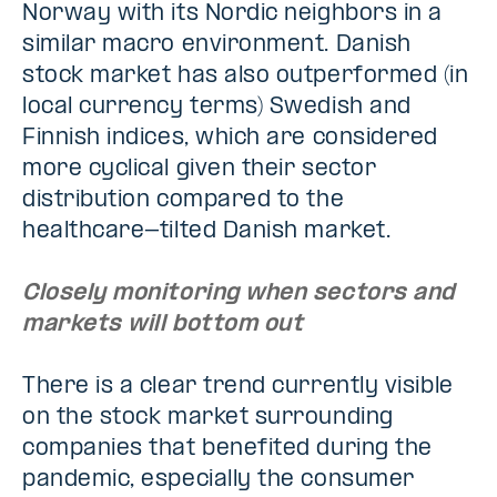
Norway with its Nordic neighbors in a
similar macro environment. Danish
stock market has also outperformed (in
local currency terms) Swedish and
Finnish indices, which are considered
more cyclical given their sector
distribution compared to the
healthcare-tilted Danish market.
Closely monitoring when sectors and
markets will bottom out
There is a clear trend currently visible
on the stock market surrounding
companies that benefited during the
pandemic, especially the consumer