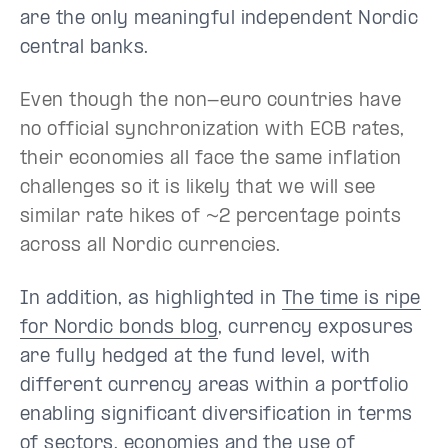
are the only meaningful independent Nordic
central banks.
Even though the non-euro countries have
no official synchronization with ECB rates,
their economies all face the same inflation
challenges so it is likely that we will see
similar rate hikes of ~2 percentage points
across all Nordic currencies.
In addition, as highlighted in
The time is ripe
for Nordic bonds blog
, currency exposures
are fully hedged at the fund level, with
different currency areas within a portfolio
enabling significant diversification in terms
of sectors, economies and the use of