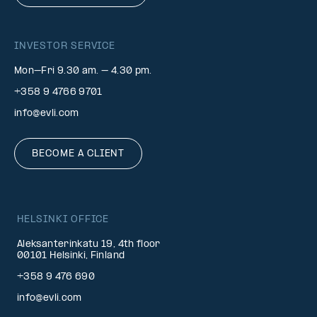
INVESTOR SERVICE
Mon–Fri 9.30 am. – 4.30 pm.
+358 9 4766 9701
info@evli.com
BECOME A CLIENT
HELSINKI OFFICE
Aleksanterinkatu 19, 4th floor
00101 Helsinki, Finland
+358 9 476 690
info@evli.com