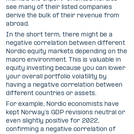
see many of their listed companies
derive the bulk of their revenue from
abroad.
In the short term, there might be a
negative correlation between different
Nordic equity markets depending on the
macro environment. This is valuable in
equity investing because you can lower
your overall portfolio volatility by
having a negative correlation between
different countries or assets.
For example, Nordic economists have
kept Norway's GDP revisions neutral or
even slightly positive for 2022,
confirming a negative correlation of