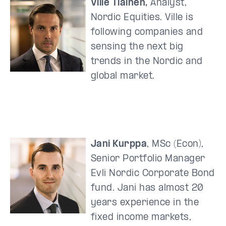
Ville Tiainen,
Analyst,
Nordic Equities. Ville is
following companies and
sensing the next big
trends in the Nordic and
global market.
Jani Kurppa
, MSc (Econ),
Senior Portfolio Manager
Evli Nordic Corporate Bond
fund. Jani has almost 20
years experience in the
fixed income markets,