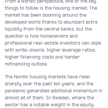
From a Nordic perspective, one of the key
things to follow is the housing market. The
market has been booming around the
developed world thanks to abundant extra
liquidity from the central banks, but the
question is how homeowners and
professional real-estate investors can cope
with write-downs, higher leverage ratios,
higher financing costs and harder
refinancing outlook.
The Nordic housing markets have risen
sharply over the past ten years, and the
pandemic generated additional momentum in
almost all of them. In Sweden, where the
sector has a notable weight in the equity