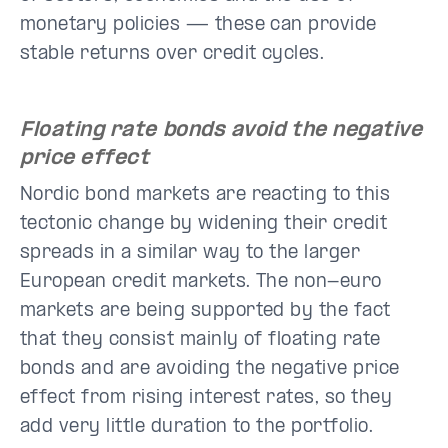
monetary policies — these can provide
stable returns over credit cycles.
Floating rate bonds avoid the negative
price effect
Nordic bond markets are reacting to this
tectonic change by widening their credit
spreads in a similar way to the larger
European credit markets. The non-euro
markets are being supported by the fact
that they consist mainly of floating rate
bonds and are avoiding the negative price
effect from rising interest rates, so they
add very little duration to the portfolio.