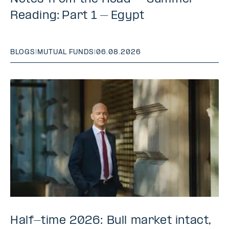
Reading: Part 1 – Egypt
BLOGS
|
MUTUAL FUNDS
|
06.08.2026
Half-time 2026: Bull market intact,