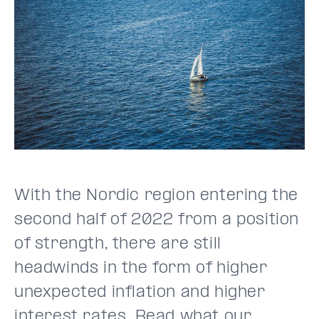
With the Nordic region entering the
second half of 2022 from a position
of strength, there are still
headwinds in the form of higher
unexpected inflation and higher
interest rates. Read what our