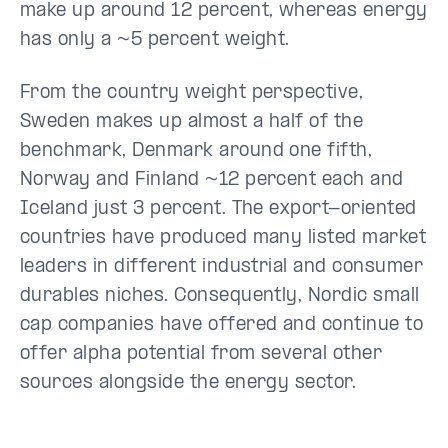
make up around 12 percent, whereas energy
has only a ~5 percent weight.
From the country weight perspective,
Sweden makes up almost a half of the
benchmark, Denmark around one fifth,
Norway and Finland ~12 percent each and
Iceland just 3 percent. The export-oriented
countries have produced many listed market
leaders in different industrial and consumer
durables niches. Consequently, Nordic small
cap companies have offered and continue to
offer alpha potential from several other
sources alongside the energy sector.