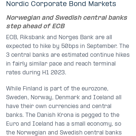
Nordic Corporate Bond Markets
Norwegian and Swedish central banks
step ahead of ECB
ECB, Riksbank and Norges Bank are all
expected to hike by 50bps in September. The
3 central banks are estimated continue hikes
in fairly similar pace and reach terminal
rates during H1 2023.
While Finland is part of the eurozone,
Sweden, Norway, Denmark and Iceland all
have their own currencies and central
banks. The Danish Krona is pegged to the
Euro and Iceland has a small economy, so
the Norwegian and Swedish central banks