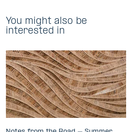
You might also be
interested in
Notes from the Road – Summer