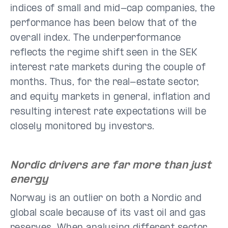
indices of small and mid-cap companies, the
performance has been below that of the
overall index. The underperformance
reflects the regime shift seen in the SEK
interest rate markets during the couple of
months. Thus, for the real-estate sector,
and equity markets in general, inflation and
resulting interest rate expectations will be
closely monitored by investors.
Nordic drivers are far more than just
energy
Norway is an outlier on both a Nordic and
global scale because of its vast oil and gas