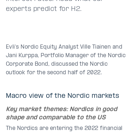
experts predict for H2.
Evli's Nordic Equity Analyst Ville Tiainen and
Jani Kurppa, Portfolio Manager of the Nordic
Corporate Bond, discussed the Nordic
outlook for the second half of 2022.
Macro view of the Nordic markets
Key market themes: Nordics in good
shape and comparable to the US
The Nordics are entering the 2022 financial