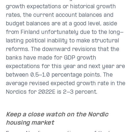
growth expectations or historical growth
rates, the current account balances and
budget balances are at a good level, aside
from Finland unfortunately due to the long-
lasting political inability to make structural
reforms. The downward revisions that the
banks have made for GDP growth
expectations for this year and next year are
between 0.5-1.0 percentage points. The
average revised expected growth rate in the
Nordics for 2022E is 2-3 percent.
Keep a close watch on the Nordic
housing market