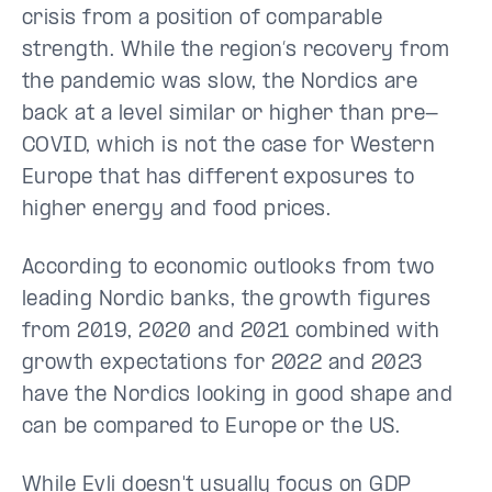
crisis from a position of comparable
strength. While the region’s recovery from
the pandemic was slow, the Nordics are
back at a level similar or higher than pre-
COVID, which is not the case for Western
Europe that has different exposures to
higher energy and food prices.
According to economic outlooks from two
leading Nordic banks, the growth figures
from 2019, 2020 and 2021 combined with
growth expectations for 2022 and 2023
have the Nordics looking in good shape and
can be compared to Europe or the US.
While Evli doesn't usually focus on GDP