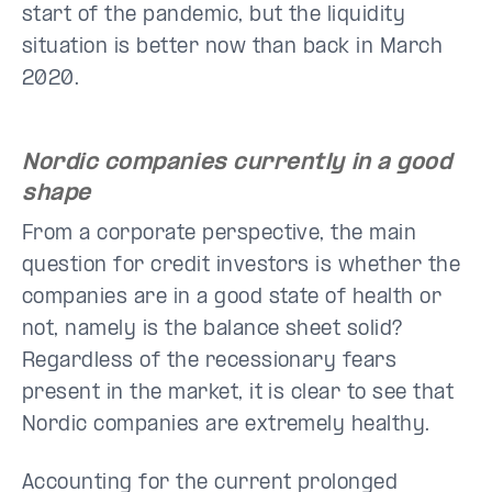
start of the pandemic, but the liquidity
situation is better now than back in March
2020.
Nordic companies currently in a good
shape
From a corporate perspective, the main
question for credit investors is whether the
companies are in a good state of health or
not, namely is the balance sheet solid?
Regardless of the recessionary fears
present in the market, it is clear to see that
Nordic companies are extremely healthy.
Accounting for the current prolonged