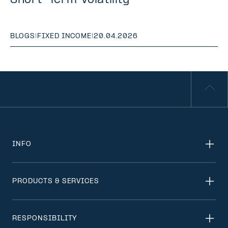
Short-Term Volatility
BLOGS
|
FIXED INCOME
|
20.04.2026
INFO
PRODUCTS & SERVICES
RESPONSIBILITY