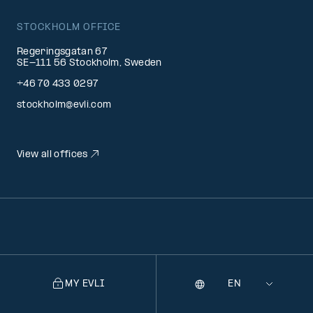
STOCKHOLM OFFICE
Regeringsgatan 67
SE-111 56 Stockholm, Sweden
+46 70 433 0297
stockholm@evli.com
View all offices
MY EVLI
Language
Selecting
a