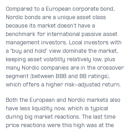
Compared to a European corporate bond,
Nordic bonds are a unique asset class
because its market doesn’t have a
benchmark for international passive asset
management investors. Local investors with
a "buy and hold" view dominate the market,
keeping asset volatility relatively low, plus
many Nordic companies are in the crossover
segment (between BBB and BB ratings),
which offers a higher risk-adjusted return.
Both the European and Nordic markets also
have less liquidity now, which is typical
during big market reactions. The last time
price reactions were this high was at the