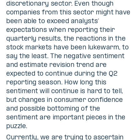
discretionary sector. Even though
companies from this sector might have
been able to exceed analysts’
expectations when reporting their
quarterly results, the reactions in the
stock markets have been lukewarm, to
say the least. The negative sentiment
and estimate revision trend are
expected to continue during the Q2
reporting season. How long this
sentiment will continue is hard to tell,
but changes in consumer confidence
and possible bottoming of the
sentiment are important pieces in the
puzzle.
Currently, we are trying to ascertain