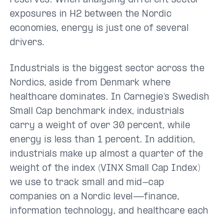
reserves. When analysing different sector
exposures in H2 between the Nordic
economies, energy is just one of several
drivers.
Industrials is the biggest sector across the
Nordics, aside from Denmark where
healthcare dominates. In Carnegie’s Swedish
Small Cap benchmark index, industrials
carry a weight of over 30 percent, while
energy is less than 1 percent. In addition,
industrials make up almost a quarter of the
weight of the index (VINX Small Cap Index)
we use to track small and mid-cap
companies on a Nordic level—finance,
information technology, and healthcare each