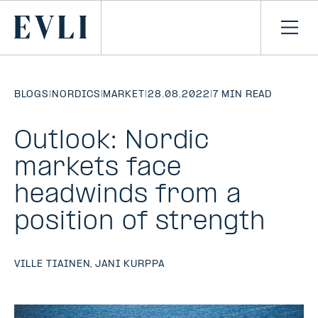
SKIP TO
CONTENT
Primary
Ope
men
BLOGS
|
NORDICS
|
MARKET
|
28.08.2022
|
7 MIN READ
Outlook: Nordic
markets face
headwinds from a
position of strength
VILLE TIAINEN
,
JANI KURPPA