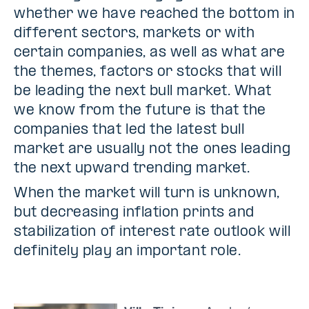
whether we have reached the bottom in
different sectors, markets or with
certain companies, as well as what are
the themes, factors or stocks that will
be leading the next bull market. What
we know from the future is that the
companies that led the latest bull
market are usually not the ones leading
the next upward trending market.
When the market will turn is unknown,
but decreasing inflation prints and
stabilization of interest rate outlook will
definitely play an important role.