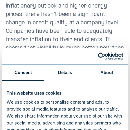
inflationary outlook and higher energy
prices, there hasn’t been a significant
change in credit quality at a company level.
Companies have been able to adequately
transfer inflation to their end clients. It
seems that visibility is much better now than
it was at the start of the COVID-19 crisis
when many businesses came to a total stop.
Consent
Details
About
At present, the best relative value in the
Nordic bond market is being found in
This website uses cookies
unrated Investment Grade-types on Nordic
We use cookies to personalise content and ads, to
issuers and spreads have widened against
provide social media features and to analyse our traffic.
similar risk-rated issuers. For the longer-
We also share information about your use of our site with
term investor, the yield level for our
our social media, advertising and analytics partners who
may combine it with other information that you’ve