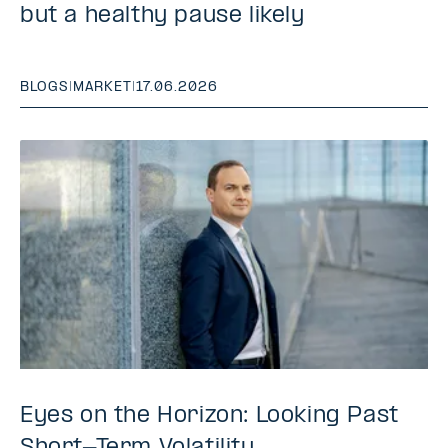
but a healthy pause likely
BLOGS
|
MARKET
|
17.06.2026
Eyes on the Horizon: Looking Past