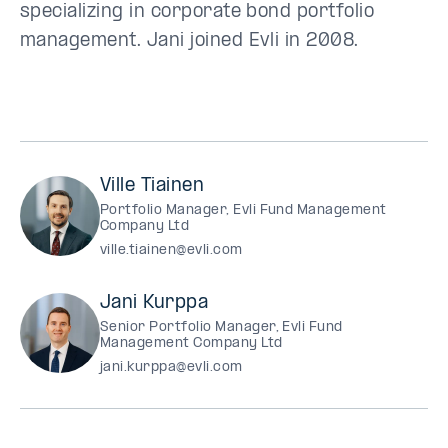
specializing in corporate bond portfolio
management. Jani joined Evli in 2008.
Ville Tiainen
Portfolio Manager, Evli Fund Management
Company Ltd
ville.tiainen@evli.com
Jani Kurppa
Senior Portfolio Manager, Evli Fund
Management Company Ltd
jani.kurppa@evli.com