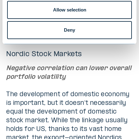
high quality but unrated, which can easily
Allow selection
find funding in a large market. In the
current environment, this could be an
intriguing investment opportunity.
Deny
Nordic Stock Markets
Negative correlation can lower overall
portfolio volatility
The development of domestic economy
is important, but it doesn't necessarily
equal the development of domestic
stock market. While the linkage usually
holds for US, thanks to its vast home
market, the export-oriented Nordics