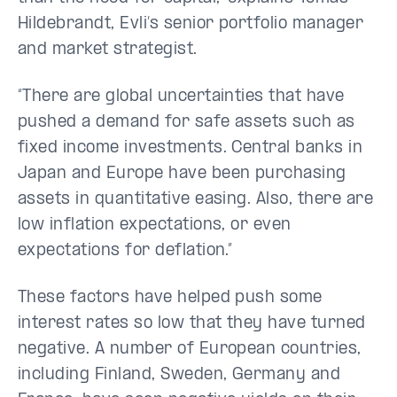
Hildebrandt, Evli’s senior portfolio manager
and market strategist.
“There are global uncertainties that have
pushed a demand for safe assets such as
fixed income investments. Central banks in
Japan and Europe have been purchasing
assets in quantitative easing. Also, there are
low inflation expectations, or even
expectations for deflation.”
These factors have helped push some
interest rates so low that they have turned
negative. A number of European countries,
including Finland, Sweden, Germany and