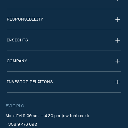
RESPONSIBILITY
INSIGHTS
COMPANY
INVESTOR RELATIONS
EVLI PLC
Mon-Fri 9.00 am. – 4.30 pm. (switchboard)
+358 9 476 690