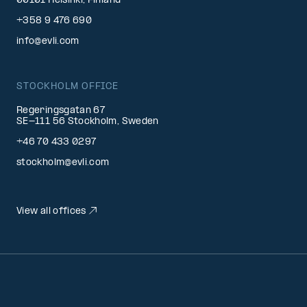
00101 Helsinki, Finland
+358 9 476 690
info@evli.com
STOCKHOLM OFFICE
Regeringsgatan 67
SE-111 56 Stockholm, Sweden
+46 70 433 0297
stockholm@evli.com
View all offices