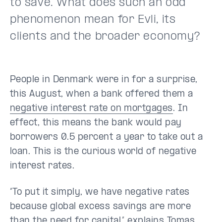
to save. What does such an odd
phenomenon mean for Evli, its
clients and the broader economy?
People in Denmark were in for a surprise,
this August, when a bank offered them a
negative interest rate on mortgages
. In
effect, this means the bank would pay
borrowers 0.5 percent a year to take out a
loan. This is the curious world of negative
interest rates.
“To put it simply, we have negative rates
because global excess savings are more
than the need for capital,” explains Tomas