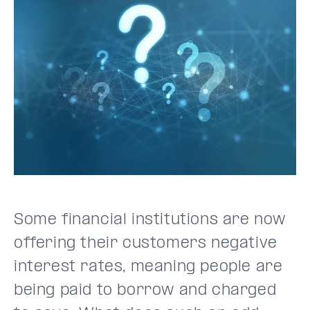
Some financial institutions are now
offering their customers negative
interest rates, meaning people are
being paid to borrow and charged