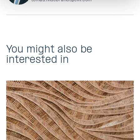
tomas.hildebrandt@evli.com
You might also be
interested in