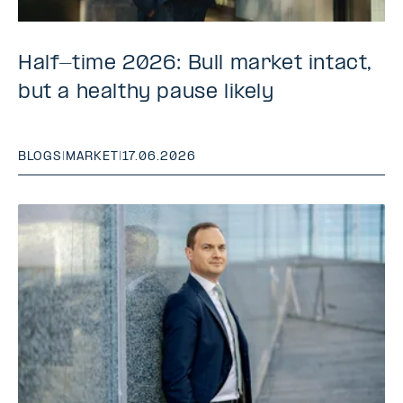
Half-time 2026: Bull market intact,
but a healthy pause likely
BLOGS
|
MARKET
|
17.06.2026