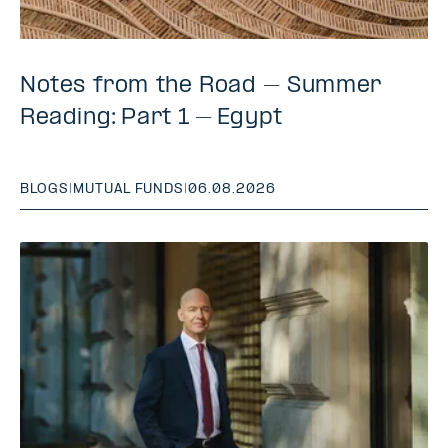
Notes from the Road – Summer
Reading: Part 1 – Egypt
BLOGS
|
MUTUAL FUNDS
|
06.08.2026