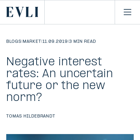
SKIP TO
CONTENT
Primary
Ope
men
BLOGS
|
MARKET
|
11.09.2019
|
3 MIN READ
Negative interest
rates: An uncertain
future or the new
norm?
TOMAS HILDEBRANDT