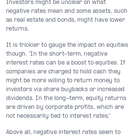
Investors might be unclear on what
negative rates mean and some assets, such
as real estate and bonds, might have lower
returns.
It is trickier to gauge the impact on equities
though. “In the short-term, negative
interest rates can be a boost to equities. If
companies are charged to hold cash they
might be more willing to return money to
investors via share buybacks or increased
dividends. In the long-term, equity returns
are driven by corporate profits, which are
not necessarily tied to interest rates.”
Above all, negative interest rates seem to