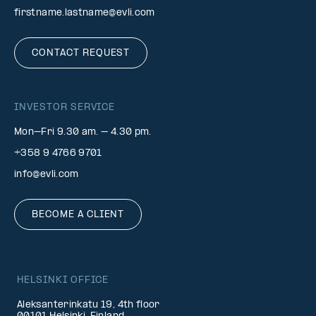
firstname.lastname@evli.com
CONTACT REQUEST
INVESTOR SERVICE
Mon–Fri 9.30 am. – 4.30 pm.
+358 9 4766 9701
info@evli.com
BECOME A CLIENT
HELSINKI OFFICE
Aleksanterinkatu 19, 4th floor