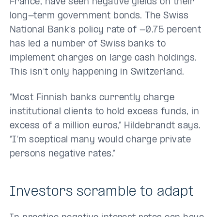
France, have seen negative yields on their
long-term government bonds. The Swiss
National Bank’s policy rate of -0.75 percent
has led a number of Swiss banks to
implement charges on large cash holdings.
This isn’t only happening in Switzerland.
“Most Finnish banks currently charge
institutional clients to hold excess funds, in
excess of a million euros,” Hildebrandt says.
“I’m sceptical many would charge private
persons negative rates.”
Investors scramble to adapt