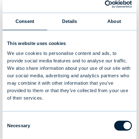
manager you can trust.
“People need guidance in this unprecedented
Consent
Details
About
environment,” Hildebrandt says. “We can give
advice and help with their overall investment
This website uses cookies
strategy. We are prudent investors and
We use cookies to personalise content and ads, to
work hard to manage any eventual risks of
provide social media features and to analyse our traffic.
negative interest rates. All the investment
We also share information about your use of our site with
tools for investors are at our disposal.”
our social media, advertising and analytics partners who
may combine it with other information that you’ve
provided to them or that they’ve collected from your use
So far much of the attention on negative
of their services.
interest rates has been more theoretical
than actual because it has only occurred in
isolated incidents. But what does the future
Consent
Necessary
hold?
Selection