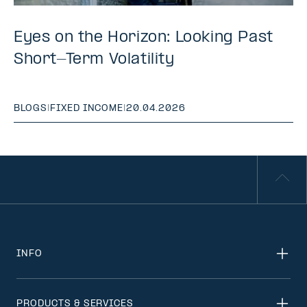
Eyes on the Horizon: Looking Past
Short-Term Volatility
BLOGS
|
FIXED INCOME
|
20.04.2026
INFO
PRODUCTS & SERVICES