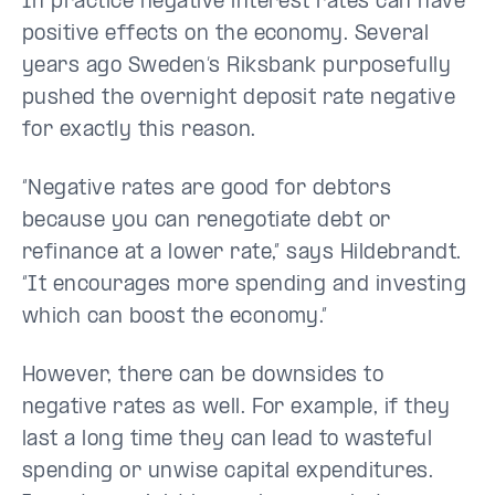
In practice negative interest rates can have
positive effects on the economy. Several
years ago Sweden’s Riksbank purposefully
pushed the overnight deposit rate negative
for exactly this reason.
“Negative rates are good for debtors
because you can renegotiate debt or
refinance at a lower rate,” says Hildebrandt.
“It encourages more spending and investing
which can boost the economy.”
However, there can be downsides to
negative rates as well. For example, if they
last a long time they can lead to wasteful
spending or unwise capital expenditures.