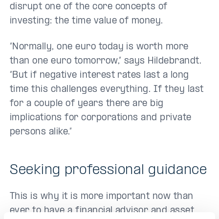
disrupt one of the core concepts of
investing: the time value of money.
“Normally, one euro today is worth more
than one euro tomorrow,” says Hildebrandt.
“But if negative interest rates last a long
time this challenges everything. If they last
for a couple of years there are big
implications for corporations and private
persons alike.”
Seeking professional guidance
This is why it is more important now than
ever to have a financial advisor and asset