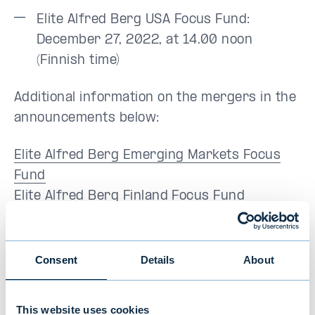
Elite Alfred Berg USA Focus Fund:
December 27, 2022, at 14.00 noon
(Finnish time)
Additional information on the mergers in the
announcements below:
Elite Alfred Berg Emerging Markets Focus
Fund
Elite Alfred Berg Finland Focus Fund
Elite Alfred Berg Europe Focus Fund
Elite Alfred Berg USA Focus Fund
Consent
Details
About
For more information, please contact:
This website uses cookies