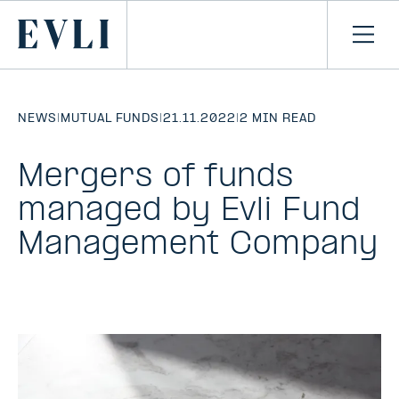
SKIP TO
CONTENT
Primary
Ope
men
NEWS
|
MUTUAL FUNDS
|
21.11.2022
|
2 MIN READ
Mergers of funds
managed by Evli Fund
Management Company