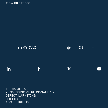
View all offices
MY EVLI
Language
Selecting
a
language
will
LinkedIn
Facebook
Twitter
You
navigate
to
TERMS OF USE
that
PROCESSING OF PERSONAL DATA
DIRECT MARKETING
version
COOKIES
ACCESSIBILITY
of