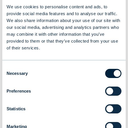
Investor Service, tel. +358 (0)9 4766 9701
We use cookies to personalise content and ads, to
(9.30 am – 4.30 pm EET on weekdays) or
provide social media features and to analyse our traffic.
investorservice@evli.com
.
We also share information about your use of our site with
our social media, advertising and analytics partners who
may combine it with other information that you’ve
provided to them or that they’ve collected from your use
of their services.
You might also be
interested in
Consent
Necessary
Selection
Preferences
Statistics
Marketing