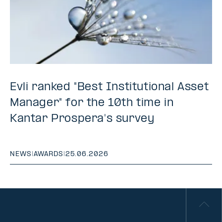
Evli ranked "Best Institutional Asset
Manager" for the 10th time in
Kantar Prospera's survey
NEWS
|
AWARDS
|
25.06.2026