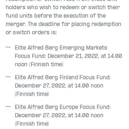
holders who wish to redeem or switch their
fund units before the execution of the
merger. The deadline for placing redemption
or switch orders is:
Elite Alfred Berg Emerging Markets
Focus Fund: December 21, 2022, at 14.00
noon (Finnish time)
Elite Alfred Berg Finland Focus Fund:
December 27, 2022, at 14.00 noon
(Finnish time)
Elite Alfred Berg Europe Focus Fund:
December 27, 2022, at 14.00 noon
(Finnish time)