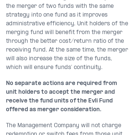
the merger of two funds with the same
strategy into one fund as it improves
administrative efficiency. Unit holders of the
merging fund will benefit from the merger
through the better cost/return ratio of the
receiving fund. At the same time, the merger
will also increase the size of the funds,
which will ensure funds’ continuity.
No separate actions are required from
unit holders to accept the merger and
receive the fund units of the Evli Fund
offered as merger consideration.
The Management Company will not charge
redemption or switch fees from those unit