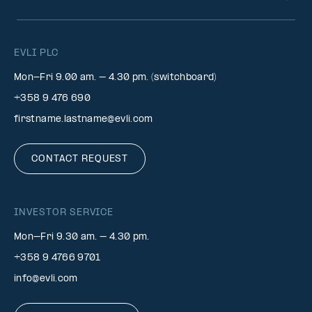
EVLI PLC
Mon-Fri 9.00 am. – 4.30 pm. (switchboard)
+358 9 476 690
firstname.lastname@evli.com
CONTACT REQUEST
INVESTOR SERVICE
Mon–Fri 9.30 am. – 4.30 pm.
+358 9 4766 9701
info@evli.com