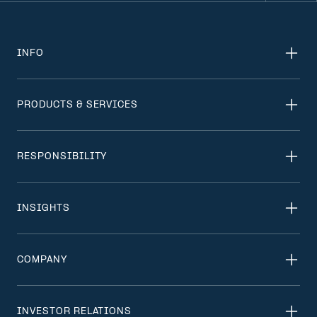
INFO
PRODUCTS & SERVICES
RESPONSIBILITY
INSIGHTS
COMPANY
INVESTOR RELATIONS