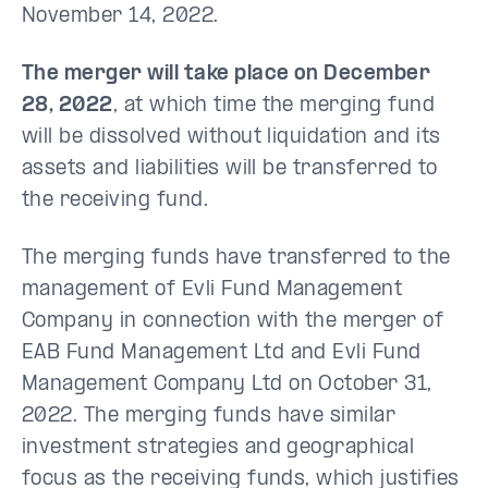
November 14, 2022.
The merger will take place on December
28, 2022
, at which time the merging fund
will be dissolved without liquidation and its
assets and liabilities will be transferred to
the receiving fund.
The merging funds have transferred to the
management of Evli Fund Management
Company in connection with the merger of
EAB Fund Management Ltd and Evli Fund
Management Company Ltd on October 31,
2022. The merging funds have similar
investment strategies and geographical
focus as the receiving funds, which justifies