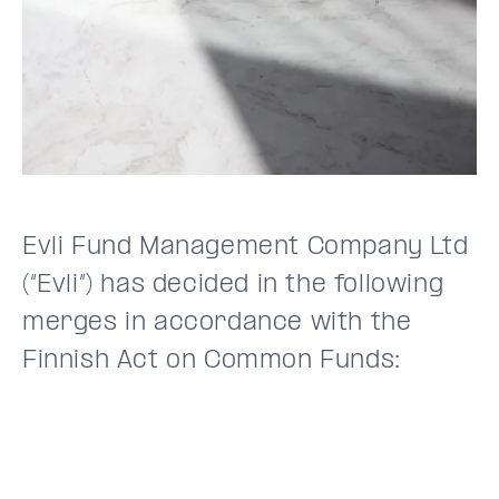
Evli Fund Management Company Ltd
(“Evli”) has decided in the following
merges in accordance with the
Finnish Act on Common Funds: