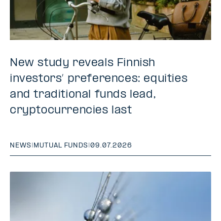
New study reveals Finnish
investors’ preferences: equities
and traditional funds lead,
cryptocurrencies last
NEWS
|
MUTUAL FUNDS
|
09.07.2026