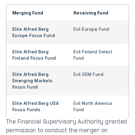
Merging Fund
Receiving Fund
Elite Alfred Berg
Evli Europe Fund
Europe Focus Fund
Elite Alfred Berg
Evli Finland Select
Finland Focus Fund
Fund
Elite Alfred Berg
Evli GEM Fund
Emerging Markets
Focus Fund
Elite Alfred Berg USA
Evli North America
Focus Funds
Fund
The Financial Supervisory Authority granted
permission to conduct the merger on