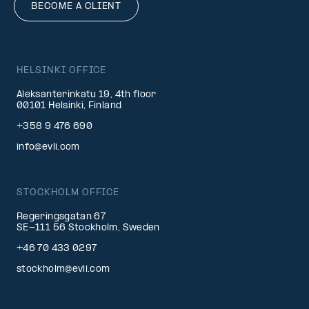
BECOME A CLIENT
HELSINKI OFFICE
Aleksanterinkatu 19, 4th floor
00101 Helsinki, Finland
+358 9 476 690
info@evli.com
STOCKHOLM OFFICE
Regeringsgatan 67
SE-111 56 Stockholm, Sweden
+46 70 433 0297
stockholm@evli.com