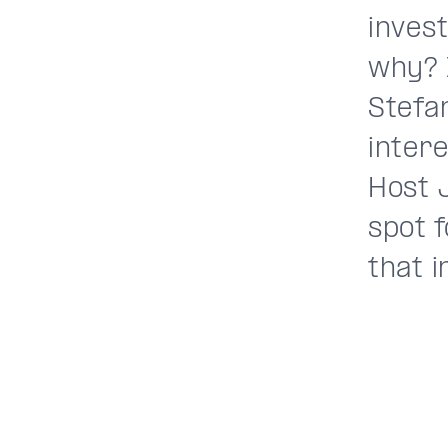
invest
why? 
Stefa
inter
Host 
spot 
that i