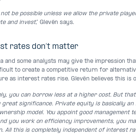
l not be possible unless we allow the private playe
ate and invest
,” Glevén says.
st rates don’t matter
a and some analysts may give the impression that
icult to create a competitive return for alternati
re as interest rates rise. Glevén believes this is o
ly, you can borrow less at a higher cost. But that
great significance. Private equity is basically an 
wnership model. You appoint good management t
nd you work on efficiency improvements, you mak
. All this is completely independent of interest ra