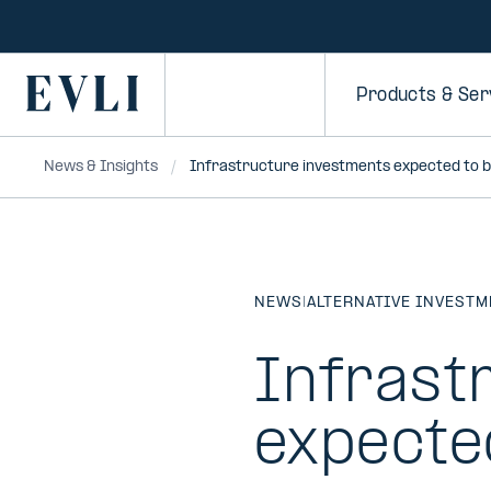
SKIP TO
CONTENT
Primary
Products & Ser
News & Insights
Infrastructure investments expected to 
NEWS
|
ALTERNATIVE INVEST
Infrast
expecte