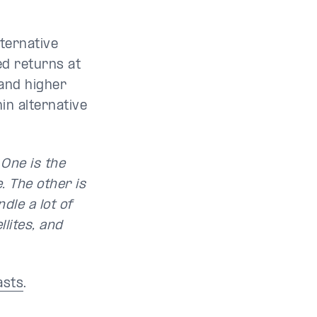
lternative
ed returns at
 and higher
in alternative
 One is the
. The other is
dle a lot of
llites, and
asts
.