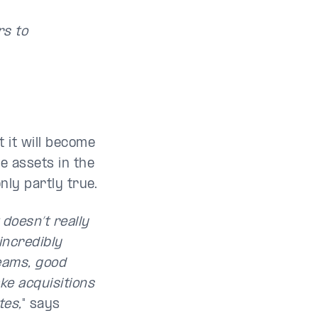
rs to
 it will become
ve assets in the
nly partly true.
 doesn’t really
incredibly
eams, good
e acquisitions
tes,
" says