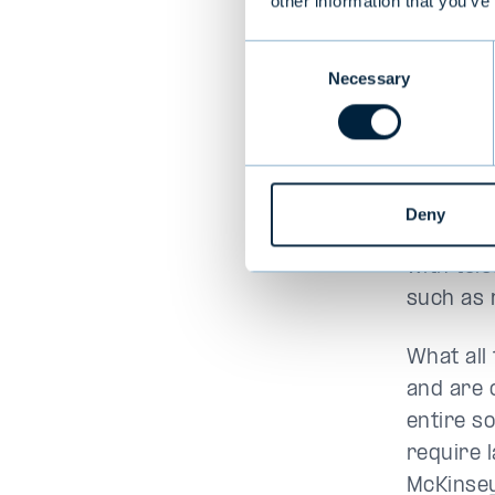
other information that you’ve
founder 
Consent
EQT.
Necessary
Selection
Sociall
Infrastr
Deny
transpor
with tele
such as 
What all
and are 
entire so
require 
McKinse