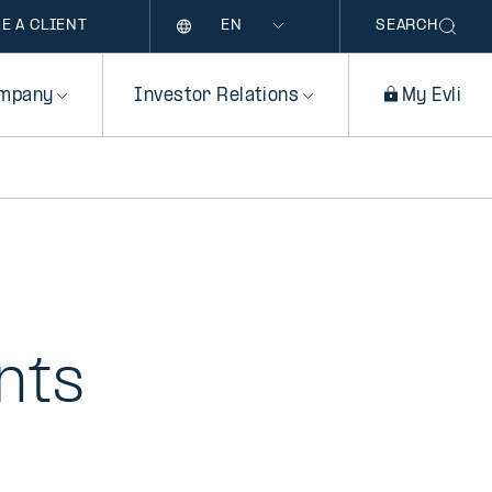
Language
E A CLIENT
SEARCH
mpany
Investor Relations
My Evli
nts