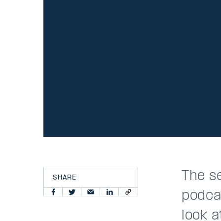
The s
SHARE
podca
look a