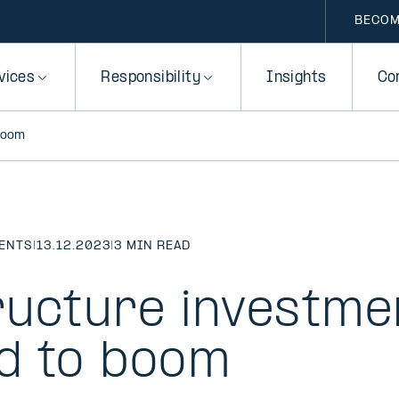
BECOM
vices
Responsibility
Insights
Co
boom
MENTS
|
13.12.2023
|
3 MIN READ
ructure investme
d to boom