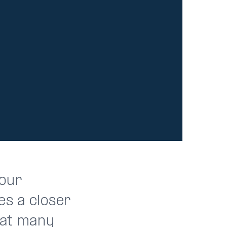
 our
es a closer
that many