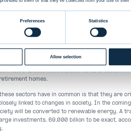
 provided to them or that they’ve collected from your use of their
of the investment company Geltis and former sen
Preferences
Statistics
y critical sectors
ucture investments cover a wide variety of secto
Allow selection
t sector with ports, roads, and bridges, to the te
com towers, data centres, and fibre, to social inf
retirement homes.
 these sectors have in common is that they are crit
closely linked to changes in society. In the coming
ciety will be converted to renewable energy. A tra
large investments, 69,000 billion to be exact, acco
y.