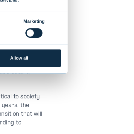
 services.
ior partner at
Marketing
rs, from the
Allow all
lecom sector
rastructure,
ical to society
 years, the
nsition that will
rding to