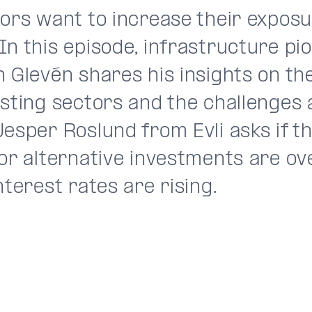
ors want to increase their exposu
In this episode, infrastructure pi
n Glevén shares his insights on th
esting sectors and the challenges 
Jesper Roslund from Evli asks if t
for alternative investments are o
nterest rates are rising.