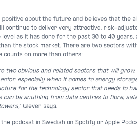
 positive about the future and believes that the a
ll continue to deliver very attractive, risk-adjust
 level as it has done for the past 30 to 40 years,
than the stock market. There are two sectors with
e counts on more than others:
e two obvious and related sectors that will grow.
ector, especially when it comes to energy storage
ucture for the technology sector that needs to han
s can be anything from data centres to fibre, sate
towers,
” Glevén says.
o the podcast in Swedish on
Spotify
or
Apple Podc