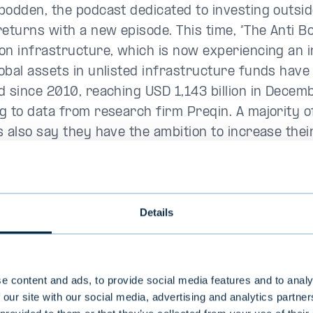
podden, the podcast dedicated to investing outsid
returns with a new episode. This time, “The Anti 
on infrastructure, which is now experiencing an 
obal assets in unlisted infrastructure funds have
d since 2010, reaching USD 1,143 billion in Decem
g to data from research firm Preqin. A majority of
s also say they have the ambition to increase thei
ucture. But this hasn’t always been the case. Ste
e first in Sweden to build an infrastructure fun
at EQT in the early 2000s. EQT’s first infrastruct
Details
 in 2007 with EUR 1.2 billion. Today, the funds are
.
 later, we see the stable, risk-adjusted returns
e content and ads, to provide social media features and to analy
ucture funds have managed to deliver. So I think it
 our site with our social media, advertising and analytics partn
d asset class
”, says Glevén, chairman Belnord Capi