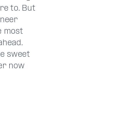
re to. But
oneer
e most
ahead.
he sweet
ver now