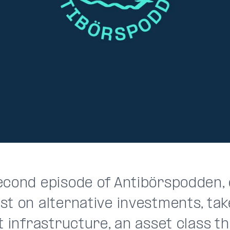
econd episode of Antibörspodden,
st on alternative investments, tak
t infrastructure, an asset class 