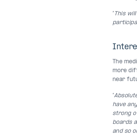
“
This wil
particip
Intere
The medi
more diff
near futu
“
Absolute
have any 
strong o
boards a
and so on