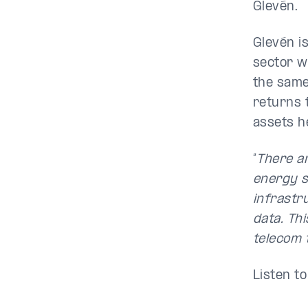
Glevén.
Glevén is
sector wi
the same
returns 
assets h
“
There ar
energy s
infrastr
data. Thi
telecom 
Listen t