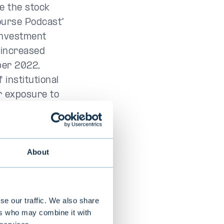
e the stock
Bourse Podcast”
investment
 increased
ber 2022,
 institutional
r exposure to
fan Glevén was
d when he
ure fund was
About
 close to EUR
 many
se our traffic. We also share
 is simply a
ers who may combine it with
tal and Slättö,