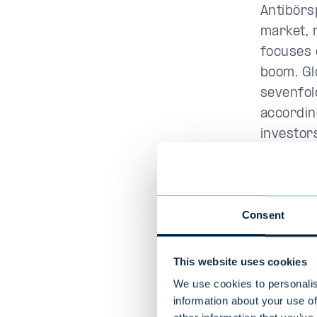
Antibörs
market, 
focuses 
boom. Gl
sevenfol
accordin
investor
infrastr
among th
started 
Consent
launched
20 billion
This website uses cookies
“
20 years
We use cookies to personalis
infrastr
information about your use of
very goo