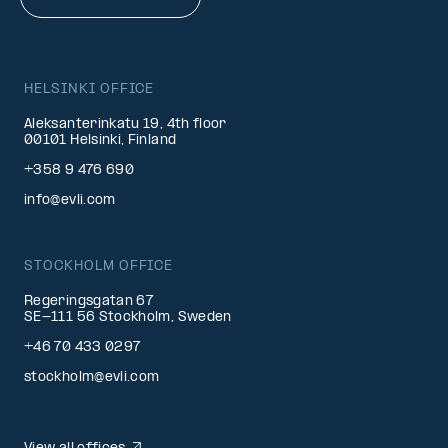
HELSINKI OFFICE
Aleksanterinkatu 19, 4th floor
00101 Helsinki, Finland
+358 9 476 690
info@evli.com
STOCKHOLM OFFICE
Regeringsgatan 67
SE-111 56 Stockholm, Sweden
+46 70 433 0297
stockholm@evli.com