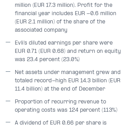
million (EUR 17.3 million). Profit for the
financial year includes EUR -0.6 million
(EUR 2.1 million) of the share of the
associated company
Evli’s diluted earnings per share were
EUR 0.71 (EUR 0.68) and return on equity
was 23.4 percent (23.0%)
Net assets under management grew and
totaled record-high EUR 14.3 billion (EUR
11.4 billion) at the end of December
Proportion of recurring revenue to
operating costs was 124 percent (113%)
A dividend of EUR 0.66 per share is