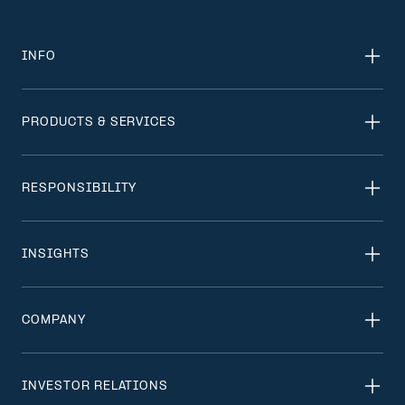
INFO
PRODUCTS & SERVICES
RESPONSIBILITY
INSIGHTS
COMPANY
INVESTOR RELATIONS