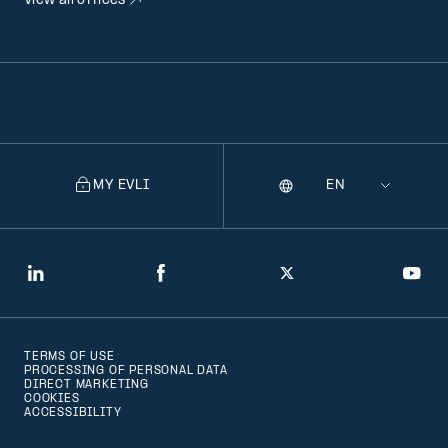
View all offices
MY EVLI
Language
Selecting
a
language
will
LinkedIn
Facebook
Twitter
You
navigate
to
TERMS OF USE
that
PROCESSING OF PERSONAL DATA
DIRECT MARKETING
version
COOKIES
ACCESSIBILITY
of