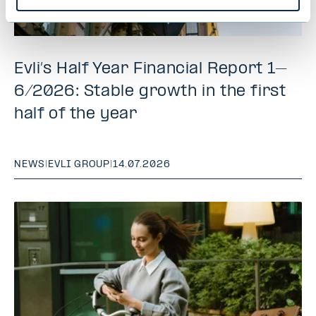
Evli’s Half Year Financial Report 1–
6/2026: Stable growth in the first
half of the year
NEWS
|
EVLI GROUP
|
14.07.2026