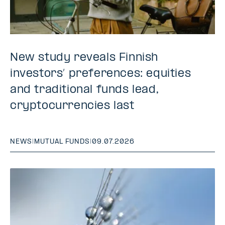
New study reveals Finnish
investors’ preferences: equities
and traditional funds lead,
cryptocurrencies last
NEWS
|
MUTUAL FUNDS
|
09.07.2026