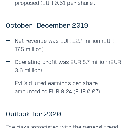
proposed (EUR 0.61 per share).
October-December 2019
Net revenue was EUR 22.7 million (EUR
17.5 million)
Operating profit was EUR 8.7 million (EUR
3.6 million)
Evli’s diluted earnings per share
amounted to EUR 0.24 (EUR 0.07).
Outlook for 2020
The risks associated with the general trend