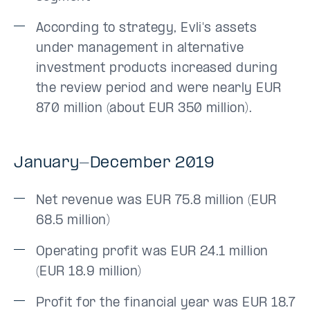
According to strategy, Evli's assets
under management in alternative
investment products increased during
the review period and were nearly EUR
870 million (about EUR 350 million).
January-December 2019
Net revenue was EUR 75.8 million (EUR
68.5 million)
Operating profit was EUR 24.1 million
(EUR 18.9 million)
Profit for the financial year was EUR 18.7