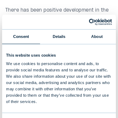
There has been positive development in the
demand for advisory services, and its
outlook for 2020 is stable. Own balance
sheet investments share of Evli’s business
Consent
Details
About
has decreased during recent years.
Nevertheless, it may have a significant
This website uses cookies
impact on the company’s result
performance. In the advisory business and
We use cookies to personalise content and ads, to
provide social media features and to analyse our traffic.
in own investment activities, fluctuations in
We also share information about your use of our site with
quarterly and annual returns are possible.
our social media, advertising and analytics partners who
may combine it with other information that you’ve
As a result of this positive development, we
provided to them or that they’ve collected from your use
estimate the operating profit for 2020 to be
of their services.
clearly positive.