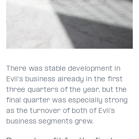
There was stable development in
Evli's business already in the first
three quarters of the year, but the
final quarter was especially strong
as the turnover of both of Evli’s
business segments grew.