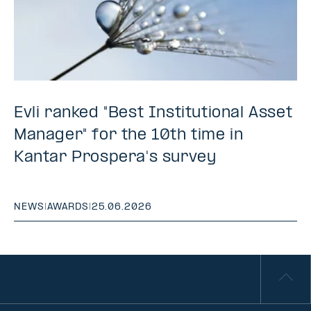
Evli ranked "Best Institutional Asset
Manager" for the 10th time in
Kantar Prospera's survey
NEWS
|
AWARDS
|
25.06.2026