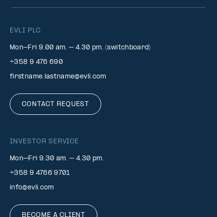
EVLI PLC
Mon-Fri 9.00 am. – 4.30 pm. (switchboard)
+358 9 476 690
firstname.lastname@evli.com
CONTACT REQUEST
INVESTOR SERVICE
Mon–Fri 9.30 am. – 4.30 pm.
+358 9 4766 9701
info@evli.com
BECOME A CLIENT