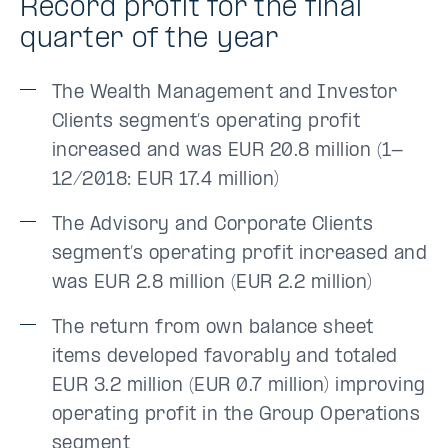
Record profit for the final
quarter of the year
The Wealth Management and Investor
Clients segment’s operating profit
increased and was EUR 20.8 million (1-
12/2018: EUR 17.4 million)
The Advisory and Corporate Clients
segment’s operating profit increased and
was EUR 2.8 million (EUR 2.2 million)
The return from own balance sheet
items developed favorably and totaled
EUR 3.2 million (EUR 0.7 million) improving
operating profit in the Group Operations
segment