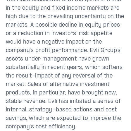
in the equity and fixed income markets are
high due to the prevailing uncertainty on the
markets. A possible decline in equity prices
or a reduction in investors’ risk appetite
would have a negative impact on the
company’s profit performance. Evli Group’s
assets under management have grown
substantially in recent years, which softens
the result-impact of any reversal of the
market. Sales of alternative investment
products, in particular, have brought new,
stable revenue. Evli has initiated a series of
internal, strategy-based actions and cost
savings, which are expected to improve the
company's cost efficiency.