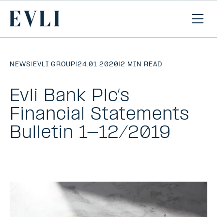
SKIP TO
CONTENT
Primary
Ope
men
NEWS
|
EVLI GROUP
|
24.01.2020
|
2 MIN READ
Evli Bank Plc’s
Financial Statements
Bulletin 1-12/2019