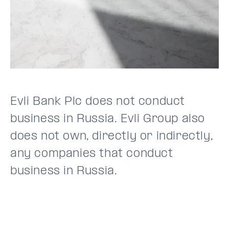
Evli Bank Plc does not conduct
business in Russia. Evli Group also
does not own, directly or indirectly,
any companies that conduct
business in Russia.