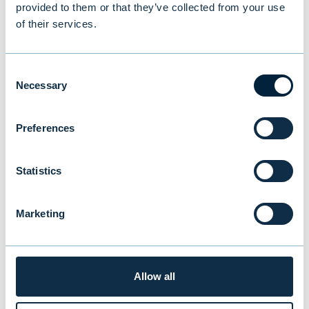
provided to them or that they’ve collected from your use
of their services.
Consent
Necessary
Selection
Preferences
Statistics
New study reveals Finnish
Marketing
investors’ preferences: equities
and traditional funds lead,
Allow all
cryptocurrencies last