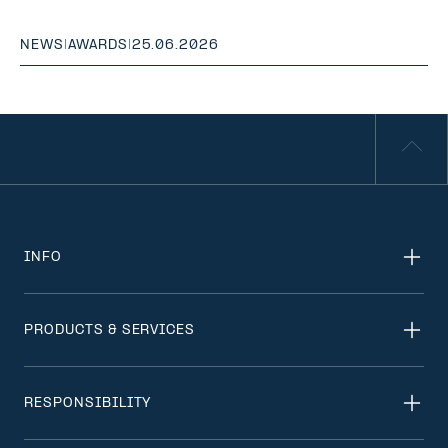
NEWS
|
AWARDS
|
25.06.2026
INFO
PRODUCTS & SERVICES
RESPONSIBILITY