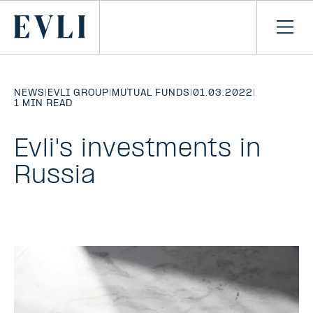
SKIP TO
CONTENT
Primary
Ope
men
NEWS
|
EVLI GROUP
|
MUTUAL FUNDS
|
01.03.2022
|
1 MIN READ
Evli's investments in
Russia