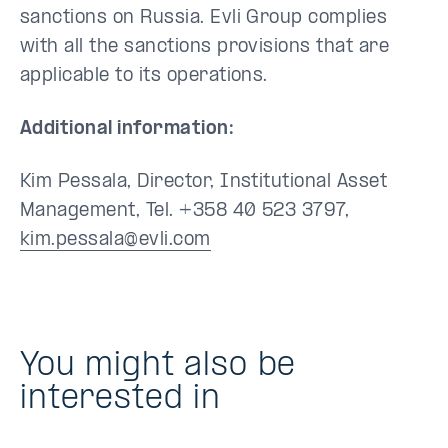
sanctions on Russia. Evli Group complies
with all the sanctions provisions that are
applicable to its operations.
Additional information:
Kim Pessala, Director, Institutional Asset
Management, Tel. +358 40 523 3797,
kim.pessala@evli.com
You might also be
interested in