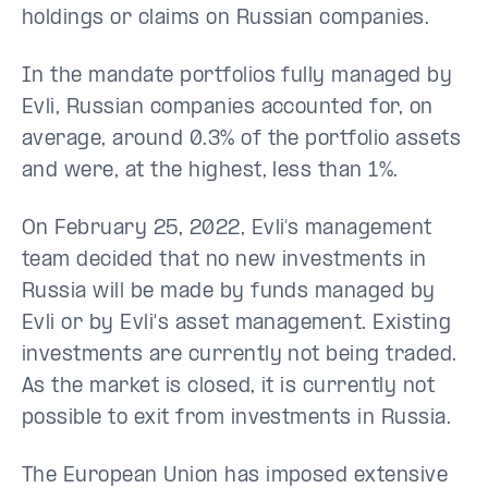
holdings or claims on Russian companies.
In the mandate portfolios fully managed by
Evli, Russian companies accounted for, on
average, around 0.3% of the portfolio assets
and were, at the highest, less than 1%.
On February 25, 2022, Evli’s management
team decided that no new investments in
Russia will be made by funds managed by
Evli or by Evli's asset management. Existing
investments are currently not being traded.
As the market is closed, it is currently not
possible to exit from investments in Russia.
The European Union has imposed extensive