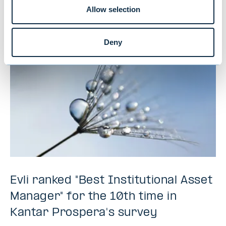
Allow selection
NEWS
|
MUTUAL FUNDS
|
09.07.2026
Deny
Evli ranked "Best Institutional Asset
Manager" for the 10th time in
Kantar Prospera's survey