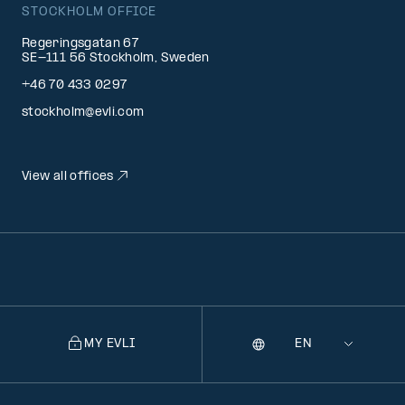
STOCKHOLM OFFICE
Regeringsgatan 67
SE-111 56 Stockholm, Sweden
+46 70 433 0297
stockholm@evli.com
View all offices
MY EVLI
Language
Selecting
a
language