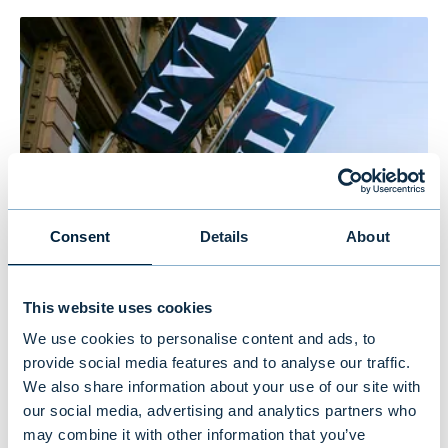
Consent
Details
About
Evli’s Half Year Financial Report 1–
This website uses cookies
6/2026: Stable growth in the first
We use cookies to personalise content and ads, to
half of the year
provide social media features and to analyse our traffic.
We also share information about your use of our site with
our social media, advertising and analytics partners who
NEWS
|
EVLI GROUP
|
14.07.2026
may combine it with other information that you’ve