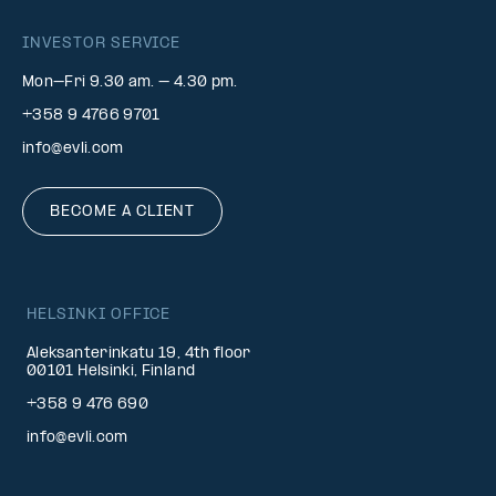
INVESTOR SERVICE
Mon–Fri 9.30 am. – 4.30 pm.
+358 9 4766 9701
info@evli.com
BECOME A CLIENT
HELSINKI OFFICE
Aleksanterinkatu 19, 4th floor
00101 Helsinki, Finland
+358 9 476 690
info@evli.com