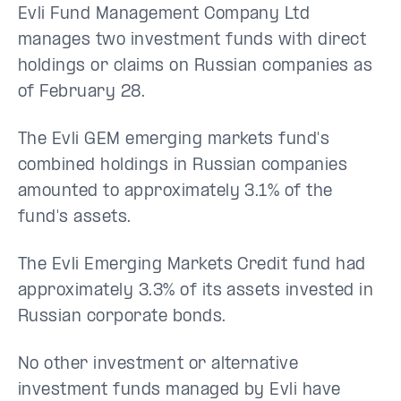
Evli Fund Management Company Ltd
manages two investment funds with direct
holdings or claims on Russian companies as
of February 28.
The Evli GEM emerging markets fund's
combined holdings in Russian companies
amounted to approximately 3.1% of the
fund's assets.
The Evli Emerging Markets Credit fund had
approximately 3.3% of its assets invested in
Russian corporate bonds.
No other investment or alternative
investment funds managed by Evli have