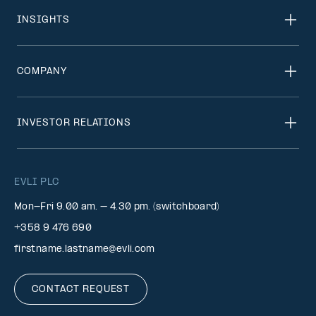
INSIGHTS
COMPANY
INVESTOR RELATIONS
EVLI PLC
Mon-Fri 9.00 am. – 4.30 pm. (switchboard)
+358 9 476 690
firstname.lastname@evli.com
CONTACT REQUEST