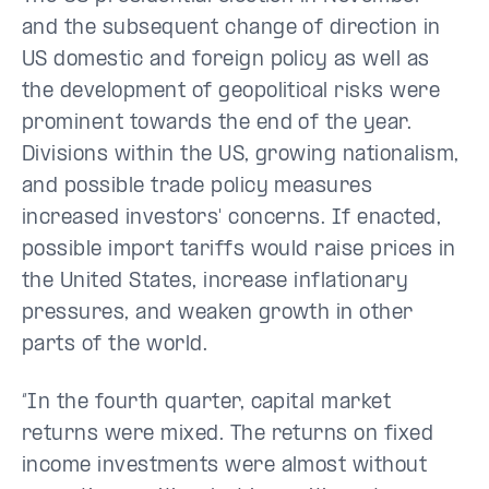
and the subsequent change of direction in
US domestic and foreign policy as well as
the development of geopolitical risks were
prominent towards the end of the year.
Divisions within the US, growing nationalism,
and possible trade policy measures
increased investors' concerns. If enacted,
possible import tariffs would raise prices in
the United States, increase inflationary
pressures, and weaken growth in other
parts of the world.
“In the fourth quarter, capital market
returns were mixed. The returns on fixed
income investments were almost without