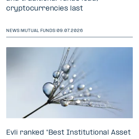
cryptocurrencies last
NEWS
|
MUTUAL FUNDS
|
09.07.2026
Evli ranked "Best Institutional Asset