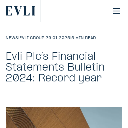
SKIP TO
CONTENT
Primary
Ope
men
NEWS
|
EVLI GROUP
|
29.01.2025
|
5 MIN READ
Evli Plc’s Financial
Statements Bulletin
2024: Record year