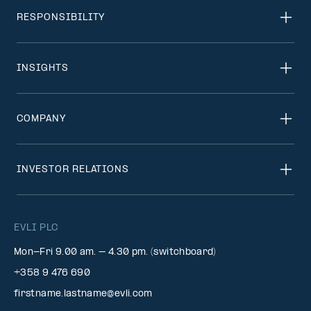
RESPONSIBILITY
INSIGHTS
COMPANY
INVESTOR RELATIONS
EVLI PLC
Mon-Fri 9.00 am. – 4.30 pm. (switchboard)
+358 9 476 690
firstname.lastname@evli.com