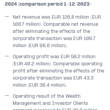
2024 (comparison period 1–12/2023)
Net revenue was EUR 126.8 million (EUR
108.7 million). Comparable net revenue
after eliminating the effects of the
corporate transaction was EUR 109.7
million (EUR 96.6 million).
Operating profit was EUR 58.2 million
(EUR 40.2 million). Comparable operating
profit after eliminating the effects of the
corporate transaction was EUR 43.3
million (EUR 36.4 million).
Operating result of the Wealth
Management and Investor Clients