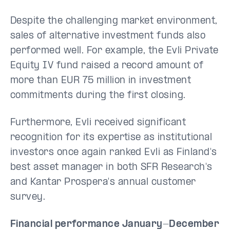
Despite the challenging market environment,
sales of alternative investment funds also
performed well. For example, the Evli Private
Equity IV fund raised a record amount of
more than EUR 75 million in investment
commitments during the first closing.
Furthermore, Evli received significant
recognition for its expertise as institutional
investors once again ranked Evli as Finland's
best asset manager in both SFR Research's
and Kantar Prospera's annual customer
survey.
Financial performance January-December