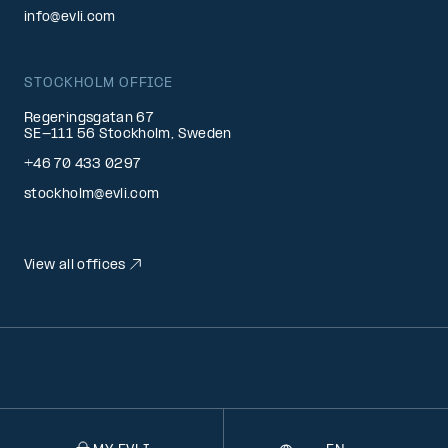
info@evli.com
STOCKHOLM OFFICE
Regeringsgatan 67
SE-111 56 Stockholm, Sweden
+46 70 433 0297
stockholm@evli.com
View all offices