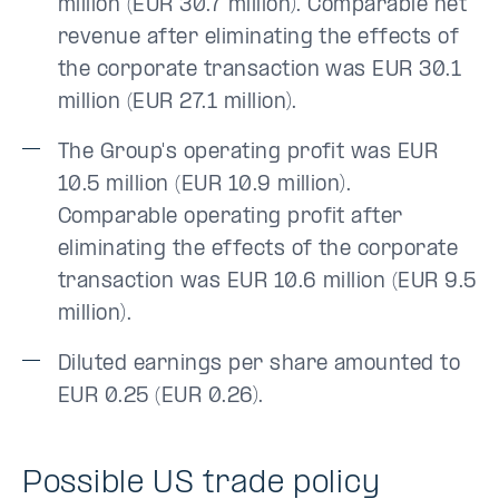
million (EUR 30.7 million). Comparable net
revenue after eliminating the effects of
the corporate transaction was EUR 30.1
million (EUR 27.1 million).
The Group's operating profit was EUR
10.5 million (EUR 10.9 million).
Comparable operating profit after
eliminating the effects of the corporate
transaction was EUR 10.6 million (EUR 9.5
million).
Diluted earnings per share amounted to
EUR 0.25 (EUR 0.26).
Possible US trade policy