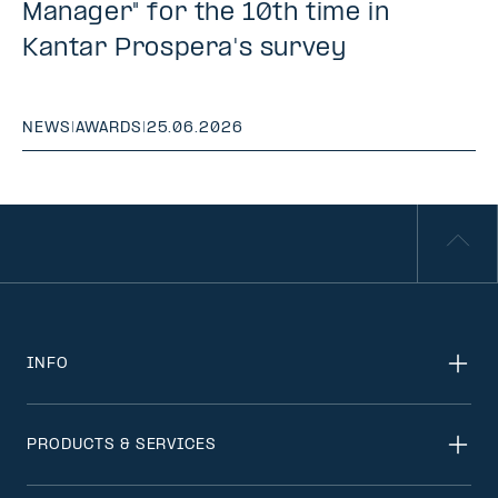
Manager" for the 10th time in
Kantar Prospera's survey
NEWS
|
AWARDS
|
25.06.2026
INFO
PRODUCTS & SERVICES