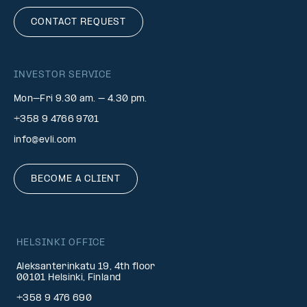
CONTACT REQUEST
INVESTOR SERVICE
Mon–Fri 9.30 am. – 4.30 pm.
+358 9 4766 9701
info@evli.com
BECOME A CLIENT
HELSINKI OFFICE
Aleksanterinkatu 19, 4th floor
00101 Helsinki, Finland
+358 9 476 690