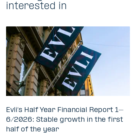
interested in
Evli’s Half Year Financial Report 1–
6/2026: Stable growth in the first
half of the year