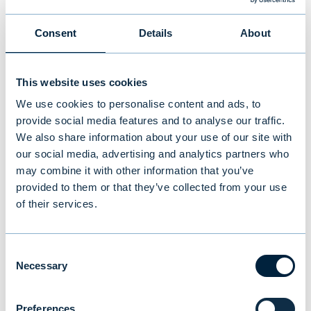
higher than in the previous
Consent
Details
About
year
“In the fourth quarter, Evli Group's net
This website uses cookies
revenue was almost at the same level as in
We use cookies to personalise content and ads, to
the previous year, EUR 30.1 million (EUR 30.7
provide social media features and to analyse our traffic.
We also share information about your use of our site with
million). Net revenue for the full year
our social media, advertising and analytics partners who
increased by 17 percent from the previous
may combine it with other information that you’ve
year to EUR 126.8 million (EUR 108.7 million).
provided to them or that they’ve collected from your use
Taking into account the incentive business
of their services.
transaction carried out in March 2024,
comparable pro forma net revenue was 14
Consent
percent higher than in the previous year,
Necessary
Selection
rising to EUR 109.7 million (EUR 96.6 million).
Commission income from traditional funds
Preferences