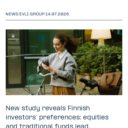
NEWS
|
EVLI GROUP
|
14.07.2026
New study reveals Finnish
investors’ preferences: equities
and traditional funds lead,