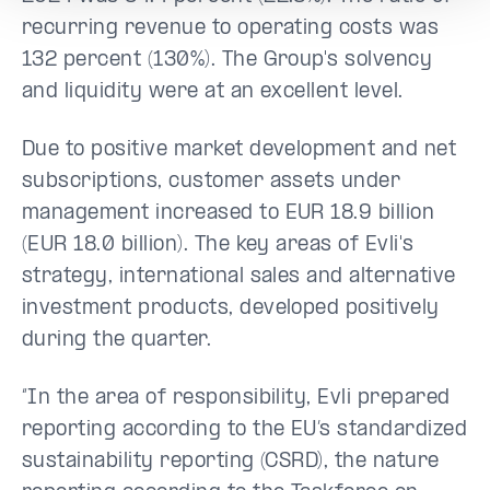
recurring revenue to operating costs was
132 percent (130%). The Group's solvency
and liquidity were at an excellent level.
Due to positive market development and net
subscriptions, customer assets under
management increased to EUR 18.9 billion
(EUR 18.0 billion). The key areas of Evli's
strategy, international sales and alternative
investment products, developed positively
during the quarter.
“In the area of responsibility, Evli prepared
reporting according to the EU’s standardized
sustainability reporting (CSRD), the nature