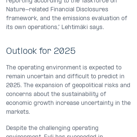
reporting according to the Taskforce on
Nature-related Financial Disclosures
framework, and the emissions evaluation of
its own operations,” Lehtimäki says.
Outlook for 2025
The operating environment is expected to
remain uncertain and difficult to predict in
2025. The expansion of geopolitical risks and
concerns about the sustainability of
economic growth increase uncertainty in the
markets.
Despite the challenging operating