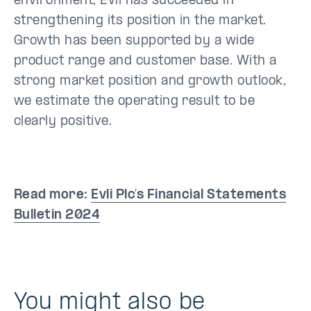
environment, Evli has succeeded in
strengthening its position in the market.
Growth has been supported by a wide
product range and customer base. With a
strong market position and growth outlook,
we estimate the operating result to be
clearly positive.
Read more:
Evli Plc’s Financial Statements
Bulletin 2024
You might also be