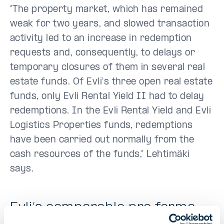
“The property market, which has remained
weak for two years, and slowed transaction
activity led to an increase in redemption
requests and, consequently, to delays or
temporary closures of them in several real
estate funds. Of Evli's three open real estate
funds, only Evli Rental Yield II had to delay
redemptions. In the Evli Rental Yield and Evli
Logistics Properties funds, redemptions
have been carried out normally from the
cash resources of the funds,” Lehtimäki
says.
Evli’s comparable pro forma
net revenue was 14 percent