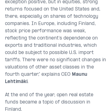
exception positive, but in equities, strong
returns focused on the United States and,
there, especially on shares of technology
companies. In Europe, including Finland,
stock price performance was weak,
reflecting the continent's dependence on
exports and traditional industries, which
could be subject to possible U.S. import
tariffs. There were no significant changes in
valuations of other asset classes in the
fourth quarter,” explains CEO
Maunu
Lehtimäki
.
At the end of the year, open real estate
funds became a topic of discussion in
Finland.