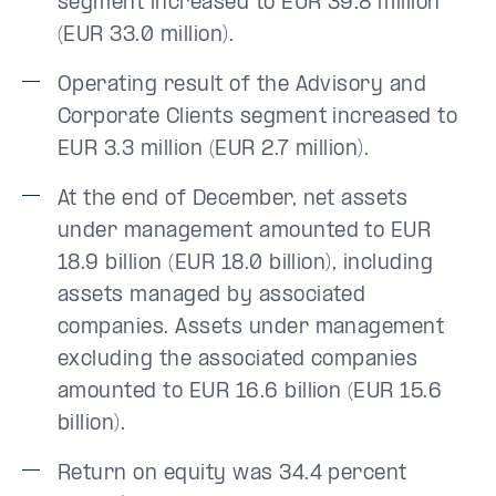
segment increased to EUR 39.8 million
(EUR 33.0 million).
Operating result of the Advisory and
Corporate Clients segment increased to
EUR 3.3 million (EUR 2.7 million).
At the end of December, net assets
under management amounted to EUR
18.9 billion (EUR 18.0 billion), including
assets managed by associated
companies. Assets under management
excluding the associated companies
amounted to EUR 16.6 billion (EUR 15.6
billion).
Return on equity was 34.4 percent