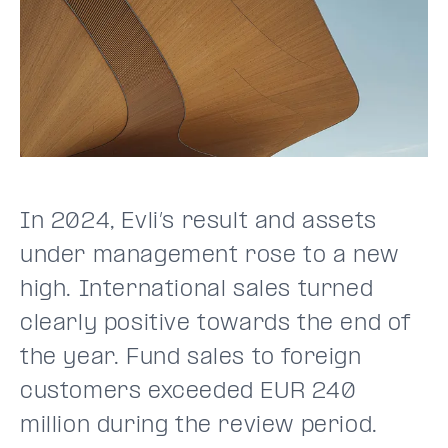
In 2024, Evli’s result and assets
under management rose to a new
high. International sales turned
clearly positive towards the end of
the year. Fund sales to foreign
customers exceeded EUR 240
million during the review period.