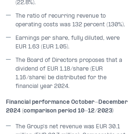
(22.8%).
The ratio of recurring revenue to
operating costs was 132 percent (130%).
Earnings per share, fully diluted, were
EUR 1.63 (EUR 1.05).
The Board of Directors proposes that a
dividend of EUR 1.18/share (EUR
1.16/share) be distributed for the
financial year 2024.
Financial performance October-December
2024 (comparison period 10-12/2023)
The Group's net revenue was EUR 30.1