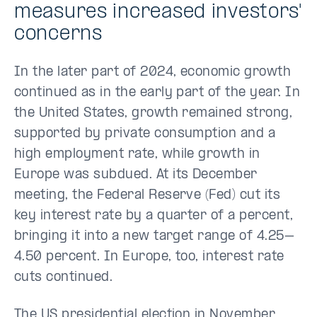
measures increased investors'
concerns
In the later part of 2024, economic growth
continued as in the early part of the year. In
the United States, growth remained strong,
supported by private consumption and a
high employment rate, while growth in
Europe was subdued. At its December
meeting, the Federal Reserve (Fed) cut its
key interest rate by a quarter of a percent,
bringing it into a new target range of 4.25–
4.50 percent. In Europe, too, interest rate
cuts continued.
The US presidential election in November