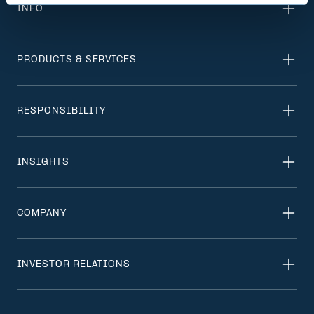
INFO
PRODUCTS & SERVICES
RESPONSIBILITY
INSIGHTS
COMPANY
INVESTOR RELATIONS