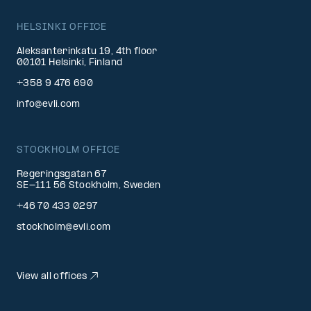
HELSINKI OFFICE
Aleksanterinkatu 19, 4th floor
00101 Helsinki, Finland
+358 9 476 690
info@evli.com
STOCKHOLM OFFICE
Regeringsgatan 67
SE-111 56 Stockholm, Sweden
+46 70 433 0297
stockholm@evli.com
View all offices