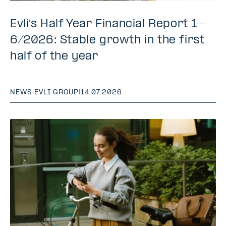
Evli’s Half Year Financial Report 1–
6/2026: Stable growth in the first
half of the year
NEWS
|
EVLI GROUP
|
14.07.2026