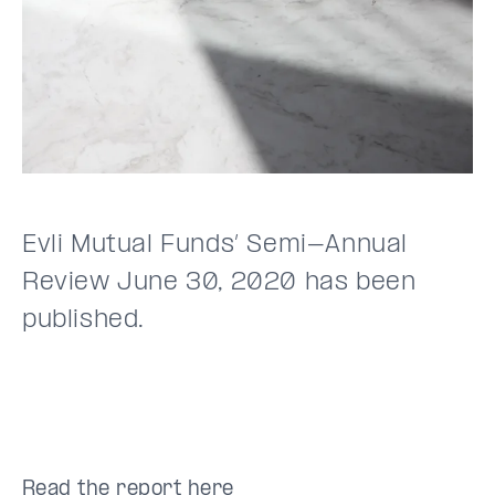
Evli Mutual Funds’ Semi-Annual
Review June 30, 2020 has been
published.
Read the report
here