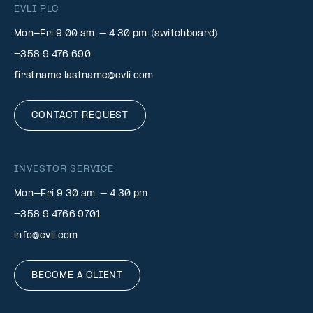
EVLI PLC
Mon-Fri 9.00 am. – 4.30 pm. (switchboard)
+358 9 476 690
firstname.lastname@evli.com
CONTACT REQUEST
INVESTOR SERVICE
Mon–Fri 9.30 am. – 4.30 pm.
+358 9 4766 9701
info@evli.com
BECOME A CLIENT