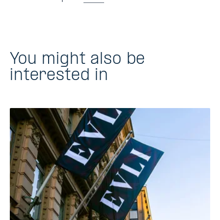
You might also be
interested in