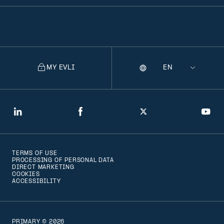
MY EVLI
Language
Selecting
a
language
will
LinkedIn
Facebook
Twitter
You
navigate
to
TERMS OF USE
that
PROCESSING OF PERSONAL DATA
DIRECT MARKETING
version
COOKIES
ACCESSIBILITY
of
the
page
PRIMARY © 2026