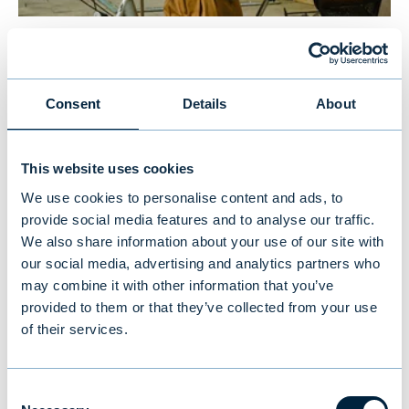
New study reveals Finnish
investors’ preferences: equities
Consent
Details
About
and traditional funds lead,
cryptocurrencies last
This website uses cookies
We use cookies to personalise content and ads, to
NEWS
|
MUTUAL FUNDS
|
09.07.2026
provide social media features and to analyse our traffic.
We also share information about your use of our site with
our social media, advertising and analytics partners who
may combine it with other information that you’ve
provided to them or that they’ve collected from your use
of their services.
Consent