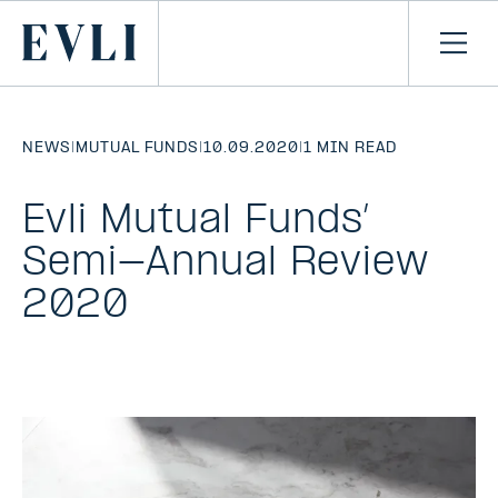
SKIP TO
CONTENT
Primary
Ope
men
NEWS
|
MUTUAL FUNDS
|
10.09.2020
|
1 MIN READ
Evli Mutual Funds’
Semi-Annual Review
2020