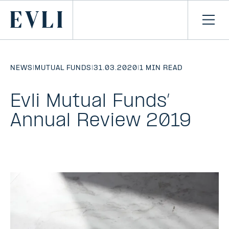
SKIP TO
CONTENT
Primary
Ope
men
NEWS
|
MUTUAL FUNDS
|
31.03.2020
|
1 MIN READ
Evli Mutual Funds’
Annual Review 2019