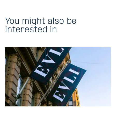
You might also be
interested in