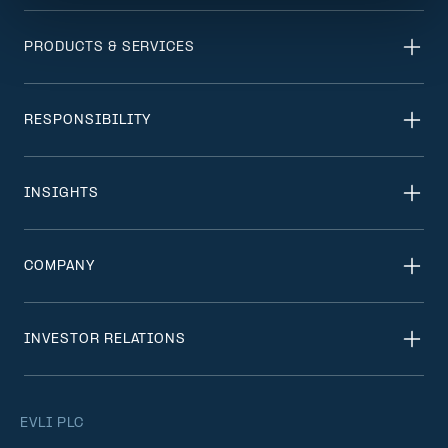
PRODUCTS & SERVICES
RESPONSIBILITY
INSIGHTS
COMPANY
INVESTOR RELATIONS
EVLI PLC