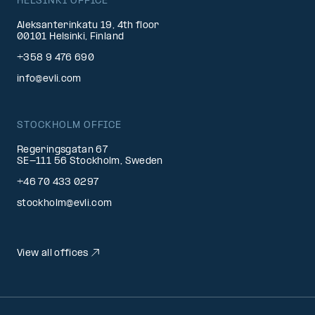
HELSINKI OFFICE
Aleksanterinkatu 19, 4th floor
00101 Helsinki, Finland
+358 9 476 690
info@evli.com
STOCKHOLM OFFICE
Regeringsgatan 67
SE-111 56 Stockholm, Sweden
+46 70 433 0297
stockholm@evli.com
View all offices