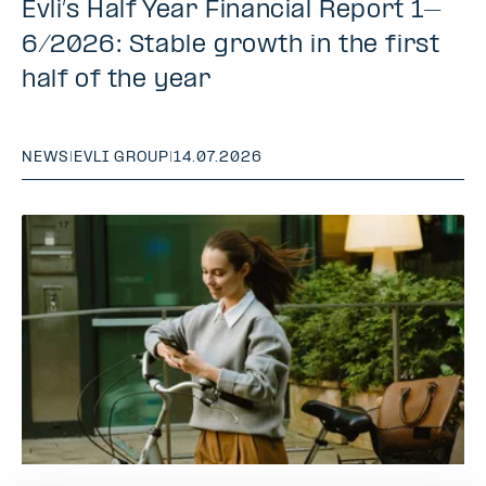
Evli’s Half Year Financial Report 1–
6/2026: Stable growth in the first
half of the year
NEWS
|
EVLI GROUP
|
14.07.2026