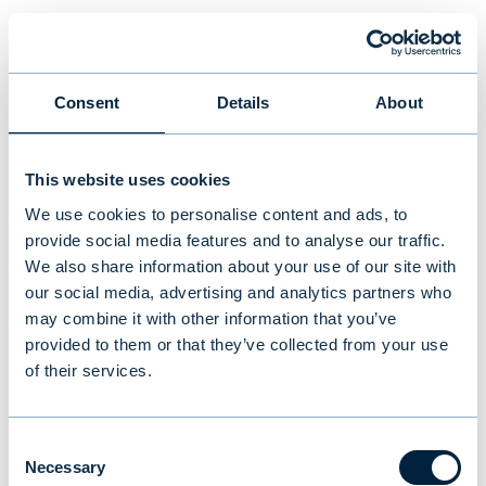
New study reveals Finnish
investors’ preferences: equities
and traditional funds lead,
Consent
Details
About
cryptocurrencies last
This website uses cookies
NEWS
|
MUTUAL FUNDS
|
09.07.2026
We use cookies to personalise content and ads, to
provide social media features and to analyse our traffic.
We also share information about your use of our site with
our social media, advertising and analytics partners who
may combine it with other information that you’ve
provided to them or that they’ve collected from your use
of their services.
Consent
Necessary
Selection