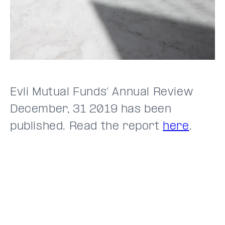
Evli Mutual Funds’ Annual Review
December, 31 2019 has been
published. Read the report
here
.