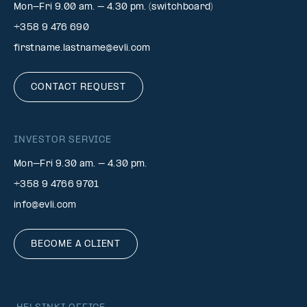
Mon-Fri 9.00 am. – 4.30 pm. (switchboard)
+358 9 476 690
firstname.lastname@evli.com
CONTACT REQUEST
INVESTOR SERVICE
Mon–Fri 9.30 am. – 4.30 pm.
+358 9 4766 9701
info@evli.com
BECOME A CLIENT