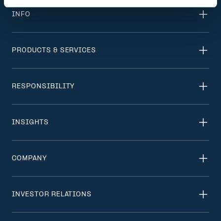
INFO
PRODUCTS & SERVICES
RESPONSIBILITY
INSIGHTS
COMPANY
INVESTOR RELATIONS