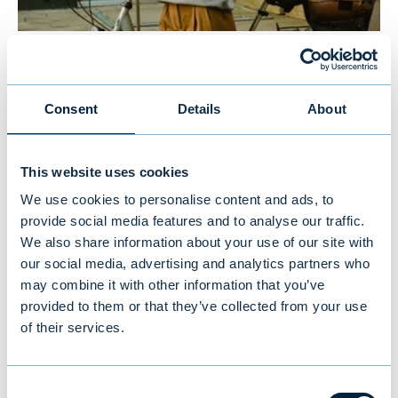
New study reveals Finnish
investors’ preferences: equities
Consent
Details
About
and traditional funds lead,
cryptocurrencies last
This website uses cookies
We use cookies to personalise content and ads, to
provide social media features and to analyse our traffic.
NEWS
|
MUTUAL FUNDS
|
09.07.2026
We also share information about your use of our site with
our social media, advertising and analytics partners who
may combine it with other information that you’ve
provided to them or that they’ve collected from your use
of their services.
Consent