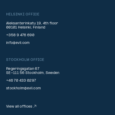
HELSINKI OFFICE
Aleksanterinkatu 19, 4th floor
00101 Helsinki, Finland
+358 9 476 690
info@evli.com
STOCKHOLM OFFICE
Regeringsgatan 67
SE-111 56 Stockholm, Sweden
+46 70 433 0297
stockholm@evli.com
View all offices