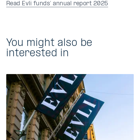
Read Evli funds’ annual report 2025
You might also be
interested in