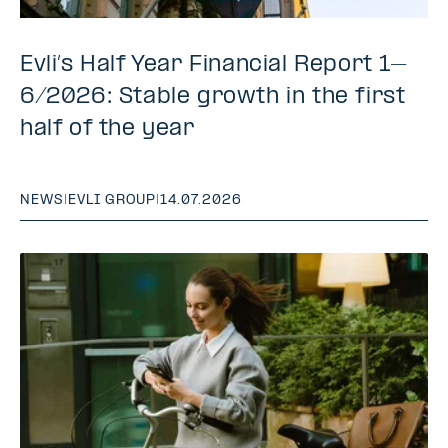
Evli’s Half Year Financial Report 1–
6/2026: Stable growth in the first
half of the year
NEWS
|
EVLI GROUP
|
14.07.2026