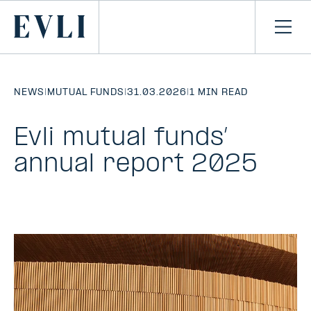
SKIP TO
CONTENT
Primary
Ope
men
NEWS
|
MUTUAL FUNDS
|
31.03.2026
|
1 MIN READ
Evli mutual funds’
annual report 2025