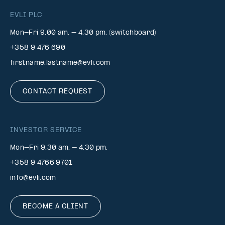
EVLI PLC
Mon-Fri 9.00 am. – 4.30 pm. (switchboard)
+358 9 476 690
firstname.lastname@evli.com
CONTACT REQUEST
INVESTOR SERVICE
Mon–Fri 9.30 am. – 4.30 pm.
+358 9 4766 9701
info@evli.com
BECOME A CLIENT