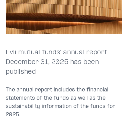
Evli mutual funds’ annual report
December 31, 2025 has been
published
The annual report includes the financial
statements of the funds as well as the
sustainability information of the funds for
2025.