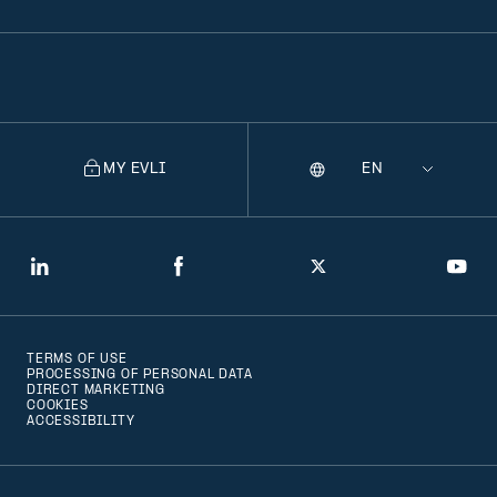
MY EVLI
Language
Selecting
a
language
will
LinkedIn
Facebook
Twitter
You
navigate
to
TERMS OF USE
that
PROCESSING OF PERSONAL DATA
DIRECT MARKETING
version
COOKIES
ACCESSIBILITY
of
the