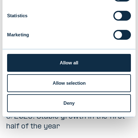
interested in
Statistics
Marketing
Allow all
Allow selection
Deny
Evli’s Half Year Financial Report 1–
6/2026: Stable growth in the first
half of the year