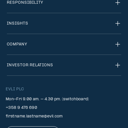
RESPONSIBILITY
INSIGHTS
COMPANY
INVESTOR RELATIONS
EVLI PLC
Mon-Fri 9.00 am. – 4.30 pm. (switchboard)
+358 9 476 690
firstname.lastname@evli.com