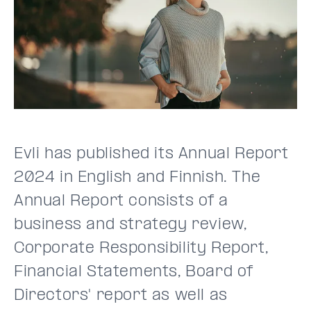
Evli has published its Annual Report
2024 in English and Finnish. The
Annual Report consists of a
business and strategy review,
Corporate Responsibility Report,
Financial Statements, Board of
Directors' report as well as