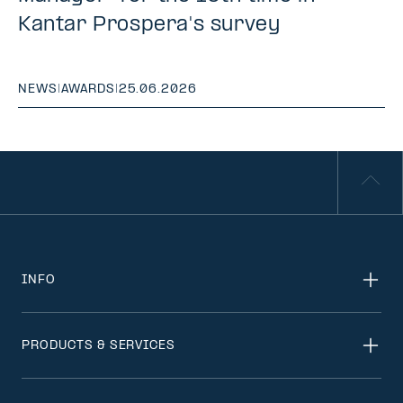
Kantar Prospera's survey
NEWS
|
AWARDS
|
25.06.2026
INFO
PRODUCTS & SERVICES