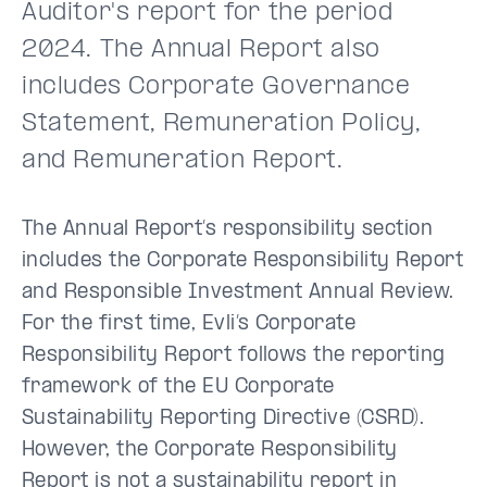
Auditor's report for the period
2024. The Annual Report also
includes Corporate Governance
Statement, Remuneration Policy,
and Remuneration Report.
The Annual Report’s responsibility section
includes the Corporate Responsibility Report
and Responsible Investment Annual Review.
For the first time, Evli’s Corporate
Responsibility Report follows the reporting
framework of the EU Corporate
Sustainability Reporting Directive (CSRD).
However, the Corporate Responsibility
Report is not a sustainability report in