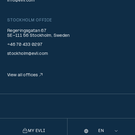
info@evli.com
STOCKHOLM OFFICE
Regeringsgatan 67
SE-111 56 Stockholm, Sweden
+46 70 433 0297
stockholm@evli.com
View all offices
MY EVLI
Language
Selecting