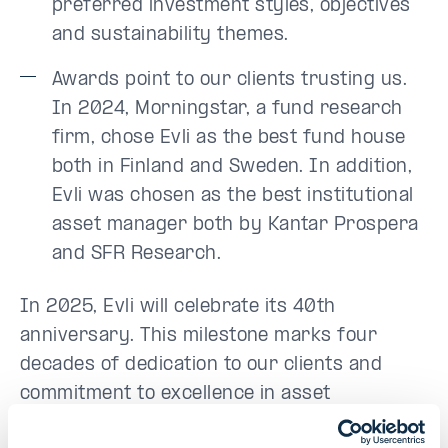
preferred investment styles, objectives
and sustainability themes.
Awards point to our clients trusting us.
In 2024, Morningstar, a fund research
firm, chose Evli as the best fund house
both in Finland and Sweden. In addition,
Evli was chosen as the best institutional
asset manager both by Kantar Prospera
and SFR Research.
In 2025, Evli will celebrate its 40th
anniversary. This milestone marks four
decades of dedication to our clients and
commitment to excellence in asset
management. Our journey over these years