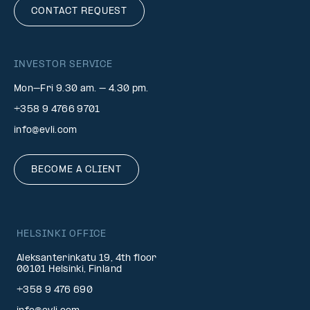
CONTACT REQUEST
INVESTOR SERVICE
Mon–Fri 9.30 am. – 4.30 pm.
+358 9 4766 9701
info@evli.com
BECOME A CLIENT
HELSINKI OFFICE
Aleksanterinkatu 19, 4th floor
00101 Helsinki, Finland
+358 9 476 690