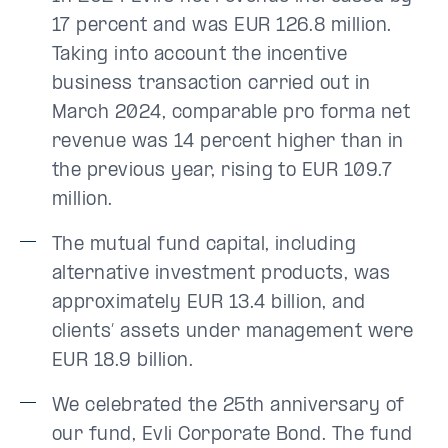
17 percent and was EUR 126.8 million.
Taking into account the incentive
business transaction carried out in
March 2024, comparable pro forma net
revenue was 14 percent higher than in
the previous year, rising to EUR 109.7
million.
The mutual fund capital, including
alternative investment products, was
approximately EUR 13.4 billion, and
clients’ assets under management were
EUR 18.9 billion.
We celebrated the 25th anniversary of
our fund, Evli Corporate Bond. The fund