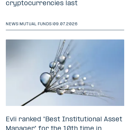
cryptocurrencies last
NEWS
|
MUTUAL FUNDS
|
09.07.2026
Evli ranked "Best Institutional Asset
Manager" for the 10th time in