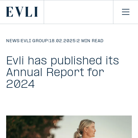
SKIP TO
CONTENT
Primary
Ope
men
NEWS
|
EVLI GROUP
|
18.02.2025
|
2 MIN READ
Evli has published its
Annual Report for
2024