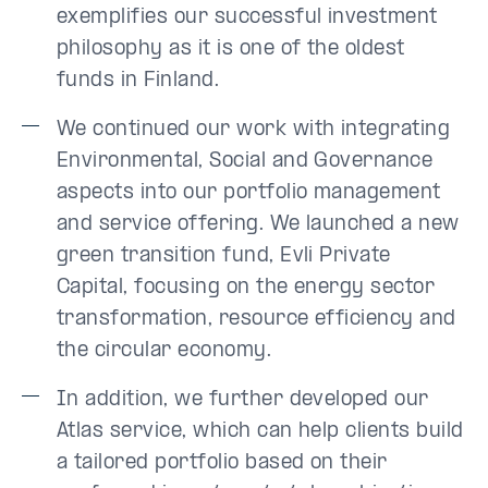
exemplifies our successful investment
philosophy as it is one of the oldest
funds in Finland.
We continued our work with integrating
Environmental, Social and Governance
aspects into our portfolio management
and service offering. We launched a new
green transition fund, Evli Private
Capital, focusing on the energy sector
transformation, resource efficiency and
the circular economy.
In addition, we further developed our
Atlas service, which can help clients build
a tailored portfolio based on their