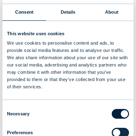
has been shaped by innovation, resilience,
and a focus on building lasting relationships
Consent
Details
About
with our stakeholders.
This website uses cookies
READ EVLI’S ANNUAL REPORT 2024
We use cookies to personalise content and ads, to
provide social media features and to analyse our traffic.
We also share information about your use of our site with
our social media, advertising and analytics partners who
More information:
may combine it with other information that you’ve
provided to them or that they’ve collected from your use
Juho Mikola, CFO, Evli Bank Plc
of their services.
tel. +358 40 717 8888,
juho.mikola@evli.com
Consent
Necessary
Selection
You might also be
Preferences