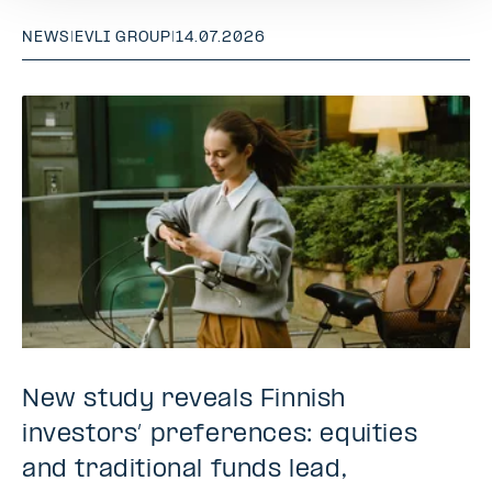
NEWS
|
EVLI GROUP
|
14.07.2026
New study reveals Finnish
investors’ preferences: equities
and traditional funds lead,