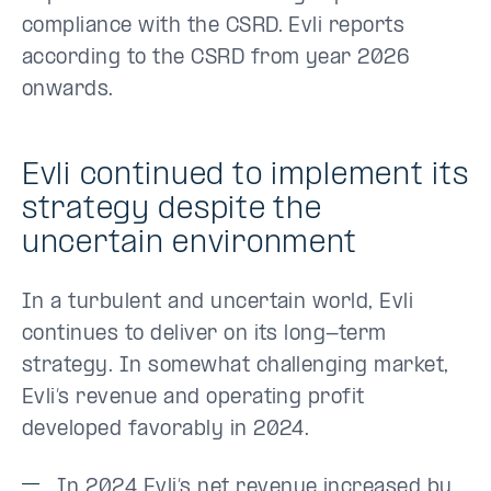
compliance with the CSRD. Evli reports
according to the CSRD from year 2026
onwards.
Evli continued to implement its
strategy despite the
uncertain environment
In a turbulent and uncertain world, Evli
continues to deliver on its long-term
strategy. In somewhat challenging market,
Evli’s revenue and operating profit
developed favorably in 2024.
In 2024 Evli’s net revenue increased by