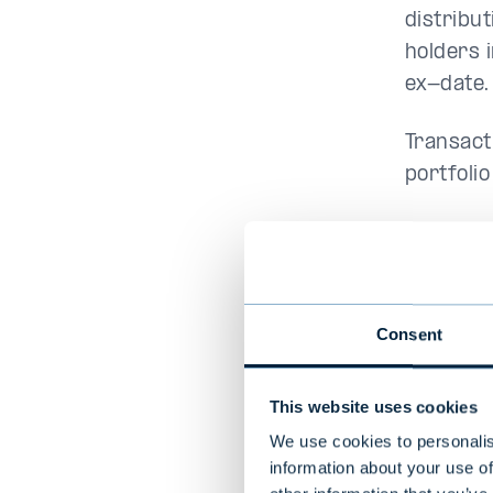
distribut
holders 
ex-date.
Transact
portfolio
Mutual 
Consent
This website uses cookies
Evli Atl
Europe
We use cookies to personalis
Enhance
information about your use of
A