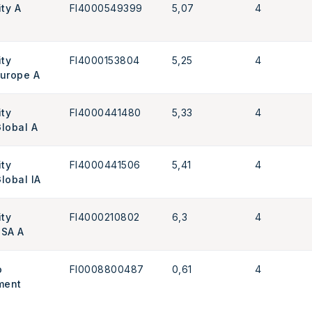
ity A
FI4000549399
5,07
4
ity
FI4000153804
5,25
4
Europe A
ity
FI4000441480
5,33
4
Global A
ity
FI4000441506
5,41
4
lobal IA
ity
FI4000210802
6,3
4
USA A
o
FI0008800487
0,61
4
ment