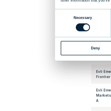
other information that you’ve
Evli Atl
Consent
Enhance
Necessary
Selection
A
Evli Cor
Bond A
Deny
Evli Cor
Bond IA
Evli Em
Frontier
Evli Em
Markets
A