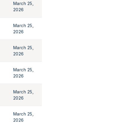
March 25,
2026
March 25,
2026
March 25,
2026
March 25,
2026
March 25,
2026
March 25,
2026