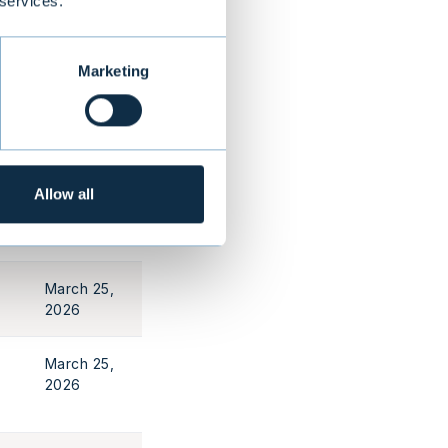
 services.
March 25,
2026
Marketing
March 25,
2026
Allow all
March 25,
2026
March 25,
2026
March 25,
2026