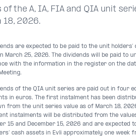
 of the A, IA, FIA and QIA unit seri
 18, 2026.
dends are expected to be paid to the unit holders’
on March 25, 2026. The dividends will be paid to un
ce with the information in the register on the da
Meeting.
dends of the QIA unit series are paid out in four e
nts in euros. The first instalment has been distri
n from the unit series value as of March 18, 202
nt instalments will be distributed from the value
r 15 and December 15, 2026 and are expected to 
ders' cash assets in Evli approximately one week 