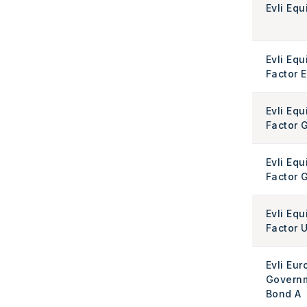
Evli Equ
Evli Equ
Factor 
Evli Equ
Factor 
Evli Equ
Factor G
Evli Equ
Factor 
Evli Eur
Govern
Bond A