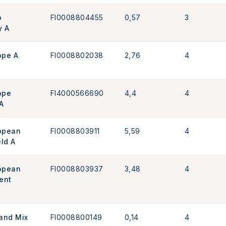
o
FI0008804455
0,57
3
y A
ope A
FI0008802038
2,76
4
ope
FI4000566690
4,4
4
A
ropean
FI0008803911
5,59
4
eld A
ropean
FI0008803937
3,48
4
ent
land Mix
FI0008800149
0,14
4