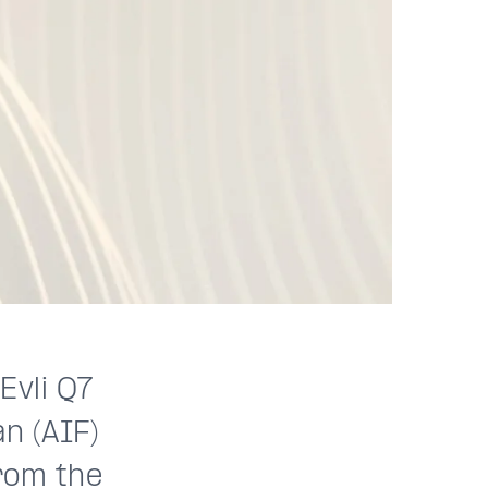
Evli Q7
n (AIF)
rom the