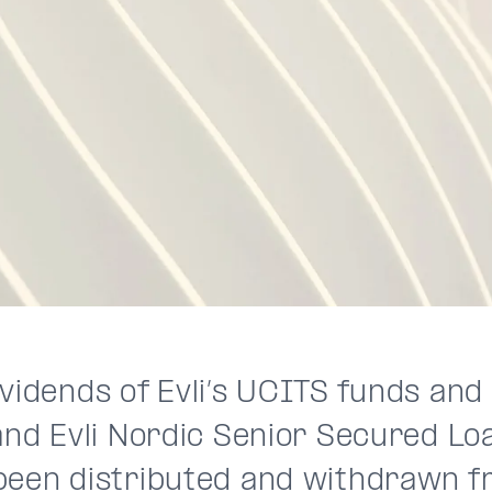
vidends of Evli’s UCITS funds and 
and Evli Nordic Senior Secured Loa
been distributed and withdrawn f