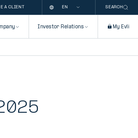
Language
E A CLIENT
SEARCH
mpany
Investor Relations
My Evli
 2025