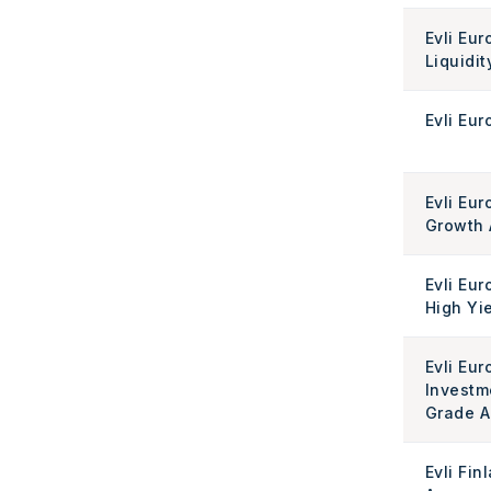
Evli Eur
Liquidit
Evli Eur
Evli Eur
Growth 
Evli Eu
High Yi
Evli Eu
Investm
Grade A
Evli Fin