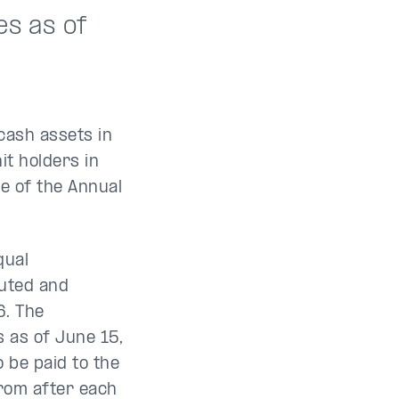
es as of
 cash assets in
it holders in
te of the Annual
qual
buted and
6. The
s as of June 15,
be paid to the
from after each