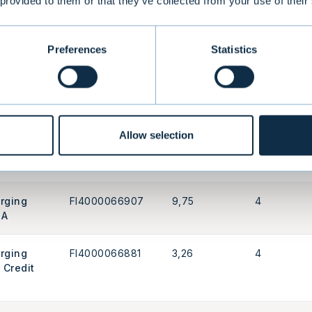
 provided to them or that they’ve collected from your use of their
as USA
FI4000592027
4,08
4
d Index
Preferences
Statistics
porate
FI0008801089
4,01
4
Allow selection
porate
FI4000411152
3,54
4
erging
FI4000066907
9,75
4
 A
erging
FI4000066881
3,26
4
 Credit