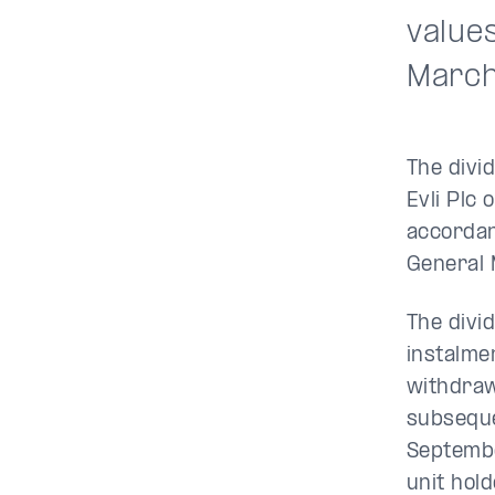
values
March
The divi
Evli Plc 
accordan
General 
The divi
instalme
withdraw
subseque
Septembe
unit hol