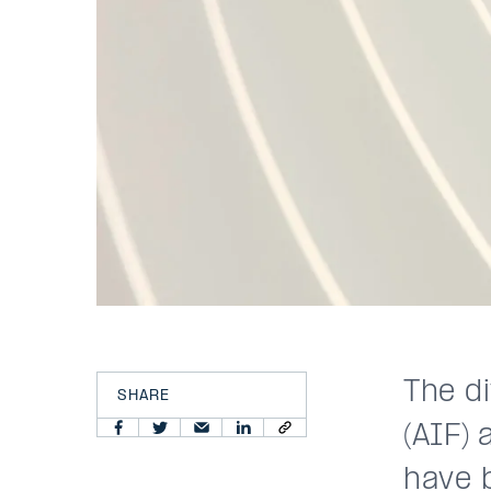
The di
SHARE
(AIF) 
have 