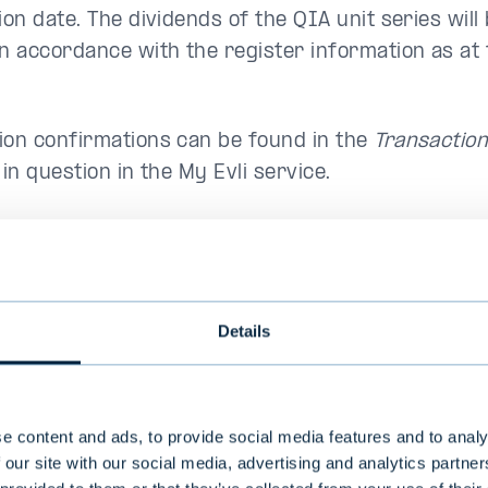
ion date. The dividends of the QIA unit series will 
in accordance with the register information as at 
ion confirmations can be found in the
Transactio
 in question in the My Evli service.
Fund
ISIN
Dividend
Annual
EUR/unit
dividend
Details
%/unit
as
FI4000591987
4,42
4
e content and ads, to provide social media features and to analy
d Index
 our site with our social media, advertising and analytics partn