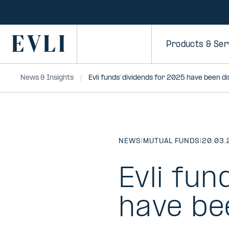
SKIP TO
CONTENT
Primary
Products & Ser
News & Insights
Evli funds’ dividends for 2025 have been d
NEWS
|
MUTUAL FUNDS
|
20.03.
Evli fun
have be