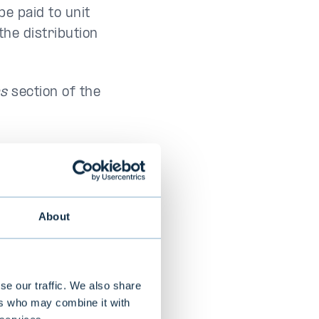
be paid to unit
the distribution
ns
section of the
Payment
date
About
March 25,
2026
se our traffic. We also share
ers who may combine it with