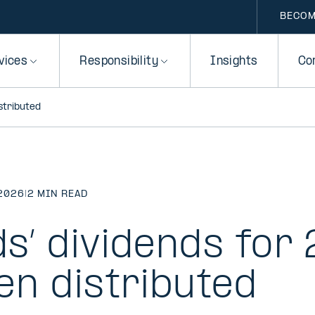
BECOM
vices
Responsibility
Insights
Co
istributed
2026
|
2 MIN READ
ds’ dividends for
en distributed