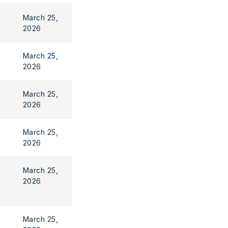
March 25,
2026
March 25,
2026
March 25,
2026
March 25,
2026
March 25,
2026
March 25,