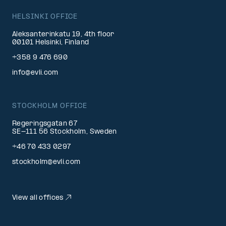
HELSINKI OFFICE
Aleksanterinkatu 19, 4th floor
00101 Helsinki, Finland
+358 9 476 690
info@evli.com
STOCKHOLM OFFICE
Regeringsgatan 67
SE-111 56 Stockholm, Sweden
+46 70 433 0297
stockholm@evli.com
View all offices