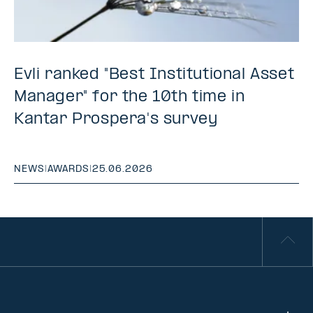
Evli ranked "Best Institutional Asset
Manager" for the 10th time in
Kantar Prospera's survey
NEWS
|
AWARDS
|
25.06.2026