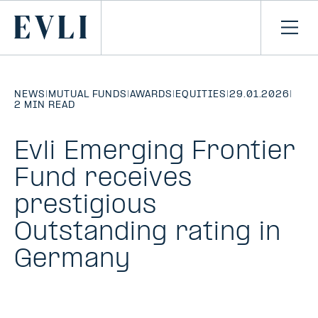
SKIP TO
CONTENT
Primary
Ope
men
NEWS
|
MUTUAL FUNDS
|
AWARDS
|
EQUITIES
|
29.01.2026
|
2 MIN READ
Evli Emerging Frontier
Fund receives
prestigious
Outstanding rating in
Germany