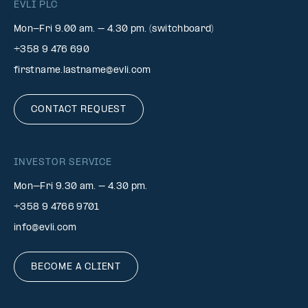
EVLI PLC
Mon-Fri 9.00 am. – 4.30 pm. (switchboard)
+358 9 476 690
firstname.lastname@evli.com
CONTACT REQUEST
INVESTOR SERVICE
Mon–Fri 9.30 am. – 4.30 pm.
+358 9 4766 9701
info@evli.com
BECOME A CLIENT