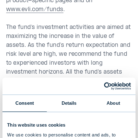
product-specific pages and on
www.evli.com/funds
.
The fund’s investment activities are aimed at
maximizing the increase in the value of
assets. As the fund’s return expectation and
risk level are high, we recommend the fund
to experienced investors with long
investment horizons. All the fund’s assets
are invested in emerging economies’ equity
markets, which means that the fund’s value
may fluctuate abruptly within a short period
Consent
Details
About
as a result of the general performance of
the target markets and exchange rate
This website uses cookies
fluctuations. More information on risks are
available in the fund prospectus.
We use cookies to personalise content and ads, to