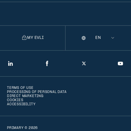
MY EVLI
Language
Selecting
a
language
will
LinkedIn
Facebook
Twitter
You
navigate
to
TERMS OF USE
that
PROCESSING OF PERSONAL DATA
DIRECT MARKETING
version
COOKIES
ACCESSIBILITY
of
the
page
PRIMARY © 2026