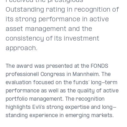
received the prestigious
Outstanding rating in recognition of
its strong performance in active
asset management and the
consistency of its investment
approach.
The award was presented at the FONDS
professionell Congress in Mannheim. The
evaluation focused on the funds’ long-term
performance as well as the quality of active
portfolio management. The recognition
highlights Evli’s strong expertise and long-
standing experience in emerging markets.