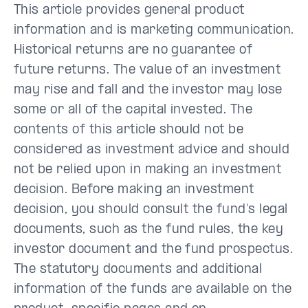
This article provides general product
information and is marketing communication.
Historical returns are no guarantee of
future returns. The value of an investment
may rise and fall and the investor may lose
some or all of the capital invested. The
contents of this article should not be
considered as investment advice and should
not be relied upon in making an investment
decision. Before making an investment
decision, you should consult the fund's legal
documents, such as the fund rules, the key
investor document and the fund prospectus.
The statutory documents and additional
information of the funds are available on the