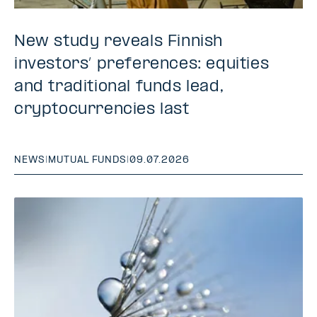
New study reveals Finnish
investors’ preferences: equities
and traditional funds lead,
cryptocurrencies last
NEWS
|
MUTUAL FUNDS
|
09.07.2026