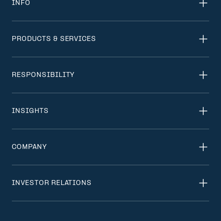
INFO
PRODUCTS & SERVICES
RESPONSIBILITY
INSIGHTS
COMPANY
INVESTOR RELATIONS