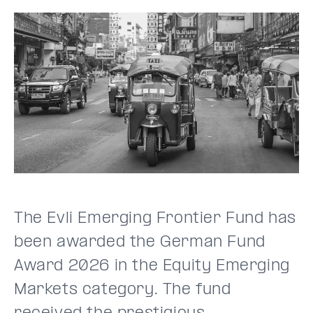
The Evli Emerging Frontier Fund has
been awarded the German Fund
Award 2026 in the Equity Emerging
Markets category. The fund