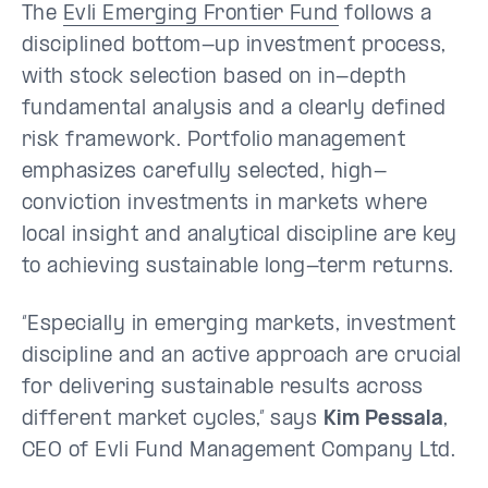
The
Evli Emerging Frontier Fund
follows a
disciplined bottom-up investment process,
with stock selection based on in-depth
fundamental analysis and a clearly defined
risk framework. Portfolio management
emphasizes carefully selected, high-
conviction investments in markets where
local insight and analytical discipline are key
to achieving sustainable long-term returns.
“Especially in emerging markets, investment
discipline and an active approach are crucial
for delivering sustainable results across
different market cycles,” says
Kim Pessala
,
CEO of Evli Fund Management Company Ltd.