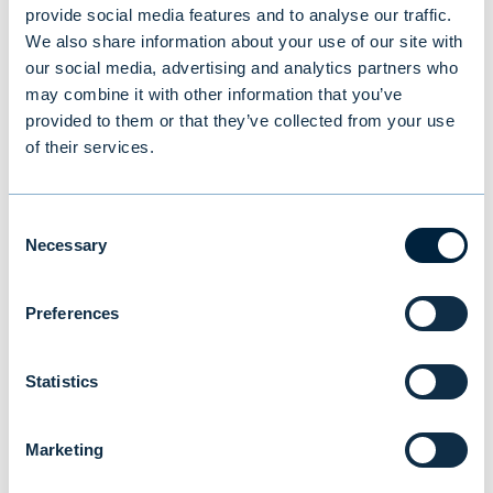
provide social media features and to analyse our traffic.
We also share information about your use of our site with
our social media, advertising and analytics partners who
may combine it with other information that you’ve
You might also be
provided to them or that they’ve collected from your use
of their services.
interested in
Consent
Necessary
Selection
Preferences
Statistics
Marketing