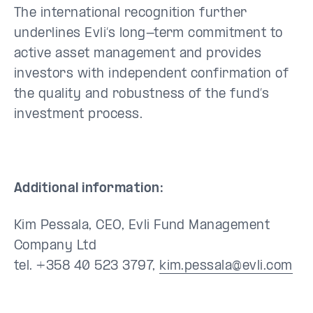
The international recognition further
underlines Evli’s long-term commitment to
active asset management and provides
investors with independent confirmation of
the quality and robustness of the fund’s
investment process.
Additional information:
Kim Pessala, CEO, Evli Fund Management
Company Ltd
tel. +358 40 523 3797,
kim.pessala@evli.com