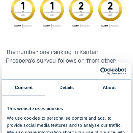
The number one ranking in Kantar
Prospera's survey follows on from other
recognitions Evli has received in 2024. Evli
gained a historic achievement as
Morningstar, a global fund research firm,
Consent
Details
About
awarded Evli Fund Management Company as
the best fund house in both Finland and
This website uses cookies
Sweden
. For the second consecutive year,
We use cookies to personalise content and ads, to
Evli Fund Management Company was also
provide social media features and to analyse our traffic.
awarded as the best Nordic fund house in
We also share information about your use of our site with