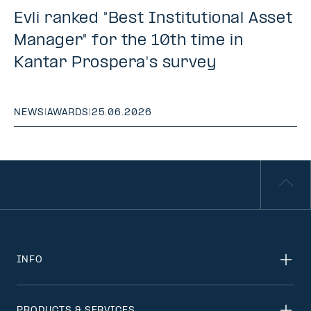
Evli ranked "Best Institutional Asset
Manager" for the 10th time in
Kantar Prospera's survey
NEWS
|
AWARDS
|
25.06.2026
INFO
PRODUCTS & SERVICES