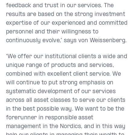
feedback and trust in our services. The
results are based on the strong investment
expertise of our experienced and committed
personnel and their willingness to
continuously evolve,” says von Weissenberg.
“We offer our institutional clients a wide and
unique range of products and services,
combined with excellent client service. We
will continue to put strong emphasis on
systematic development of our services
across all asset classes to serve our clients
in the best possible way. We want to be the
forerunner in responsible asset
management in the Nordics, and in this way