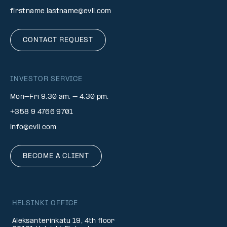
firstname.lastname@evli.com
CONTACT REQUEST
INVESTOR SERVICE
Mon–Fri 9.30 am. – 4.30 pm.
+358 9 4766 9701
info@evli.com
BECOME A CLIENT
HELSINKI OFFICE
Aleksanterinkatu 19, 4th floor