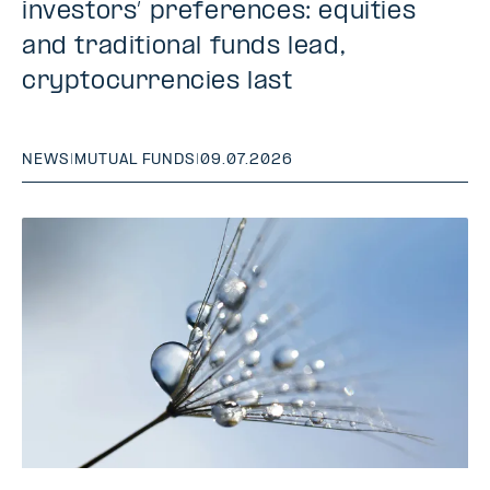
investors’ preferences: equities
and traditional funds lead,
cryptocurrencies last
NEWS
|
MUTUAL FUNDS
|
09.07.2026