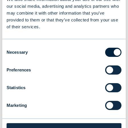
the Lipper Fund Awards in the small fund
our social media, advertising and analytics partners who
may combine it with other information that you’ve
management groups
. Lipper is one of the
provided to them or that they’ve collected from your use
world's leading fund analysis houses.
of their services.
For more information:
Consent
Necessary
Selection
Mona von Weissenberg, Head of Institutional
Preferences
Sales, Evli Plc, tel. +358 405 757 403,
mona.weissenberg@evli.com
Statistics
Timo Hovi, director, Evli Plc, tel. +358 50 554
4814,
timo.hovi@evli.com
Marketing