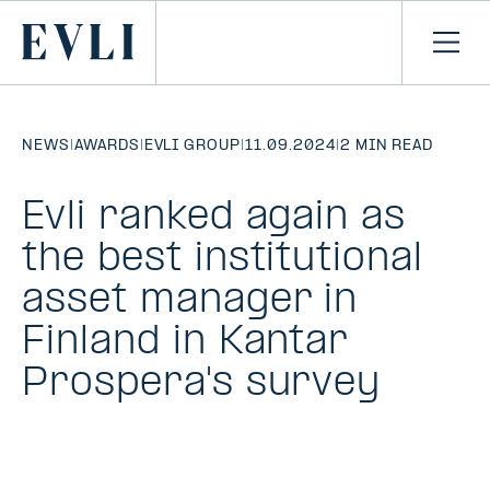
SKIP TO
CONTENT
Primary
Ope
men
NEWS
|
AWARDS
|
EVLI GROUP
|
11.09.2024
|
2 MIN READ
Evli ranked again as
the best institutional
asset manager in
Finland in Kantar
Prospera's survey