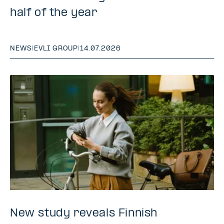
half of the year
NEWS
|
EVLI GROUP
|
14.07.2026
New study reveals Finnish