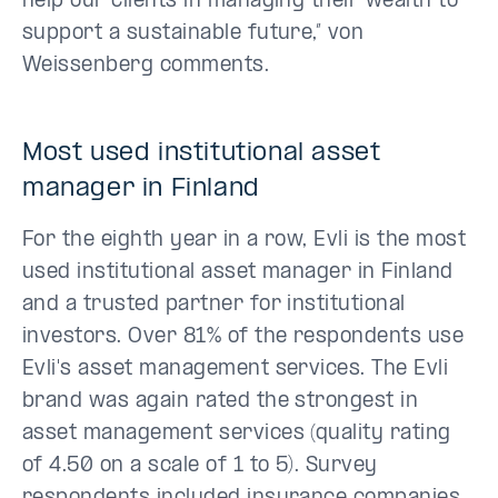
help our clients in managing their wealth to
support a sustainable future,” von
Weissenberg comments.
Most used institutional asset
manager in Finland
For the eighth year in a row, Evli is the most
used institutional asset manager in Finland
and a trusted partner for institutional
investors. Over 81% of the respondents use
Evli's asset management services. The Evli
brand was again rated the strongest in
asset management services (quality rating
of 4.50 on a scale of 1 to 5). Survey