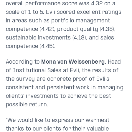
overall performance score was 4.32 on a
scale of 1 to 5. Evli scored excellent ratings
in areas such as portfolio management
competence (4.42), product quality (4.38),
sustainable investments (4.18), and sales
competence (4.45).
According to
Mona von Weissenberg
, Head
of Institutional Sales at Evli, the results of
the survey are concrete proof of Evli's
consistent and persistent work in managing
clients' investments to achieve the best
possible return.
“We would like to express our warmest
thanks to our clients for their valuable