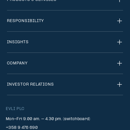
RESPONSIBILITY
INSIGHTS
COMPANY
INVESTOR RELATIONS
EVLI PLC
Mon-Fri 9.00 am. – 4.30 pm. (switchboard)
+358 9 476 690