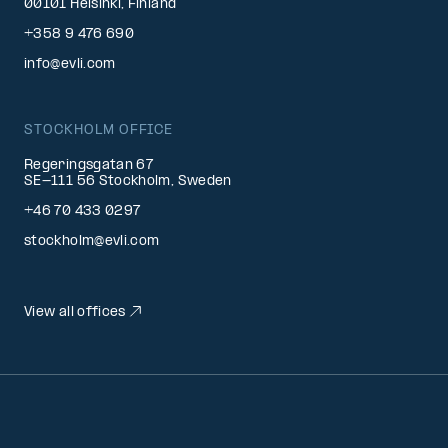
00101 Helsinki, Finland
+358 9 476 690
info@evli.com
STOCKHOLM OFFICE
Regeringsgatan 67
SE-111 56 Stockholm, Sweden
+46 70 433 0297
stockholm@evli.com
View all offices