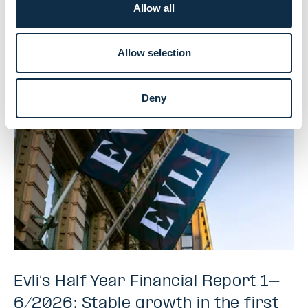
Allow all
You might also be
interested in
Allow selection
Deny
Evli’s Half Year Financial Report 1–
6/2026: Stable growth in the first