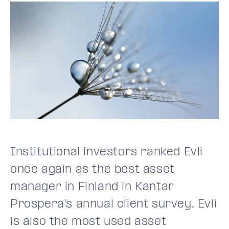
Institutional investors ranked Evli
once again as the best asset
manager in Finland in Kantar
Prospera’s annual client survey. Evli
is also the most used asset