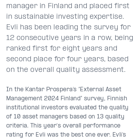
manager in Finland and placed first
in sustainable investing expertise.
Evli has been leading the survey for
12 consecutive years in a row, being
ranked first for eight years and
second place for four years, based
on the overall quality assessment.
In the Kantar Prospera’s “External Asset
Management 2024 Finland” survey, Finnish
institutional investors evaluated the quality
of 10 asset managers based on 13 quality
criteria. This year's overall performance
rating for Evli was the best one ever. Evli’s