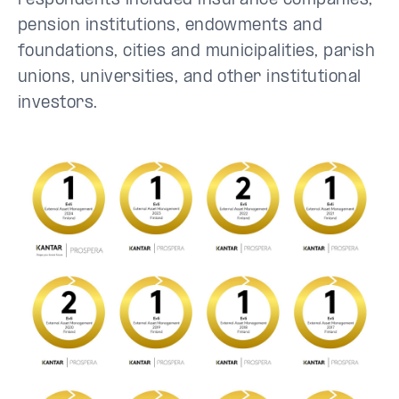
respondents included insurance companies,
pension institutions, endowments and
foundations, cities and municipalities, parish
unions, universities, and other institutional
investors.