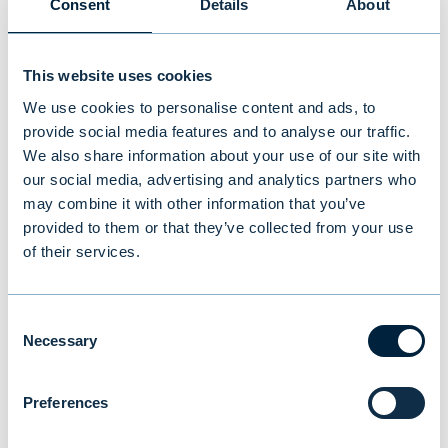
Consent
Details
About
This website uses cookies
We use cookies to personalise content and ads, to
provide social media features and to analyse our traffic.
We also share information about your use of our site with
our social media, advertising and analytics partners who
may combine it with other information that you’ve
provided to them or that they’ve collected from your use
of their services.
New study reveals Finnish
Consent
investors’ preferences: equities
Necessary
Selection
and traditional funds lead,
cryptocurrencies last
Preferences