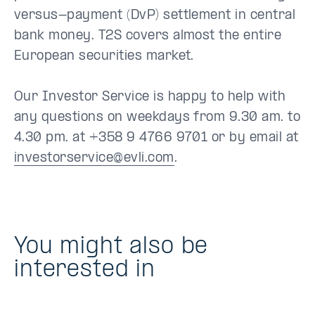
versus-payment (DvP) settlement in central
bank money. T2S covers almost the entire
European securities market.
Our Investor Service is happy to help with
any questions on weekdays from 9.30 am. to
4.30 pm. at +358 9 4766 9701 or by email at
investorservice@evli.com
.
You might also be
interested in