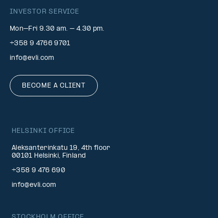
INVESTOR SERVICE
Mon–Fri 9.30 am. – 4.30 pm.
+358 9 4766 9701
info@evli.com
BECOME A CLIENT
HELSINKI OFFICE
Aleksanterinkatu 19, 4th floor
00101 Helsinki, Finland
+358 9 476 690
info@evli.com
STOCKHOLM OFFICE