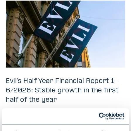
Evli’s Half Year Financial Report 1–
6/2026: Stable growth in the first
half of the year
NEWS
|
EVLI GROUP
|
14.07.2026