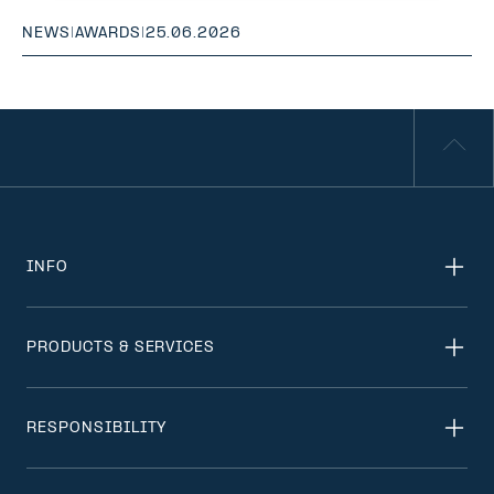
NEWS
|
AWARDS
|
25.06.2026
INFO
PRODUCTS & SERVICES
RESPONSIBILITY