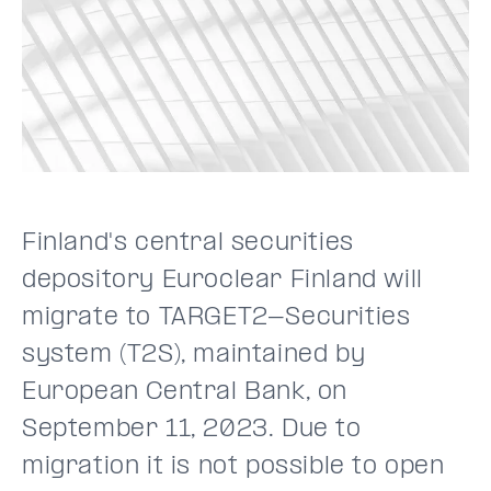
Finland's central securities
depository Euroclear Finland will
migrate to TARGET2-Securities
system (T2S), maintained by
European Central Bank, on
September 11, 2023. Due to
migration it is not possible to open