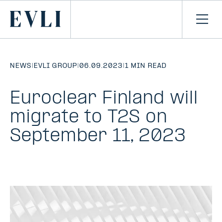
SKIP TO
CONTENT
Primary
Ope
men
NEWS
|
EVLI GROUP
|
06.09.2023
|
1 MIN READ
Euroclear Finland will
migrate to T2S on
September 11, 2023