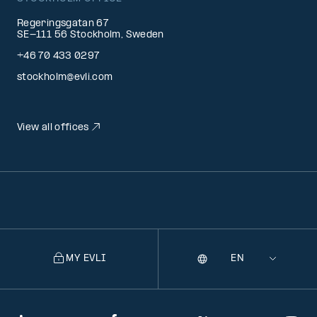
Regeringsgatan 67
SE-111 56 Stockholm, Sweden
+46 70 433 0297
stockholm@evli.com
View all offices
MY EVLI
Language
Selecting
a
language