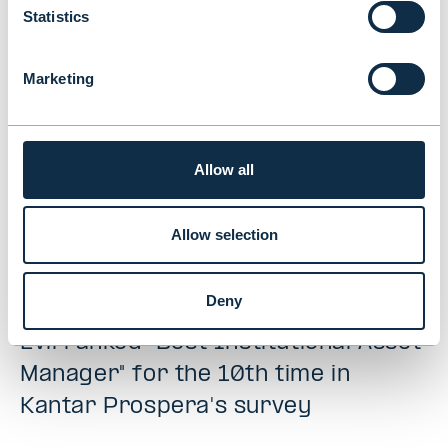
NEWS
|
MUTUAL FUNDS
|
09.07.2026
Statistics
Marketing
Allow all
Allow selection
Deny
Evli ranked "Best Institutional Asset
Manager" for the 10th time in
Kantar Prospera's survey