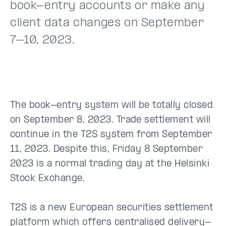
book-entry accounts or make any
client data changes on September
7–10, 2023.
The book-entry system will be totally closed
on September 8, 2023. Trade settlement will
continue in the T2S system from September
11, 2023. Despite this, Friday 8 September
2023 is a normal trading day at the Helsinki
Stock Exchange.
T2S is a new European securities settlement
platform which offers centralised delivery-