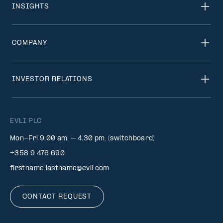
INSIGHTS
COMPANY
INVESTOR RELATIONS
EVLI PLC
Mon-Fri 9.00 am. – 4.30 pm. (switchboard)
+358 9 476 690
firstname.lastname@evli.com
CONTACT REQUEST