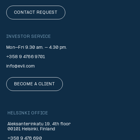
CONTACT REQUEST
INVESTOR SERVICE
Mon–Fri 9.30 am. – 4.30 pm.
+358 9 4766 9701
info@evli.com
BECOME A CLIENT
HELSINKI OFFICE
Aleksanterinkatu 19, 4th floor
00101 Helsinki, Finland
+358 9 476 690