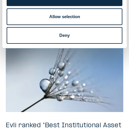
and traditional funds lead,
cryptocurrencies last
Allow selection
NEWS
|
MUTUAL FUNDS
|
09.07.2026
Deny
Evli ranked "Best Institutional Asset