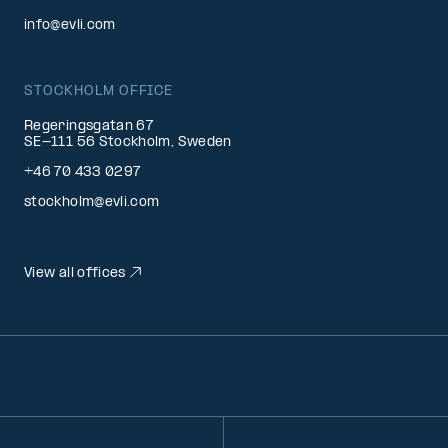
info@evli.com
STOCKHOLM OFFICE
Regeringsgatan 67
SE-111 56 Stockholm, Sweden
+46 70 433 0297
stockholm@evli.com
View all offices