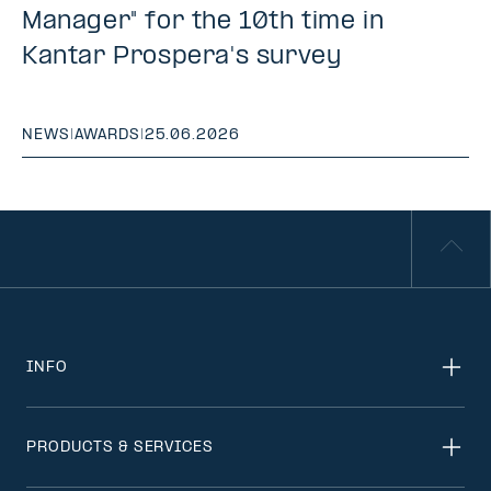
Manager" for the 10th time in
Kantar Prospera's survey
NEWS
|
AWARDS
|
25.06.2026
INFO
PRODUCTS & SERVICES