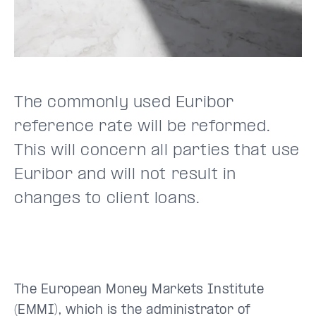
The commonly used Euribor
reference rate will be reformed.
This will concern all parties that use
Euribor and will not result in
changes to client loans.
The European Money Markets Institute
(EMMI), which is the administrator of