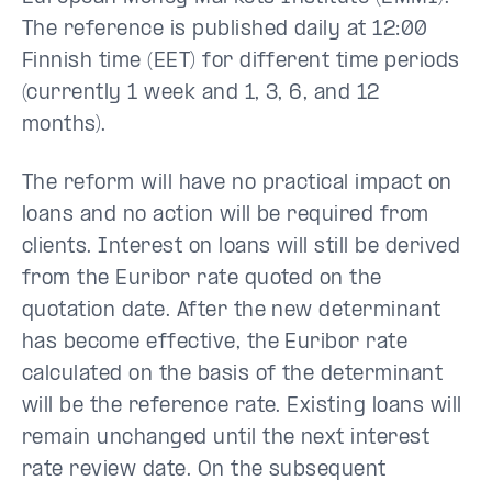
The reference is published daily at 12:00
Finnish time (EET) for different time periods
(currently 1 week and 1, 3, 6, and 12
months).
The reform will have no practical impact on
loans and no action will be required from
clients. Interest on loans will still be derived
from the Euribor rate quoted on the
quotation date. After the new determinant
has become effective, the Euribor rate
calculated on the basis of the determinant
will be the reference rate. Existing loans will
remain unchanged until the next interest
rate review date. On the subsequent