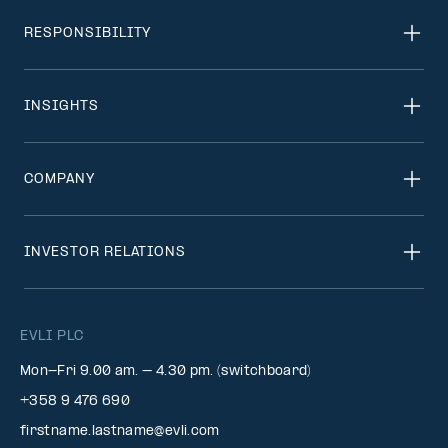
RESPONSIBILITY
INSIGHTS
COMPANY
INVESTOR RELATIONS
EVLI PLC
Mon-Fri 9.00 am. – 4.30 pm. (switchboard)
+358 9 476 690
firstname.lastname@evli.com