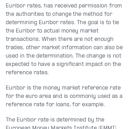
Euribor rates, has received permission from
the authorities to change the method for
determining Euribor rates. The goal is to tie
the Euribor to actual money market
transactions. When there are not enough
trades, other market information can also be
used in the determination. The change is not
expected to have a significant impact on the
reference rates.
Euribor is the money market reference rate
for the euro area and is commonly used as a
reference rate for loans, for example.
The Euribor rate is determined by the
European Money Markets Institute (EMMI).