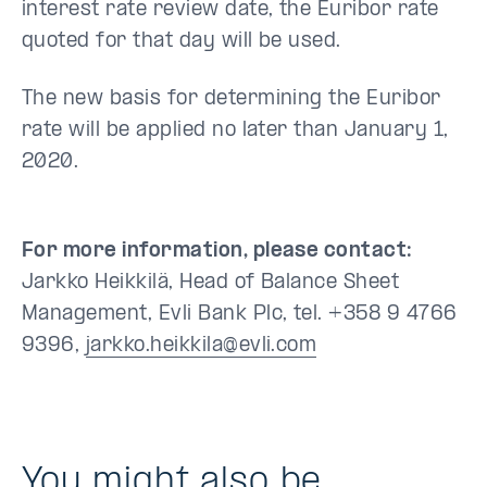
interest rate review date, the Euribor rate
quoted for that day will be used.
The new basis for determining the Euribor
rate will be applied no later than January 1,
2020.
For more information, please contact:
Jarkko Heikkilä, Head of Balance Sheet
Management, Evli Bank Plc, tel. +358 9 4766
9396,
jarkko.heikkila@evli.com
You might also be