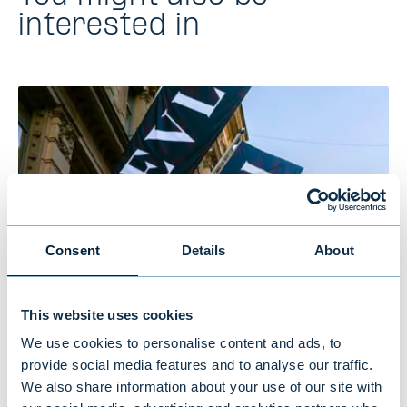
interested in
Consent
Details
About
This website uses cookies
Evli’s Half Year Financial Report 1–
We use cookies to personalise content and ads, to
6/2026: Stable growth in the first
provide social media features and to analyse our traffic.
We also share information about your use of our site with
half of the year