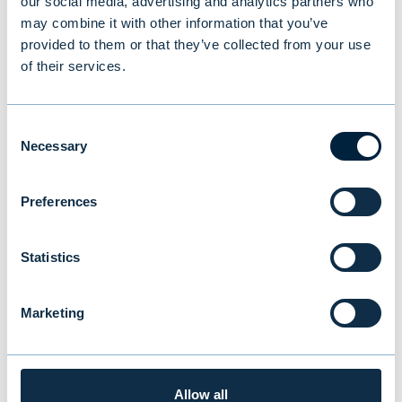
our social media, advertising and analytics partners who
may combine it with other information that you’ve
provided to them or that they’ve collected from your use
NEWS
|
EVLI GROUP
|
14.07.2026
of their services.
Consent
Necessary
Selection
Preferences
Statistics
Marketing
New study reveals Finnish
investors’ preferences: equities
Allow all