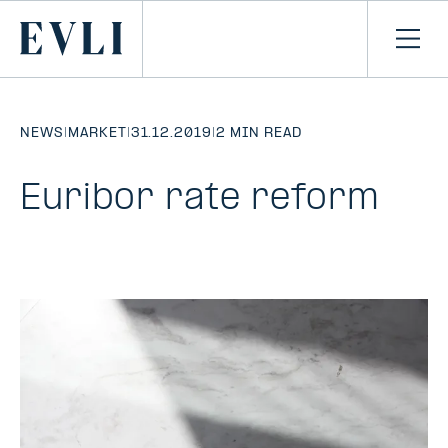
SKIP TO
CONTENT
Primary
Ope
men
NEWS
|
MARKET
|
31.12.2019
|
2 MIN READ
Euribor rate reform