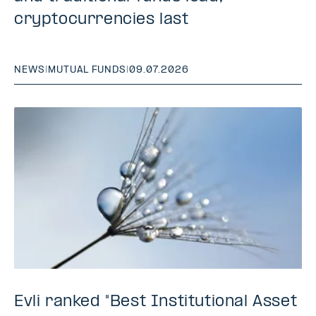
cryptocurrencies last
NEWS
|
MUTUAL FUNDS
|
09.07.2026
Evli ranked "Best Institutional Asset