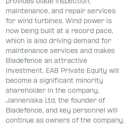
provides blade inspection,
maintenance, and repair services
for wind turbines. Wind power is
now being built at a record pace,
which is also driving demand for
maintenance services and makes
Bladefence an attractive
investment. EAB Private Equity will
become a significant minority
shareholder in the company.
Janneniska Ltd, the founder of
Bladefence, and key personnel will
continue as owners of the company.