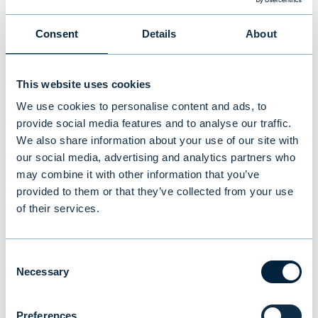
“We believe Bladefence is a fantastic
addition to our portfolio. It is a continuation
Consent
Details
About
of the investment we made in the summer in
Solnet, a provider of smart solar energy
This website uses cookies
solutions. In line with our investment
We use cookies to personalise content and ads, to
strategy, we aim to make significant
provide social media features and to analyse our traffic.
minority investments in growth companies
We also share information about your use of our site with
with excellent return potential that promote
our social media, advertising and analytics partners who
responsibility and sustainability”
, says
may combine it with other information that you’ve
provided to them or that they’ve collected from your use
Kekkonen.
of their services.
“This investment will enable Bladefence to
invest in growth in target markets and in
Consent
Necessary
product development that will allow us to
Selection
better meet growing demand. Our turnover
has exceeded €10 million, and we aim to
Preferences