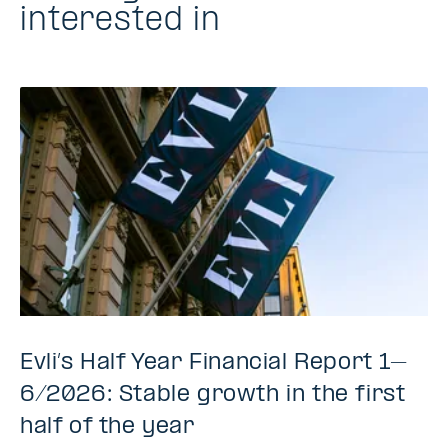
interested in
Evli’s Half Year Financial Report 1–
6/2026: Stable growth in the first
half of the year