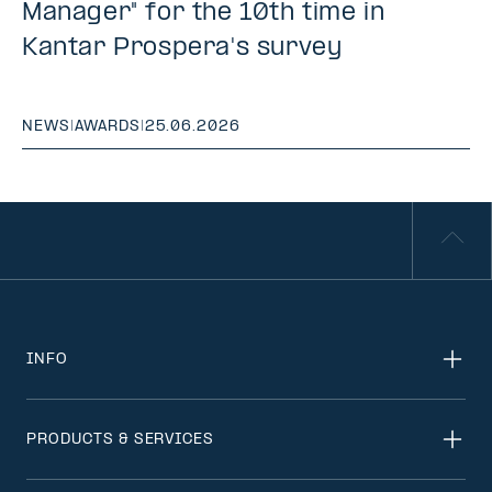
Manager" for the 10th time in
Kantar Prospera's survey
NEWS
|
AWARDS
|
25.06.2026
INFO
PRODUCTS & SERVICES