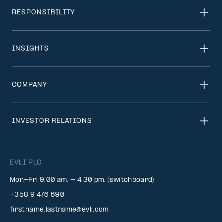
RESPONSIBILITY
INSIGHTS
COMPANY
INVESTOR RELATIONS
EVLI PLC
Mon-Fri 9.00 am. – 4.30 pm. (switchboard)
+358 9 476 690
firstname.lastname@evli.com