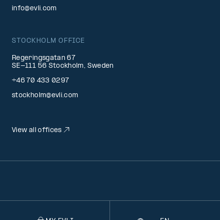
info@evli.com
STOCKHOLM OFFICE
Regeringsgatan 67
SE-111 56 Stockholm, Sweden
+46 70 433 0297
stockholm@evli.com
View all offices