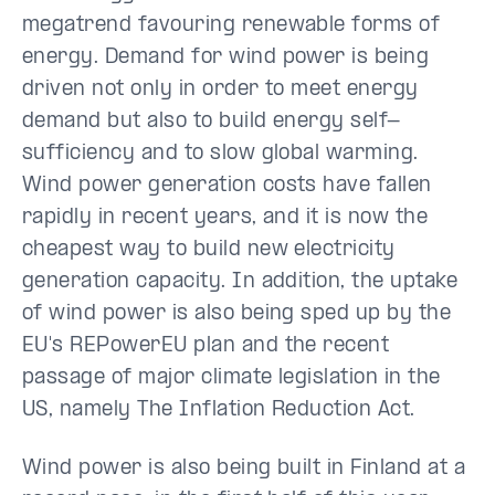
megatrend favouring renewable forms of
energy. Demand for wind power is being
driven not only in order to meet energy
demand but also to build energy self-
sufficiency and to slow global warming.
Wind power generation costs have fallen
rapidly in recent years, and it is now the
cheapest way to build new electricity
generation capacity. In addition, the uptake
of wind power is also being sped up by the
EU's REPowerEU plan and the recent
passage of major climate legislation in the
US, namely The Inflation Reduction Act.
Wind power is also being built in Finland at a