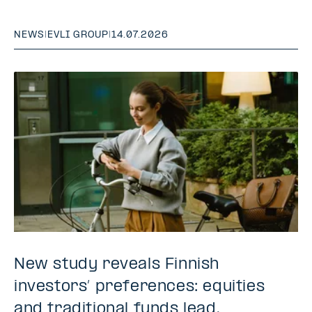
NEWS
|
EVLI GROUP
|
14.07.2026
New study reveals Finnish
investors’ preferences: equities
and traditional funds lead,