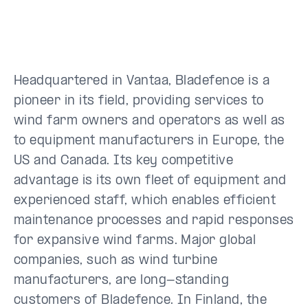
Headquartered in Vantaa, Bladefence is a
pioneer in its field, providing services to
wind farm owners and operators as well as
to equipment manufacturers in Europe, the
US and Canada. Its key competitive
advantage is its own fleet of equipment and
experienced staff, which enables efficient
maintenance processes and rapid responses
for expansive wind farms. Major global
companies, such as wind turbine
manufacturers, are long-standing
customers of Bladefence. In Finland, the