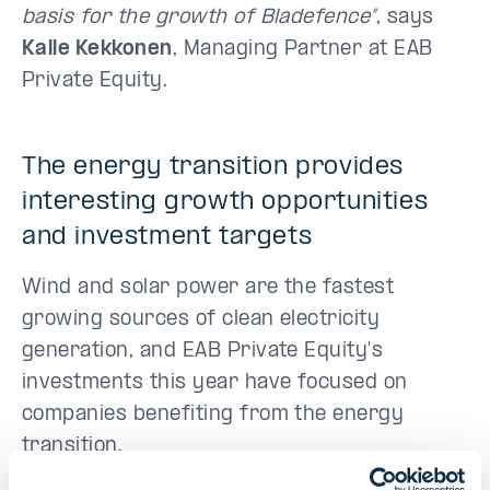
basis for the growth of Bladefence”
, says
Kalle Kekkonen
, Managing Partner at EAB
Private Equity.
The energy transition provides
interesting growth opportunities
and investment targets
Wind and solar power are the fastest
growing sources of clean electricity
generation, and EAB Private Equity's
investments this year have focused on
companies benefiting from the energy
transition.