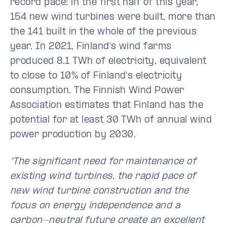
record pace: in the first half of this year,
154 new wind turbines were built, more than
the 141 built in the whole of the previous
year. In 2021, Finland's wind farms
produced 8.1 TWh of electricity, equivalent
to close to 10% of Finland's electricity
consumption. The Finnish Wind Power
Association estimates that Finland has the
potential for at least 30 TWh of annual wind
power production by 2030.
“The significant need for maintenance of
existing wind turbines, the rapid pace of
new wind turbine construction and the
focus on energy independence and a
carbon-neutral future create an excellent