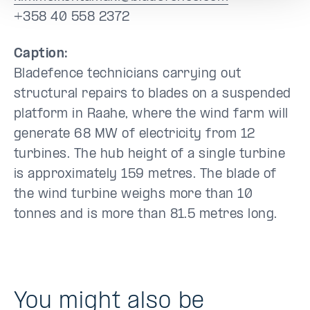
+358 40 558 2372
Caption:
Bladefence technicians carrying out
structural repairs to blades on a suspended
platform in Raahe, where the wind farm will
generate 68 MW of electricity from 12
turbines. The hub height of a single turbine
is approximately 159 metres. The blade of
the wind turbine weighs more than 10
tonnes and is more than 81.5 metres long.
You might also be