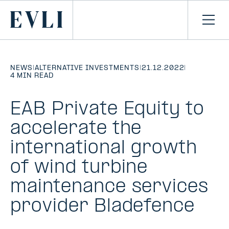
SKIP TO
CONTENT
Primary
Ope
men
NEWS
|
ALTERNATIVE INVESTMENTS
|
21.12.2022
|
4 MIN READ
EAB Private Equity to
accelerate the
international growth
of wind turbine
maintenance services
provider Bladefence