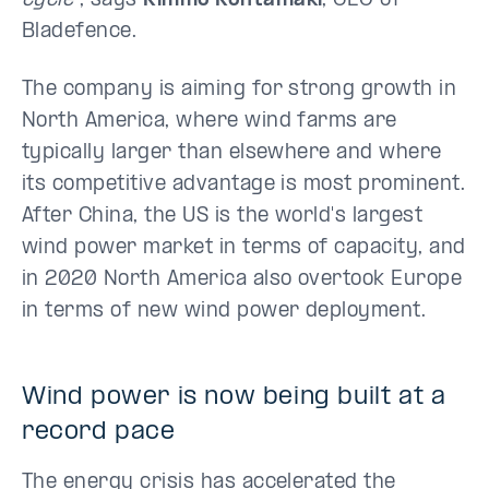
cycle”
, says
Kimmo Kohtamäki
, CEO of
Bladefence.
The company is aiming for strong growth in
North America, where wind farms are
typically larger than elsewhere and where
its competitive advantage is most prominent.
After China, the US is the world's largest
wind power market in terms of capacity, and
in 2020 North America also overtook Europe
in terms of new wind power deployment.
Wind power is now being built at a
record pace
The energy crisis has accelerated the