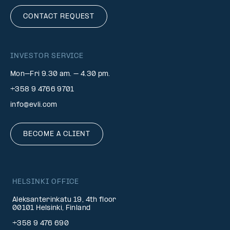
CONTACT REQUEST
INVESTOR SERVICE
Mon–Fri 9.30 am. – 4.30 pm.
+358 9 4766 9701
info@evli.com
BECOME A CLIENT
HELSINKI OFFICE
Aleksanterinkatu 19, 4th floor
00101 Helsinki, Finland
+358 9 476 690