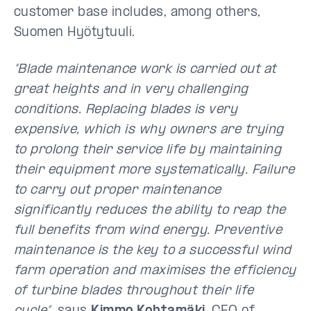
customer base includes, among others,
Suomen Hyötytuuli.
“Blade maintenance work is carried out at
great heights and in very challenging
conditions. Replacing blades is very
expensive, which is why owners are trying
to prolong their service life by maintaining
their equipment more systematically. Failure
to carry out proper maintenance
significantly reduces the ability to reap the
full benefits from wind energy. Preventive
maintenance is the key to a successful wind
farm operation and maximises the efficiency
of turbine blades throughout their life