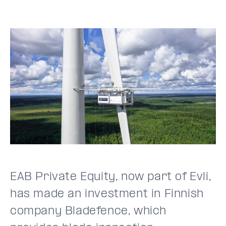
EAB Private Equity, now part of Evli,
has made an investment in Finnish
company Bladefence, which