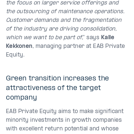
the focus on larger service offerings and
the outsourcing of maintenance operations.
Customer demands and the fragmentation
of the industry are driving consolidation,
which we want to be part of,
" says
Kalle
Kekkonen
, managing partner at EAB Private
Equity.
Green transition increases the
attractiveness of the target
company
EAB Private Equity aims to make significant
minority investments in growth companies
with excellent return potential and whose