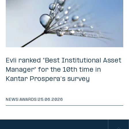
Evli ranked "Best Institutional Asset
Manager" for the 10th time in
Kantar Prospera's survey
NEWS
|
AWARDS
|
25.06.2026