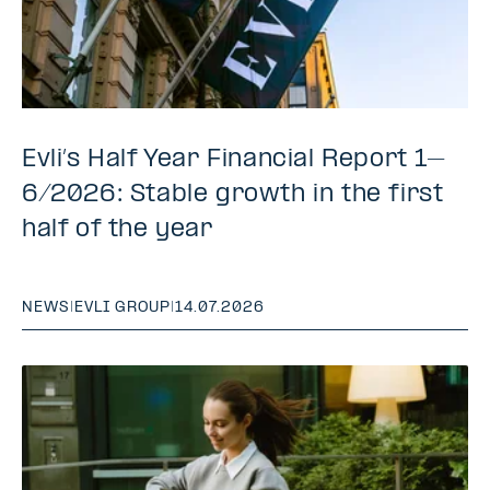
Evli’s Half Year Financial Report 1–
6/2026: Stable growth in the first
half of the year
NEWS
|
EVLI GROUP
|
14.07.2026