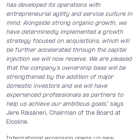
has developed its operations with
entrepreneurial agility and service culture in
mind. Alongside strong organic growth, we
have determinedly implemented a growth
strategy focused on acquisitions, which will
be further accelerated through the capital
injection we will now receive. We are pleased
that the company's ownership base will be
strengthened by the addition of major
domestic investors and we will have
experienced professionals as partners to
help us achieve our ambitious goals
," says
Jere Räisänen
, Chairman of the Board at
Elcoline.
International expansion opens up new