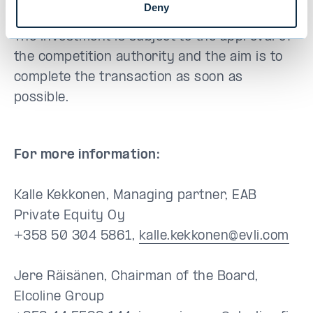
Backman concludes.
Deny
The investment is subject to the approval of
the competition authority and the aim is to
complete the transaction as soon as
possible.
For more information:
Kalle Kekkonen, Managing partner, EAB
Private Equity Oy
+358 50 304 5861,
kalle.kekkonen@evli.com
Jere Räisänen, Chairman of the Board,
Elcoline Group