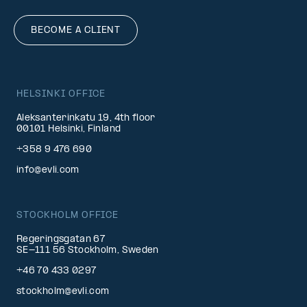
BECOME A CLIENT
HELSINKI OFFICE
Aleksanterinkatu 19, 4th floor
00101 Helsinki, Finland
+358 9 476 690
info@evli.com
STOCKHOLM OFFICE
Regeringsgatan 67
SE-111 56 Stockholm, Sweden
+46 70 433 0297
stockholm@evli.com