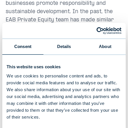
businesses promote responsibility and
sustainable development. In the past, the
EAB Private Equity team has made similar
investments in Proventia, Solnet Green
Energy and Bladefence.
Consent
Details
About
A large part of Elcoline's revenue comes
from the energy and infrastructure sectors.
This website uses cookies
The company is helping to ensure the
We use cookies to personalise content and ads, to
security of energy supply and a smooth
provide social media features and to analyse our traffic.
transition to new low-carbon energy
We also share information about your use of our site with
systems and production. In addition, Elcoline
our social media, advertising and analytics partners who
has a strong position in energy-intensive
may combine it with other information that you’ve
sectors such as mining and steel.
provided to them or that they’ve collected from your use
of their services.
"
The planned investments in sustainable