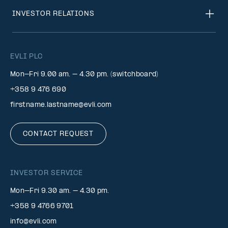
INVESTOR RELATIONS
EVLI PLC
Mon-Fri 9.00 am. – 4.30 pm. (switchboard)
+358 9 476 690
firstname.lastname@evli.com
CONTACT REQUEST
INVESTOR SERVICE
Mon–Fri 9.30 am. – 4.30 pm.
+358 9 4766 9701
info@evli.com