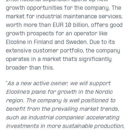
growth opportunities for the company. The
market for industrial maintenance services,
worth more than EUR 10 billion, offers good
growth prospects for an operator like
Elcoline in Finland and Sweden. Due to its
extensive customer portfolio, the company
operates in a market that’s significantly
broader than this.
"
As a new active owner, we will support
Elcoline’s plans for growth in the Nordic
region. The company is well positioned to
benefit from the prevailing market trends,
such as industrial companies' accelerating
investments in more sustainable production,