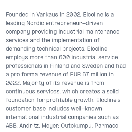
Founded in Varkaus in 2002, Elcoline is a
leading Nordic entrepreneur-driven
company providing industrial maintenance
services and the implementation of
demanding technical projects. Elcoline
employs more than 600 industrial service
professionals in Finland and Sweden and had
a pro forma revenue of EUR 67 million in
2022. Majority of its revenue is from
continuous services, which creates a solid
foundation for profitable growth. Elcoline's
customer base includes well-known
international industrial companies such as
ABB, Andritz, Meyer, Outokumpu, Parmaco