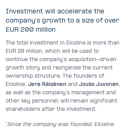
Investment will accelerate the
company's growth to a size of over
EUR 200 million
The total investment in Elcoline is more than
EUR 20 million, which will be used to
continue the company's acquisition-driven
growth story and reorganise the current
ownership structure. The founders of
Elcoline,
Jere Räisänen
and
Jouko Juvonen
,
as well as the company's management and
other key personnel, will remain significant
shareholders after the investment.
"
Since the company was founded, Elcoline