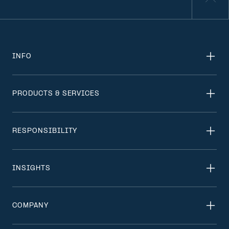
INFO
PRODUCTS & SERVICES
RESPONSIBILITY
INSIGHTS
COMPANY