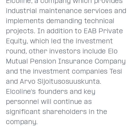
Elcoline, a company which provides
industrial maintenance services and
implements demanding technical
projects. In addition to EAB Private
Equity, which led the investment
round, other investors include Elo
Mutual Pension Insurance Company
and the investment companies Tesi
and Arvo Sijoitusosuuskunta.
Elcoline's founders and key
personnel will continue as
significant shareholders in the
company.