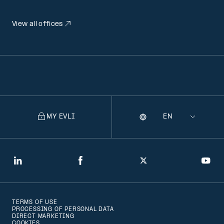
View all offices
MY EVLI
Language
Selecting
a
language
will
LinkedIn
Facebook
Twitter
You
navigate
to
TERMS OF USE
that
PROCESSING OF PERSONAL DATA
DIRECT MARKETING
version
COOKIES