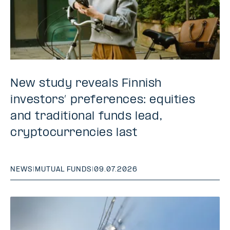
New study reveals Finnish
investors’ preferences: equities
and traditional funds lead,
cryptocurrencies last
NEWS
|
MUTUAL FUNDS
|
09.07.2026