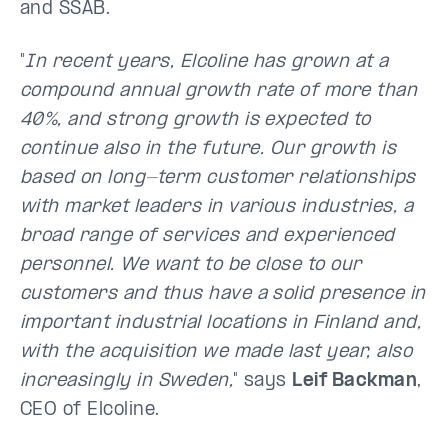
and SSAB.
"
In recent years, Elcoline has grown at a
compound annual growth rate of more than
40%, and strong growth is expected to
continue also in the future. Our growth is
based on long-term customer relationships
with market leaders in various industries, a
broad range of services and experienced
personnel. We want to be close to our
customers and thus have a solid presence in
important industrial locations in Finland and,
with the acquisition we made last year, also
increasingly in Sweden,
" says
Leif Backman
,
CEO of Elcoline.