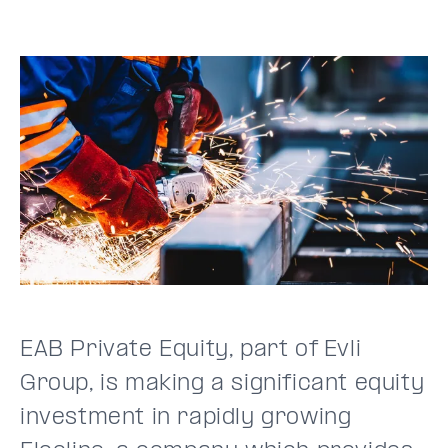
EAB Private Equity, part of Evli
Group, is making a significant equity
investment in rapidly growing