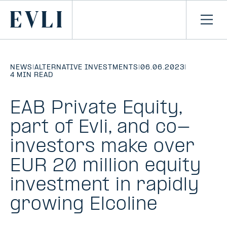
SKIP TO
CONTENT
Primary
Ope
men
NEWS
|
ALTERNATIVE INVESTMENTS
|
06.06.2023
|
4 MIN READ
EAB Private Equity,
part of Evli, and co-
investors make over
EUR 20 million equity
investment in rapidly
growing Elcoline