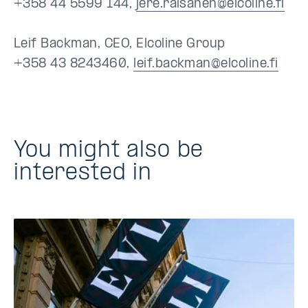
+358 44 5599 144,
jere.raisanen@elcoline.fi
Leif Backman, CEO, Elcoline Group
+358 43 8243460,
leif.backman@elcoline.fi
You might also be
interested in