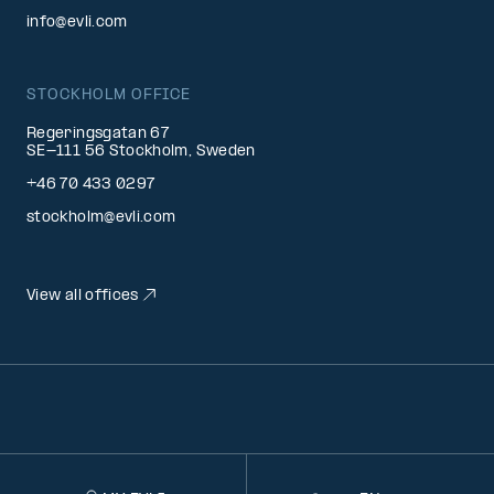
info@evli.com
STOCKHOLM OFFICE
Regeringsgatan 67
SE-111 56 Stockholm, Sweden
+46 70 433 0297
stockholm@evli.com
View all offices