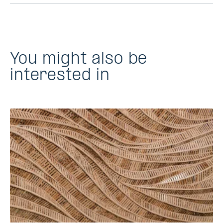
You might also be
interested in