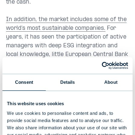
the cash.
In addition, the market includes some of the
world’s most sustainable companies.
For
years, it has seen the participation of active
managers with deep ESG integration and
local knowledge, little European Central Bank
impact. Also a large amount of unrated
bonds keeps hot money away.
Consent
Details
About
From a fixed income market perspective, the
Nordic economies have greater exposure to
This website uses cookies
areas with growth and lower exposure to
We use cookies to personalise content and ads, to
southern Europe’s debt-laden countries, for
provide social media features and to analyse our traffic.
example. In addition, the EU has a larger
We also share information about your use of our site with
share of exports to China than the Nordic
our social media, advertising and analytics partners who