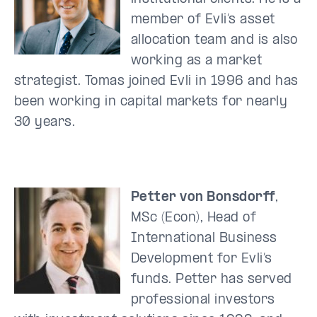
member of Evli’s asset
allocation team and is also
working as a market
strategist. Tomas joined Evli in 1996 and has
been working in capital markets for nearly
30 years.
Petter von Bonsdorff
,
MSc (Econ), Head of
International Business
Development for Evli’s
funds. Petter has served
professional investors