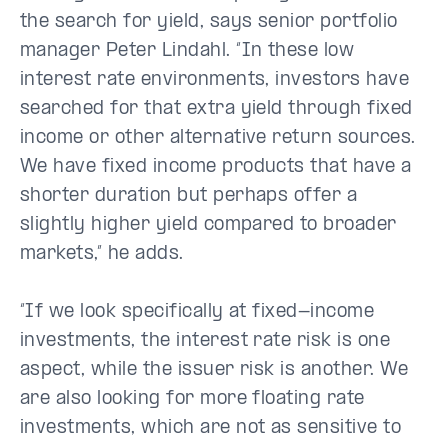
the search for yield, says senior portfolio
manager Peter Lindahl. “In these low
interest rate environments, investors have
searched for that extra yield through fixed
income or other alternative return sources.
We have fixed income products that have a
shorter duration but perhaps offer a
slightly higher yield compared to broader
markets,” he adds.
“If we look specifically at fixed-income
investments, the interest rate risk is one
aspect, while the issuer risk is another. We
are also looking for more floating rate
investments, which are not as sensitive to