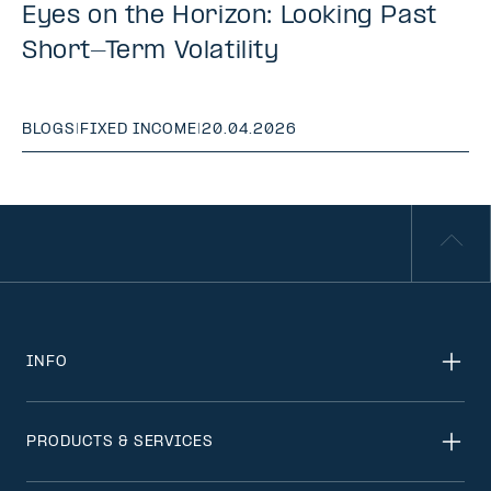
Eyes on the Horizon: Looking Past
Short-Term Volatility
BLOGS
|
FIXED INCOME
|
20.04.2026
INFO
PRODUCTS & SERVICES