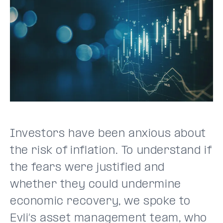
Investors have been anxious about
the risk of inflation. To understand if
the fears were justified and
whether they could undermine
economic recovery, we spoke to
Evli’s asset management team, who