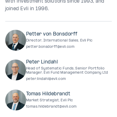
with investment solutions since 1993, and
joined Evli in 1996.
Petter von Bonsdorff
Director, International Sales, Evli Plc
petter.bonsdorff@evli.com
Peter Lindahl
Head of Systematic Funds, Senior Portfolio
Manager, Evli Fund Management Company Ltd
peter.lindahl@evli.com
Tomas Hildebrandt
Market Strategist, Evli Plc
tomas.hildebrandt@evli.com