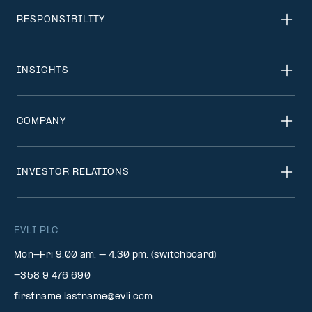
RESPONSIBILITY
INSIGHTS
COMPANY
INVESTOR RELATIONS
EVLI PLC
Mon-Fri 9.00 am. – 4.30 pm. (switchboard)
+358 9 476 690
firstname.lastname@evli.com