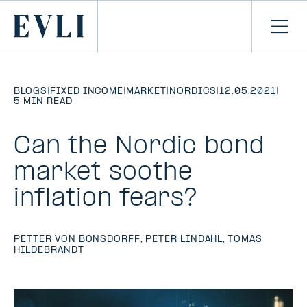
SKIP TO
CONTENT
Primary
Ope
men
BLOGS
|
FIXED INCOME
|
MARKET
|
NORDICS
|
12.05.2021
|
5 MIN READ
Can the Nordic bond
market soothe
inflation fears?
PETTER VON BONSDORFF
,
PETER LINDAHL
,
TOMAS
HILDEBRANDT