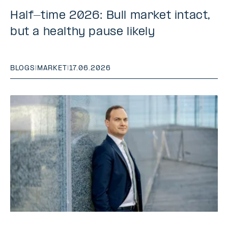
Half-time 2026: Bull market intact,
but a healthy pause likely
BLOGS
|
MARKET
|
17.06.2026