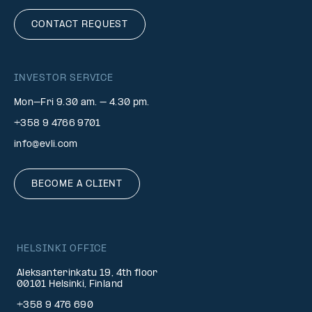
CONTACT REQUEST
INVESTOR SERVICE
Mon–Fri 9.30 am. – 4.30 pm.
+358 9 4766 9701
info@evli.com
BECOME A CLIENT
HELSINKI OFFICE
Aleksanterinkatu 19, 4th floor
00101 Helsinki, Finland
+358 9 476 690