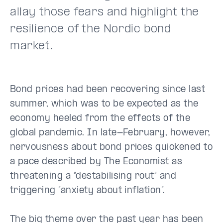
allay those fears and highlight the
resilience of the Nordic bond
market.
Bond prices had been recovering since last
summer, which was to be expected as the
economy heeled from the effects of the
global pandemic. In late-February, however,
nervousness about bond prices quickened to
a pace described by The Economist as
threatening a “destabilising rout” and
triggering “anxiety about inflation”.
The big theme over the past year has been