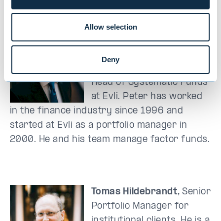
The team
Allow selection
Peter Lindahl
, M.Sc.
(Econ.), chairman of Evli’s
Deny
allocation team and the
Head of Systematic Funds
at Evli. Peter has worked
in the finance industry since 1996 and
started at Evli as a portfolio manager in
2000. He and his team manage factor funds.
Tomas Hildebrandt,
S
enior
Portfolio Manager for
institutional clients. He is a