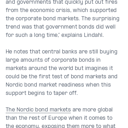
and governments that quickly put out fires
from the economic crisis, which supported
the corporate bond markets. The surprising
trend was that government bonds did well
for such a long time,” explains Lindahl.
He notes that central banks are still buying
large amounts of corporate bonds in
markets around the world but imagines it
could be the first test of bond markets and
Nordic bond market readiness when this
support begins to taper off.
The Nordic bond markets
are more global
than the rest of Europe when it comes to
the economy, exposing them more to what