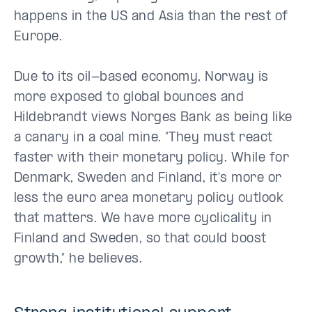
happens in the US and Asia than the rest of
Europe.
Due to its oil-based economy, Norway is
more exposed to global bounces and
Hildebrandt views Norges Bank as being like
a canary in a coal mine. “They must react
faster with their monetary policy. While for
Denmark, Sweden and Finland, it's more or
less the euro area monetary policy outlook
that matters. We have more cyclicality in
Finland and Sweden, so that could boost
growth,” he believes.