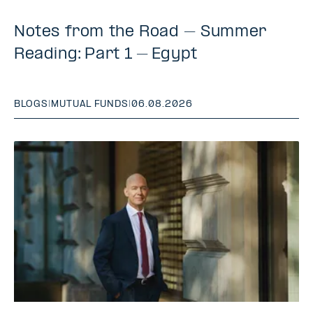
Notes from the Road – Summer
Reading: Part 1 – Egypt
BLOGS
|
MUTUAL FUNDS
|
06.08.2026