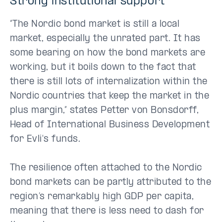
Strong institutional support
“The Nordic bond market is still a local
market, especially the unrated part. It has
some bearing on how the bond markets are
working, but it boils down to the fact that
there is still lots of internalization within the
Nordic countries that keep the market in the
plus margin,” states Petter von Bonsdorff,
Head of International Business Development
for Evli's funds.
The resilience often attached to the Nordic
bond markets can be partly attributed to the
region’s remarkably high GDP per capita,
meaning that there is less need to dash for