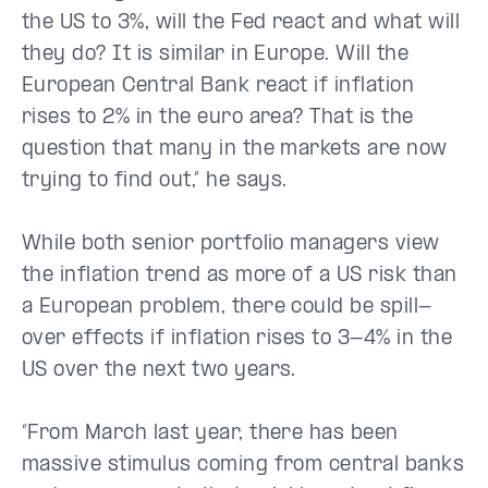
the US to 3%, will the Fed react and what will
they do? It is similar in Europe. Will the
European Central Bank react if inflation
rises to 2% in the euro area? That is the
question that many in the markets are now
trying to find out,” he says.
While both senior portfolio managers view
the inflation trend as more of a US risk than
a European problem, there could be spill-
over effects if inflation rises to 3-4% in the
US over the next two years.
“From March last year, there has been
massive stimulus coming from central banks