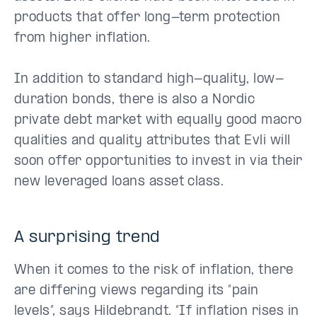
products that offer long-term protection
from higher inflation.
In addition to standard high-quality, low-
duration bonds, there is also a Nordic
private debt market with equally good macro
qualities and quality attributes that Evli will
soon offer opportunities to invest in via their
new leveraged loans asset class.
A surprising trend
When it comes to the risk of inflation, there
are differing views regarding its “pain
levels”, says Hildebrandt. “If inflation rises in