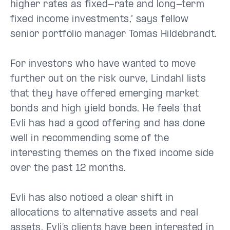
higher rates as fixed-rate and long-term
fixed income investments,” says fellow
senior portfolio manager Tomas Hildebrandt.
For investors who have wanted to move
further out on the risk curve, Lindahl lists
that they have offered emerging market
bonds and high yield bonds. He feels that
Evli has had a good offering and has done
well in recommending some of the
interesting themes on the fixed income side
over the past 12 months.
Evli has also noticed a clear shift in
allocations to alternative assets and real
assets. Evli’s clients have been interested in