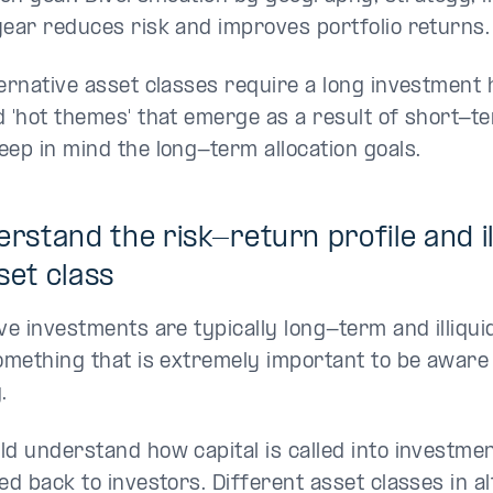
year reduces risk and improves portfolio returns.
ternative asset classes require a long investment 
d 'hot themes' that emerge as a result of short-t
eep in mind the long-term allocation goals.
erstand the risk-return profile and ill
set class
ive investments are typically long-term and illiqu
something that is extremely important to be aware
.
ld understand how capital is called into investmen
ed back to investors. Different asset classes in a