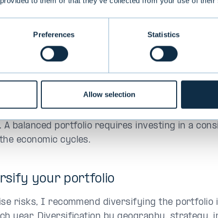
 provided to them or that they’ve collected from your use of their
ive investment asset classes and strategies you wil
Preferences
Statistics
patient and have a long-term perspe
situations change rapidly in today's world, it is b
 when investing in alternatives. Building a portfol
Allow selection
ally it takes 4–6 years to reach the desired alloca
 particularly important to follow a disciplined inv
. A balanced portfolio requires investing in a con
the economic cycles.
ersify your portfolio
ise risks, I recommend diversifying the portfolio 
ch year. Diversification by geography, strategy, 