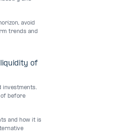
horizon, avoid
erm trends and
iquidity of
id investments.
 of before
ts and how it is
lternative