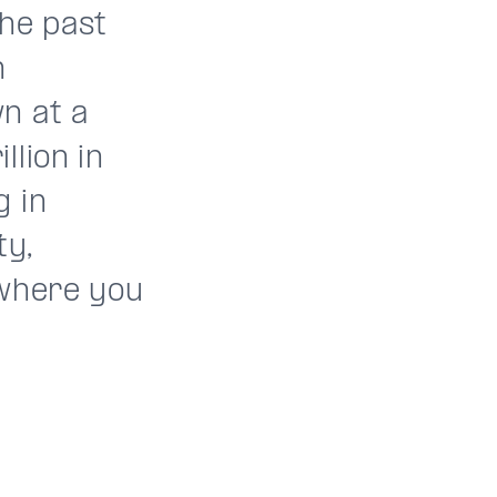
the past
n
n at a
llion in
g in
ty,
 where you