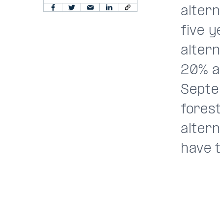
alter
five 
alter
20% an
Septe
forest
alter
have t