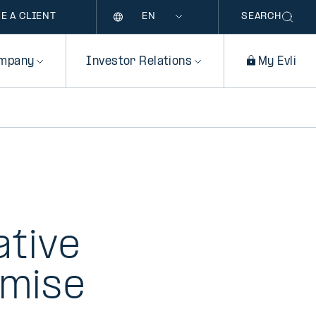
Language
E A CLIENT
SEARCH
mpany
Investor Relations
My Evli
ative
imise