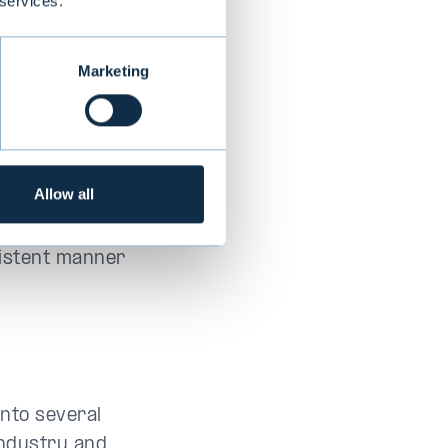
 services.
l invest.
Marketing
ctive
est to keep a
io takes time
Allow all
tion. This
estment
sistent manner
into several
industry and