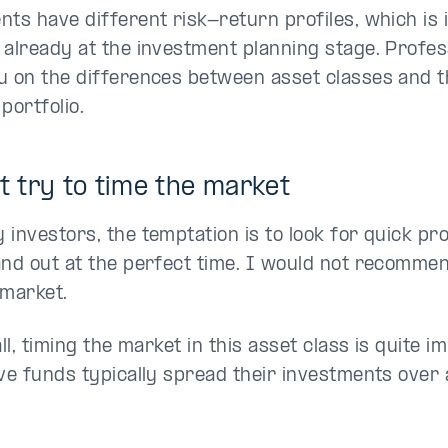
nts have different risk-return profiles, which is 
 already at the investment planning stage. Profes
u on the differences between asset classes and the
portfolio.
't try to time the market
investors, the temptation is to look for quick pro
and out at the perfect time. I would not recommen
 market.
all, timing the market in this asset class is quite i
ive funds typically spread their investments ove