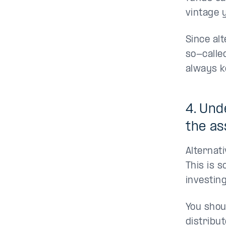
vintage 
Since al
so-calle
always k
4. Und
the as
Alternat
This is 
investing
You shou
distribut