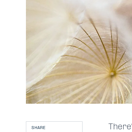
There’
SHARE