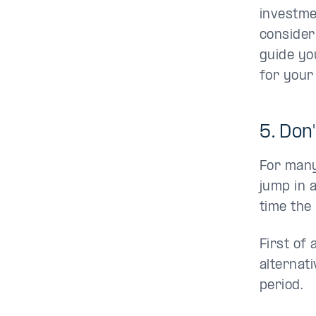
investme
consider
guide yo
for your 
5. Don
For many 
jump in 
time the
First of 
alternat
period.