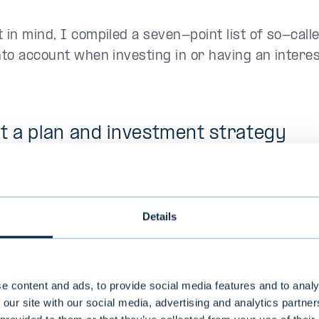
 in mind, I compiled a seven-point list of so-calle
nto account when investing in or having an interes
ft a plan and investment strategy
many other asset classes, investing in alternative
is always good to start the plan by defining your s
 appetite, and your objectives. The objectives typi
Details
n, diversification, returns and cash flow, but can a
uch as the responsibility of the investments.
e content and ads, to provide social media features and to analy
investment strategy that describes how the desir
 our site with our social media, advertising and analytics partn
sification will be achieved in the long term and i