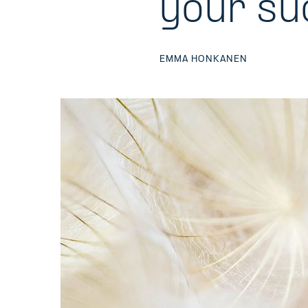
your su
EMMA HONKANEN