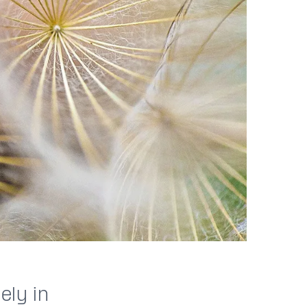
ely in