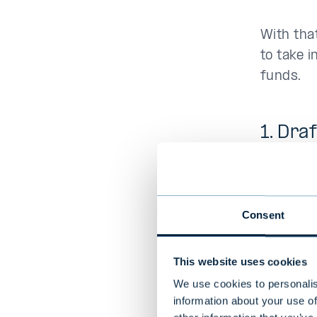
With that
to take i
funds.
1. Dra
As with 
plan. It 
your risk
Consent
allocatio
issues s
This website uses cookies
We use cookies to personalis
Make an 
information about your use of
and diver