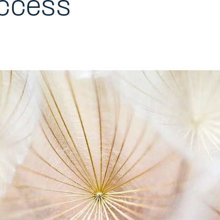
ccess