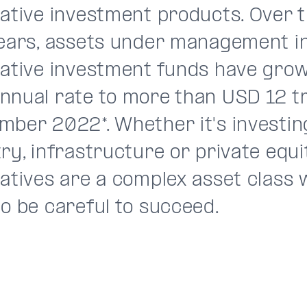
native investment products. Over 
years, assets under management i
native investment funds have grow
nual rate to more than USD 12 tri
mber 2022*. Whether it's investin
ry, infrastructure or private equi
natives are a complex asset class
o be careful to succeed.