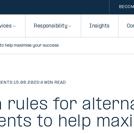
BECOM
vices
Responsibility
Insights
Co
 to help maximise your success
MENTS
|
15.08.2023
|
4 MIN READ
 rules for altern
ents to help max