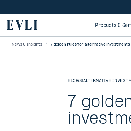
SKIP TO
CONTENT
Primary
Products & Ser
News & Insights
7 golden rules for alternative investments
BLOGS
|
ALTERNATIVE INVEST
7 golden
investm