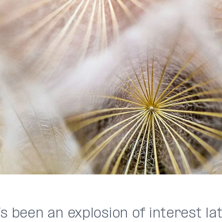
s been an explosion of interest lat