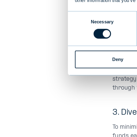
other information that you’ve
alternat
Consent
Necessary
Selection
2. Be 
Although 
cool head
Deny
and typic
makes it
strategy
through 
3. Div
To minim
funds ea