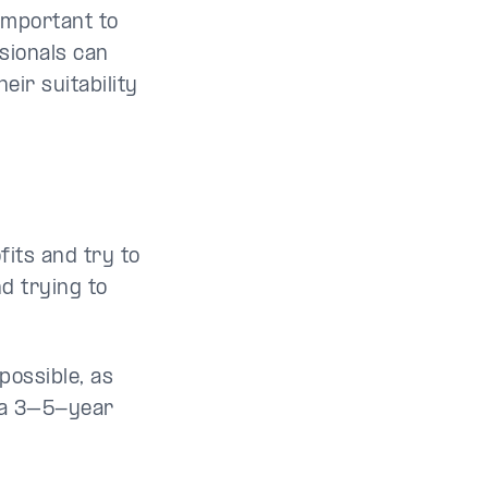
important to
sionals can
ir suitability
fits and try to
d trying to
mpossible, as
r a 3–5-year