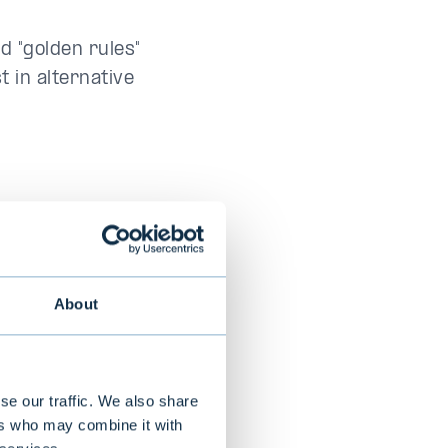
d "golden rules"
t in alternative
s requires a
tarting point,
cally relate to
About
lso relate to
se our traffic. We also share
ed allocation
ers who may combine it with
n which