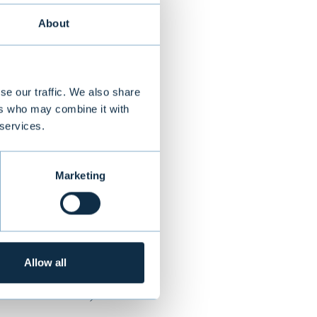
About
nnish
ki. Restolution
se our traffic. We also share
industry,
ers who may combine it with
 services.
, supporting
ions are used by
 Norway,
Marketing
offices located
Allow all
NEXT