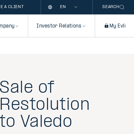
Language
E A CLIENT
SEARCH
mpany
Investor Relations
My Evli
Sale of
Restolution
to Valedo