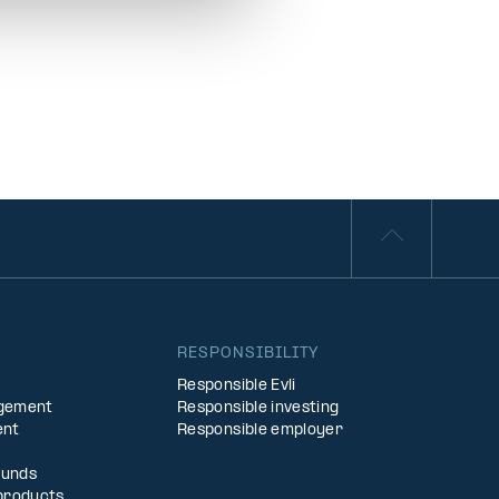
S
RESPONSIBILITY
Responsible Evli
agement
Responsible investing
ent
Responsible employer
Funds
products