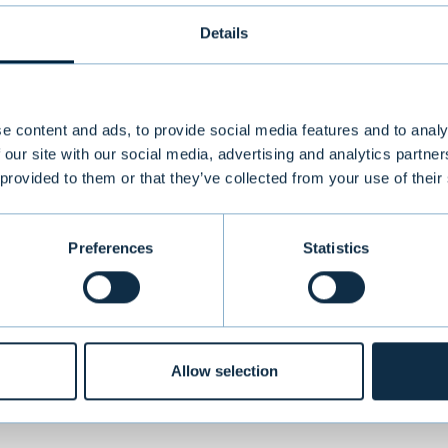
Details
s formed in 2018 through the merger of three Fi
hnology companies and is headquartered in Helsin
e content and ads, to provide social media features and to analy
se-built technology solutions for the restaurant 
 our site with our social media, advertising and analytics partn
 provided to them or that they’ve collected from your use of their
mprehensive software as a service (SaaS) offering
their daily operations. Today, Restolution’s solut
0 restaurant sites across Finland, Denmark, and
Preferences
Statistics
ual revenues of EUR 14 million. The company has 
rku, Oulu, Kuopio, Copenhagen, Oslo, and Bergen
Allow selection
VIEW ALL TRANSACTIONS