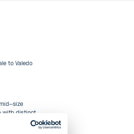
ale to Valedo
 mid-size
 with distinct