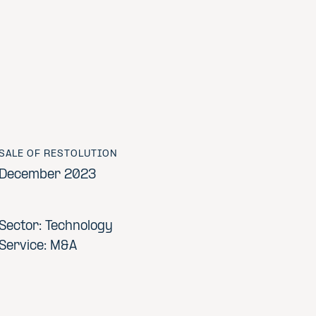
SALE OF RESTOLUTION
December 2023
Sector: Technology
Service: M&A