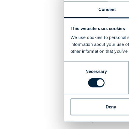
Consent
Target
Restolution wa
This website uses cookies
restaurant tec
We use cookies to personalis
provides purpo
information about your use of
other information that you’ve
including a co
restaurants in 
Consent
more than 4,00
Necessary
Selection
generating ann
in Helsinki, Tu
Deny
PREVIOUS