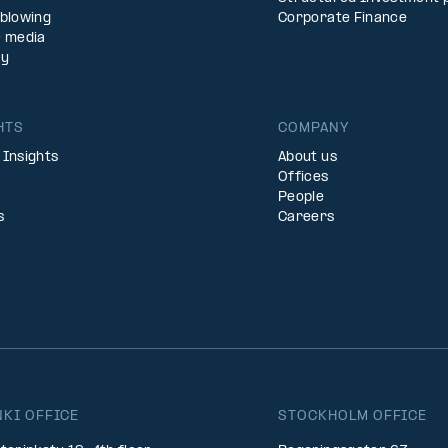
eblowing
Corporate Finance
& media
ty
HTS
COMPANY
 Insights
About us
Offices
People
s
Careers
NKI OFFICE
STOCKHOLM OFFICE