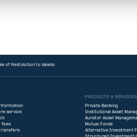
le of Restolution to Valedo
PRODUCTS & SERVICE
Information
Private Banking
re service
Institutional Asset Man
ck
Aurator Asset Managem
 fees
Mutual Funds
transfers
Alternative Investment 
Structured Investment 