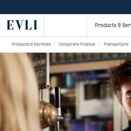
SKIP TO
CONTENT
Primary
Products & Ser
Products & Services
Corporate Finance
Transactions