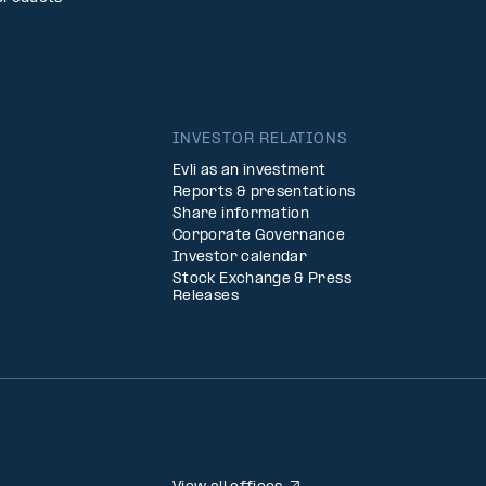
INVESTOR RELATIONS
Evli as an investment
Reports & presentations
Share information
Corporate Governance
Investor calendar
Stock Exchange & Press
Releases