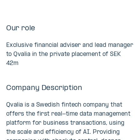
Our role
Exclusive financial adviser and lead manager
to Qvalia in the private placement of SEK
42m
Company Description
Qvalia is a Swedish fintech company that
offers the first real-time data management
platform for business transactions, using
the scale and efficiency of AI. Providing