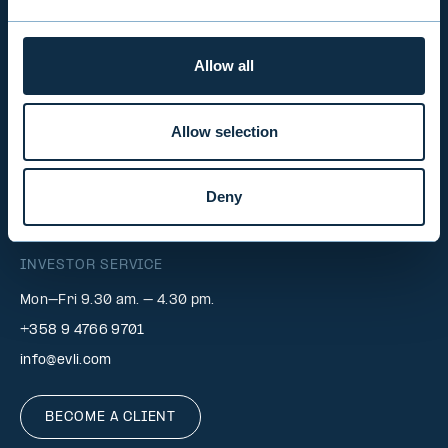
EVLI PLC
Allow all
Mon-Fri 9.00 am. – 4.30 pm. (switchboard)
+358 9 476 690
Allow selection
firstname.lastname@evli.com
CONTACT REQUEST
Deny
INVESTOR SERVICE
Mon–Fri 9.30 am. – 4.30 pm.
+358 9 4766 9701
info@evli.com
BECOME A CLIENT