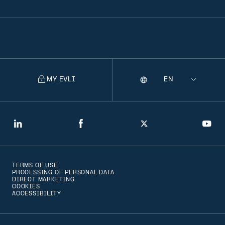
MY EVLI
Language
Selecting
a
language
will
LinkedIn
Facebook
Twitter
You
navigate
to
TERMS OF USE
that
PROCESSING OF PERSONAL DATA
DIRECT MARKETING
version
COOKIES
ACCESSIBILITY
of
the