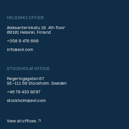
HELSINKI OFFICE
Aleksanterinkatu 19, 4th floor
00101 Helsinki, Finland
+358 9 476 690
info@evli.com
STOCKHOLM OFFICE
Regeringsgatan 67
SE-111 56 Stockholm, Sweden
+46 70 433 0297
stockholm@evli.com
View all offices