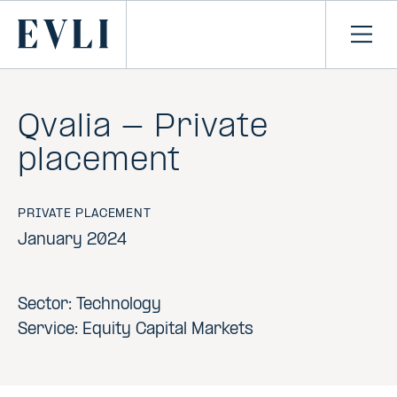
SKIP TO
CONTENT
Primary
Ope
men
Qvalia - Private
placement
PRIVATE PLACEMENT
January 2024
Sector: Technology
Service: Equity Capital Markets