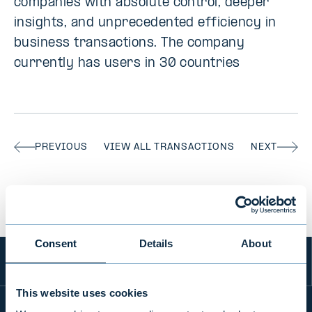
companies with absolute control, deeper
insights, and unprecedented efficiency in
business transactions. The company
currently has users in 30 countries
PREVIOUS
VIEW ALL TRANSACTIONS
NEXT
Consent
Details
About
This website uses cookies