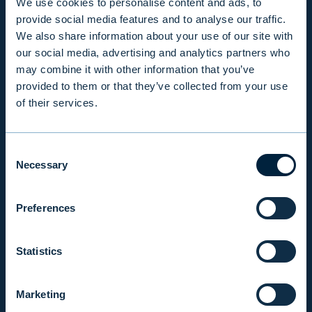
We use cookies to personalise content and ads, to
provide social media features and to analyse our traffic.
INFO
We also share information about your use of our site with
our social media, advertising and analytics partners who
may combine it with other information that you’ve
PRODUCTS & SERVICES
provided to them or that they’ve collected from your use
of their services.
RESPONSIBILITY
Consent
Necessary
Selection
INSIGHTS
Preferences
COMPANY
Statistics
INVESTOR RELATIONS
Marketing