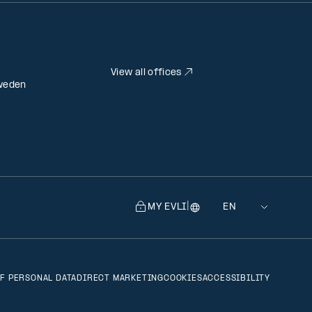
View all offices
weden
|
MY EVLI
Language
Selecting
a
language
will
F PERSONAL DATA
DIRECT MARKETING
COOKIES
ACCESSIBILITY
navigate