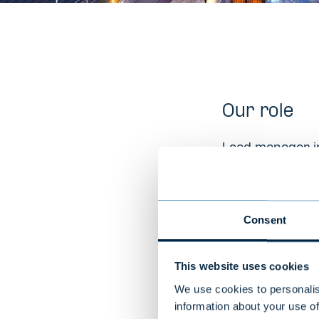
Our role
Lead manager in
Company D
Consent
Nortal is a lea
offices in Nort
This website uses cookies
healthcare inst
via sustainable
We use cookies to personalis
information about your use of