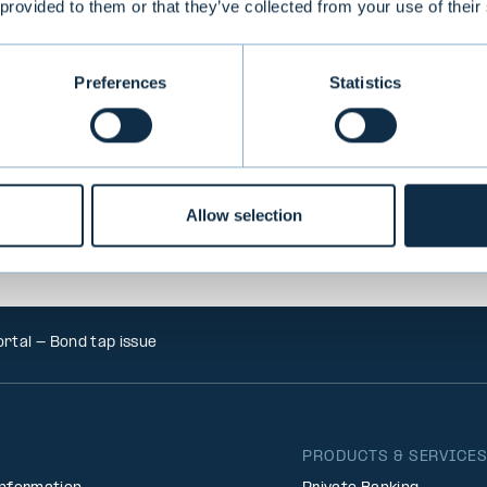
 provided to them or that they’ve collected from your use of their
VIEW ALL TRANSACTIONS
Preferences
Statistics
Allow selection
rtal - Bond tap issue
PRODUCTS & SERVICE