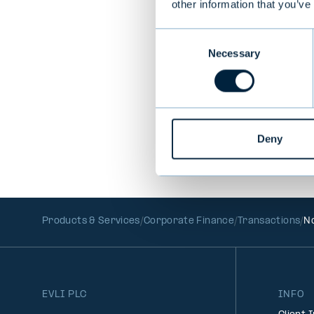
other information that you’ve
Consent
PREVIOUS
Necessary
Selection
Deny
Products & Services
Corporate Finance
Transactions
No
EVLI PLC
INFO