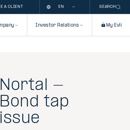
Language
E A CLIENT
SEARCH
mpany
Investor Relations
My Evli
Nortal -
Bond tap
issue