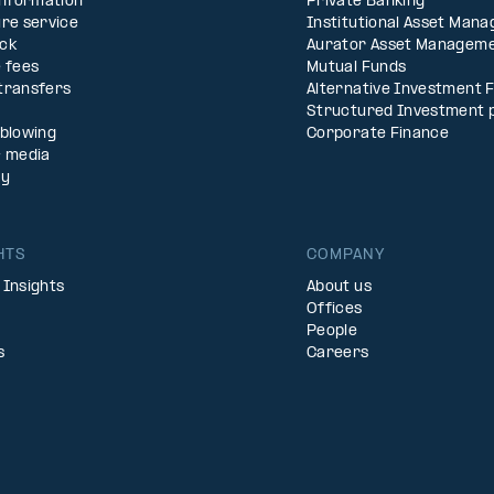
Information
Private Banking
re service
Institutional Asset Man
ck
Aurator Asset Managem
 fees
Mutual Funds
transfers
Alternative Investment 
Structured Investment 
eblowing
Corporate Finance
& media
ty
HTS
COMPANY
 Insights
About us
Offices
People
s
Careers