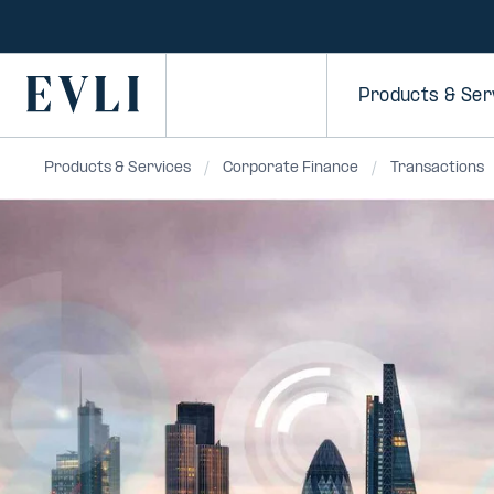
SKIP TO
CONTENT
Primary
Products & Ser
Products & Services
Corporate Finance
Transactions