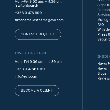
Client 
Mon-Fri 9.00 am. – 4.30 pm.
Signatu
(switchboard)
Feedba
+358 9 476 690
Service
Money 
firstname.lastname@evli.com
FAQ
Whistl
CONTACT REQUEST
Press 
Securi
INVESTOR SERVICE
INSIG
Mon–Fri 9.30 am. – 4.30 pm.
News &
News
+358 9 4766 9701
Blogs
info@evli.com
Review
BECOME A CLIENT