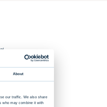
al
About
ts across 18
eading
-term success
se our traffic. We also share
ers who may combine it with