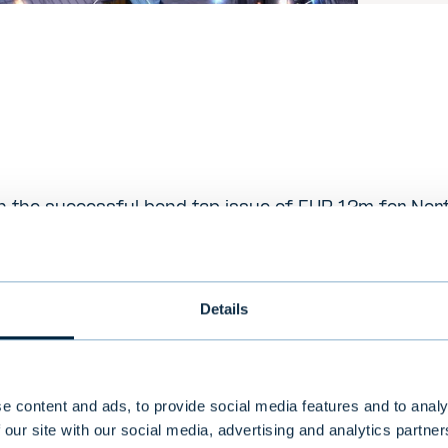
 the successful bond tap issue of EUR 12m for Nort
escription
Details
ding digital transformation company with 1,000 exper
h America, Europe and the Middle East. Nortal helps l
itutions, governments and businesses achieve long
 growth, improved efficiency and agility
e content and ads, to provide social media features and to analy
 our site with our social media, advertising and analytics partn