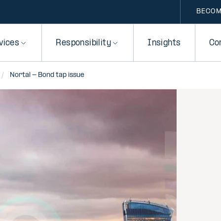
BECOM
vices
Responsibility
Insights
Co
Nortal - Bond tap issue