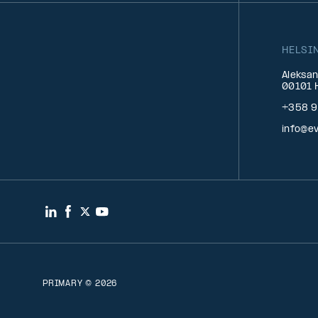
HELSI
Aleksan
00101 H
+358 9
info@ev
LinkedIn
Facebook
Twitter
YouTube
PRIMARY © 2026