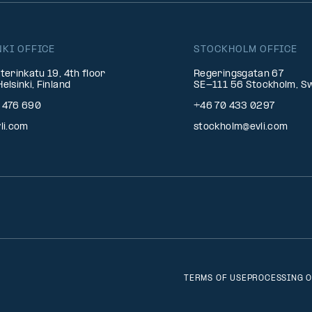
NKI OFFICE
STOCKHOLM OFFICE
terinkatu 19, 4th floor
Regeringsgatan 67
elsinki, Finland
SE-111 56 Stockholm, S
 476 690
+46 70 433 0297
li.com
stockholm@evli.com
TERMS OF USE
PROCESSING O