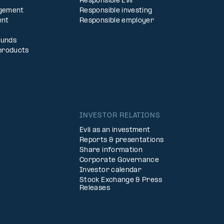
Responsible Evli
agement
Responsible investing
ent
Responsible employer
Funds
products
INVESTOR RELATIONS
Evli as an investment
Reports & presentations
Share information
Corporate Governance
Investor calendar
Stock Exchange & Press
Releases