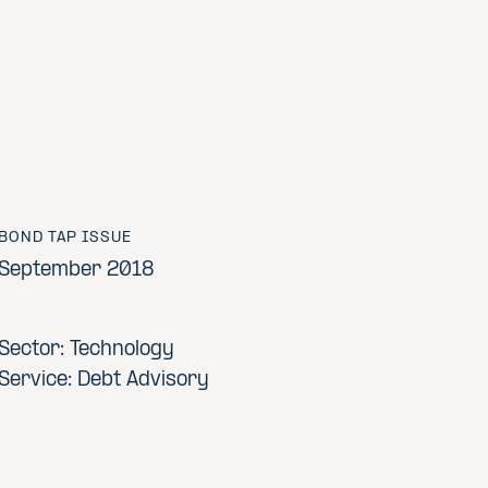
BOND TAP ISSUE
September 2018
Sector: Technology
Service: Debt Advisory