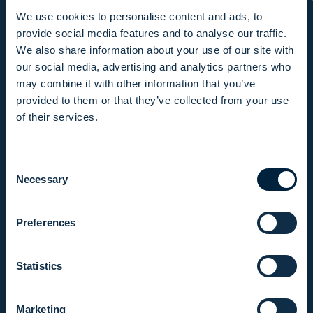
We use cookies to personalise content and ads, to
provide social media features and to analyse our traffic.
We also share information about your use of our site with
INFO
our social media, advertising and analytics partners who
may combine it with other information that you’ve
provided to them or that they’ve collected from your use
PRODUCTS & SERVICES
of their services.
RESPONSIBILITY
Consent
Necessary
Selection
INSIGHTS
Preferences
COMPANY
Statistics
INVESTOR RELATIONS
Marketing