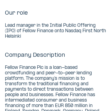
Our role
Lead manager in the Initial Public Offering
(IPO) of Fellow Finance onto Nasdaq First North
Helsinki
Company Description
Fellow Finance Plc is a loan-based
crowdfunding and peer-to-peer lending
platform. The company’s mission is to
transform the traditional financing and
payments to direct transactions between
people and businesses. Fellow Finance has
intermediated consumer and business
financing of more than EUR 850 million in