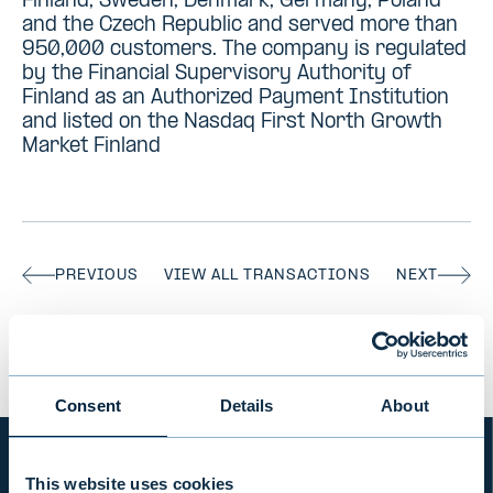
Finland, Sweden, Denmark, Germany, Poland
and the Czech Republic and served more than
950,000 customers. The company is regulated
by the Financial Supervisory Authority of
Finland as an Authorized Payment Institution
and listed on the Nasdaq First North Growth
Market Finland
PREVIOUS
VIEW ALL TRANSACTIONS
NEXT
Consent
Details
About
This website uses cookies