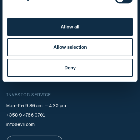
EVLI PLC
Allow all
Mon-Fri 9.00 am. – 4.30 pm. (switchboard)
+358 9 476 690
Allow selection
firstname.lastname@evli.com
Deny
CONTACT REQUEST
INVESTOR SERVICE
Mon–Fri 9.30 am. – 4.30 pm.
+358 9 4766 9701
info@evli.com