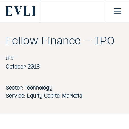
SKIP TO
CONTENT
Primary
Ope
men
Fellow Finance - IPO
IPO
October 2018
Sector: Technology
Service: Equity Capital Markets