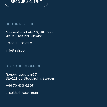
BECOME A CLIENT
HELSINKI OFFICE
Aleksanterinkatu 19, 4th floor
00101 Helsinki, Finland
+358 9 476 690
info@evli.com
STOCKHOLM OFFICE
Regeringsgatan 67
SE-111 56 Stockholm, Sweden
+46 70 433 0297
stockholm@evli.com