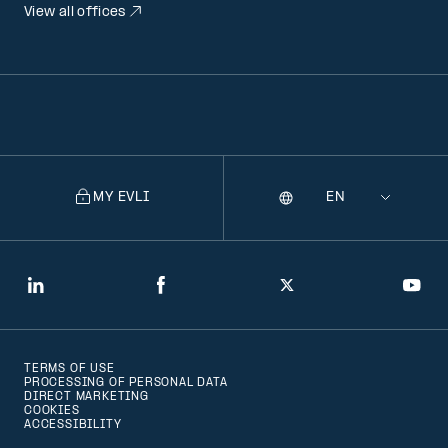
View all offices
MY EVLI
Language
Selecting
a
language
will
LinkedIn
Facebook
Twitter
You
navigate
to
TERMS OF USE
that
PROCESSING OF PERSONAL DATA
DIRECT MARKETING
version
COOKIES
ACCESSIBILITY
of