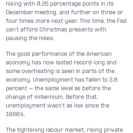
hiking with 0.25 percentage points in its
December meeting, and further on three or
four times more next year. This time, the Fed
can’t afford Christmas presents with
pausing the hikes.
The good performance of the American
economy has now lasted record long and
some overheating is seen in parts of the
economy. Unemployment has fallen to 3.8
percent – the same level as before the
change of millennium. Before that,
unemployment wasn’t as low since the
1960’s.
The tightening labour market, rising private