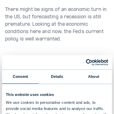
There might be signs of an economic turn in
the US, but forecasting a recession is still
premature. Looking at the economic
conditions here and now, the Fed’s current
policy is well warranted.
The opinions expressed in this article are
the author's own and do not reflect the view
Consent
Details
About
of Evli Bank.
This website uses cookies
We use cookies to personalise content and ads, to
Tomas Hildebrandt
provide social media features and to analyse our traffic.
Market Strategist, Evli Plc