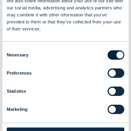
We also share information about your use of our site with
tomas.hildebrandt@evli.com
our social media, advertising and analytics partners who
may combine it with other information that you’ve
provided to them or that they’ve collected from your use
of their services.
You might also be
Consent
Necessary
Selection
interested in
Preferences
Statistics
Marketing