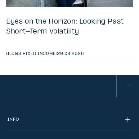
Eyes on the Horizon: Looking Past
Short-Term Volatility
BLOGS
|
FIXED INCOME
|
20.04.2026
INFO