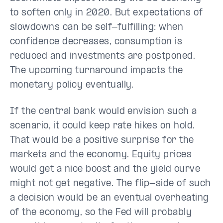
to soften only in 2020. But expectations of
slowdowns can be self-fulfilling: when
confidence decreases, consumption is
reduced and investments are postponed.
The upcoming turnaround impacts the
monetary policy eventually.
If the central bank would envision such a
scenario, it could keep rate hikes on hold.
That would be a positive surprise for the
markets and the economy. Equity prices
would get a nice boost and the yield curve
might not get negative. The flip-side of such
a decision would be an eventual overheating
of the economy, so the Fed will probably