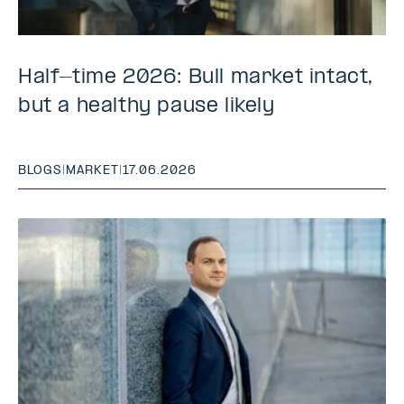
Half-time 2026: Bull market intact,
but a healthy pause likely
BLOGS
|
MARKET
|
17.06.2026