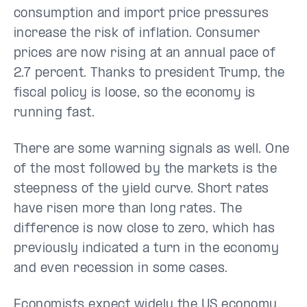
consumption and import price pressures
increase the risk of inflation. Consumer
prices are now rising at an annual pace of
2.7 percent. Thanks to president Trump, the
fiscal policy is loose, so the economy is
running fast.
There are some warning signals as well. One
of the most followed by the markets is the
steepness of the yield curve. Short rates
have risen more than long rates. The
difference is now close to zero, which has
previously indicated a turn in the economy
and even recession in some cases.
Economists expect widely the US economy