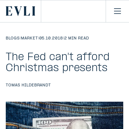
SKIP TO
CONTENT
Primary
Ope
men
BLOGS
|
MARKET
|
05.10.2018
|
2 MIN READ
The Fed can't afford
Christmas presents
TOMAS HILDEBRANDT