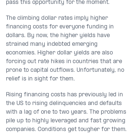
pass this opportunity for the moment.
The climbing dollar rates imply higher
financing costs for everyone funding in
dollars. By now, the higher yields have
strained many indebted emerging
economies. Higher dollar yields are also
forcing out rate hikes in countries that are
prone to capital outflows. Unfortunately, no
relief is in sight for them.
Rising financing costs has previously led in
the US to rising delinquencies and defaults
with a lag of one to two years. The problems
pile up to highly leveraged and fast growing
companies. Conditions get tougher for them.