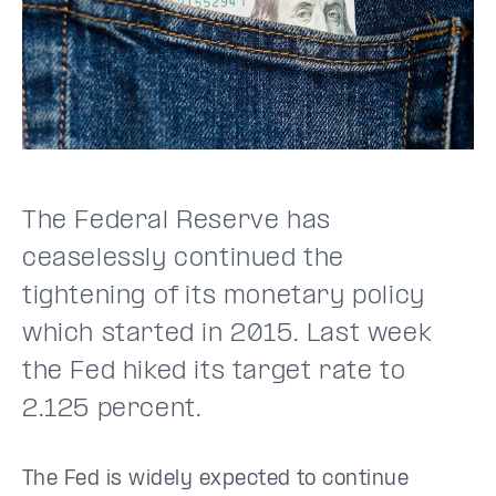
The Federal Reserve has
ceaselessly continued the
tightening of its monetary policy
which started in 2015. Last week
the Fed hiked its target rate to
2.125 percent.
The Fed is widely expected to continue