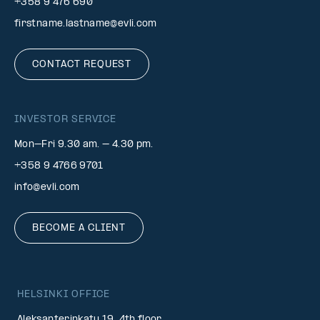
+358 9 476 690
firstname.lastname@evli.com
CONTACT REQUEST
INVESTOR SERVICE
Mon–Fri 9.30 am. – 4.30 pm.
+358 9 4766 9701
info@evli.com
BECOME A CLIENT
HELSINKI OFFICE
Aleksanterinkatu 19, 4th floor