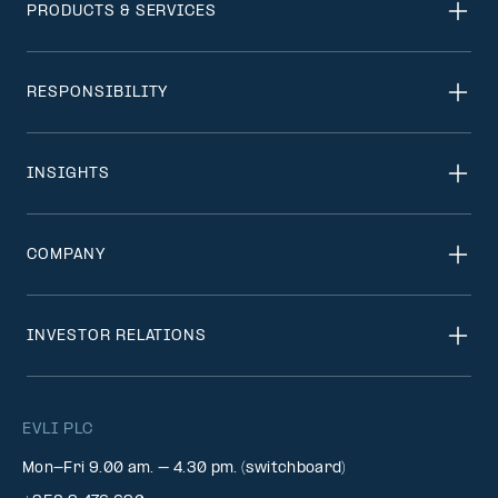
PRODUCTS & SERVICES
RESPONSIBILITY
INSIGHTS
COMPANY
INVESTOR RELATIONS
EVLI PLC
Mon-Fri 9.00 am. – 4.30 pm. (switchboard)