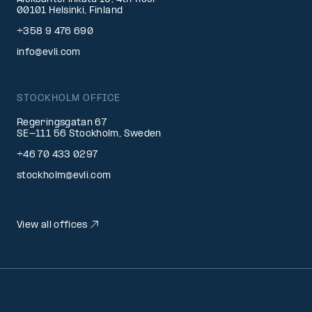
00101 Helsinki, Finland
+358 9 476 690
info@evli.com
STOCKHOLM OFFICE
Regeringsgatan 67
SE-111 56 Stockholm, Sweden
+46 70 433 0297
stockholm@evli.com
View all offices