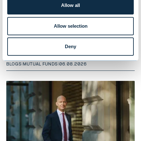
Allow all
Allow selection
Notes from the Road – Summer
Reading: Part 1 – Egypt
Deny
BLOGS
|
MUTUAL FUNDS
|
06.08.2026