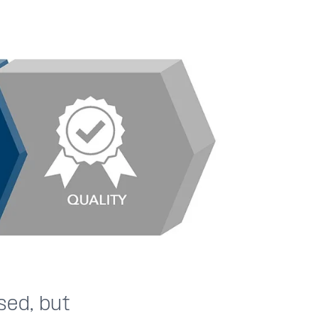
sed, but