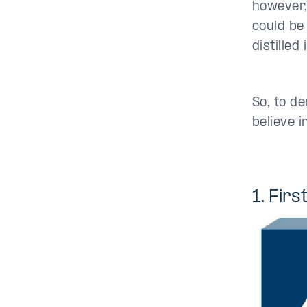
however,
could be
distilled
So, to d
believe 
1. Fir