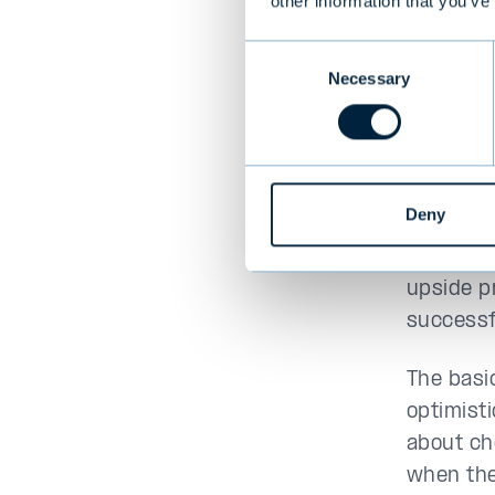
The seco
other information that you’ve
1977 was
Consent
inexpens
Necessary
Selection
more exp
investin
Graham h
buy stoc
Deny
intrinsi
believed
upside p
successf
The basic
optimist
about ch
when the