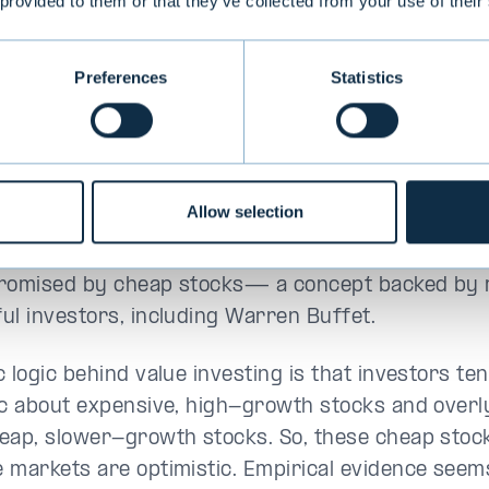
nd factor to be introduced in
 provided to them or that they’ve collected from your use of their
 value, suggesting that
ive stocks should outperform
Preferences
Statistics
ensive ones. However, value
g is an old concept. Benjamin
ad been urging investors to
ks at a discount to their
Allow selection
c value since the 1930s. Graham
 that expensive stocks leave little room for error
romised by cheap stocks— a concept backed by
ul investors, including Warren Buffet.
 logic behind value investing is that investors te
ic about expensive, high-growth stocks and overl
eap, slower-growth stocks. So, these cheap sto
 markets are optimistic. Empirical evidence seem