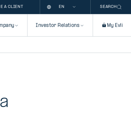
Language
E A CLIENT
SEARCH
mpany
Investor Relations
My Evli
 a