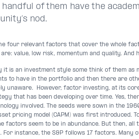
a handful of them have the academ
nity’s nod.
the four relevant factors that cover the whole fac
 are: value, low risk, momentum and quality. And 
 it is an investment style some think of them as
nts to have in the portfolio and then there are ot
ly unaware. However, factor investing, at its core
egy that has been developing over time. Yes, ther
nology involved. The seeds were sown in the 196
sset pricing model (CAPM) was first introduced. To
he factors seem to be in abundance. But then, all t
d. For instance, the S&P follows 17 factors. Many o