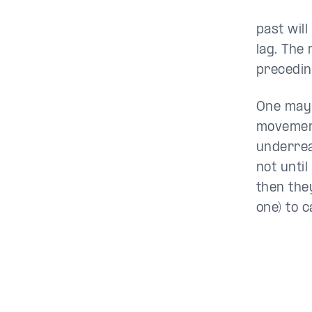
past will
lag. The
precedin
One may
movement
underrea
not until
then they
one) to 