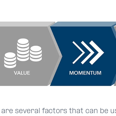
 are several factors that can be u