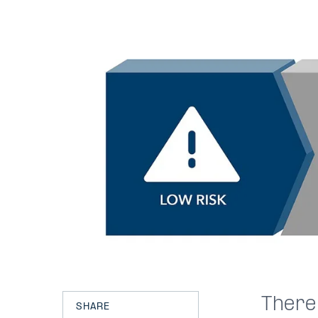
There
SHARE