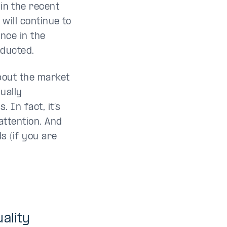
in the recent
 will continue to
nce in the
educted.
out the market
ually
 In fact, it’s
attention. And
ds (if you are
ality