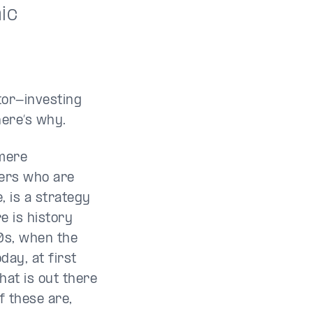
ic
tor-investing
here’s why.
 mere
hers who are
, is a strategy
e is history
0s, when the
day, at first
hat is out there
f these are,