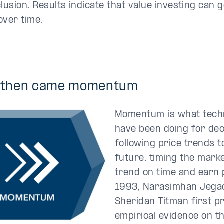
clusion. Results indicate that value investing can
over time.
 then came
momentum
Momentum is what techn
have been doing for d
following price trends t
future, timing the marke
trend on time and earn p
1993, Narasimhan Jega
Sheridan Titman first p
empirical evidence on th