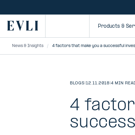
SKIP TO
CONTENT
Primary
Products & Ser
News & Insights
4 factors that make you a successful inve
BLOGS
|
12.11.2018
|
4 MIN REA
4 facto
success