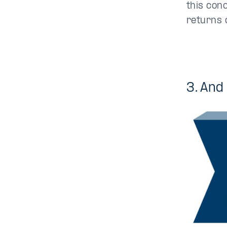
this con
returns 
3. And