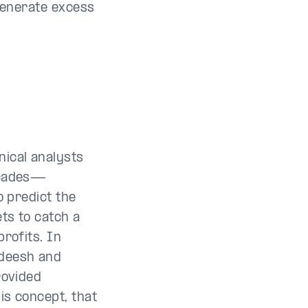
 generate excess
ical analysts
ecades—
o predict the
ts to catch a
rofits. In
deesh and
rovided
is concept, that