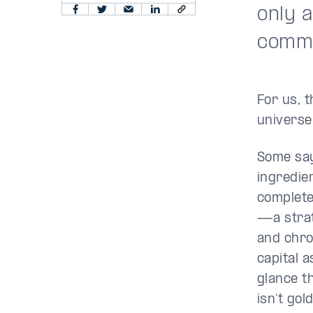
only 
commu
For us, 
universe
Some say
ingredie
complete
—a strat
and chro
capital a
glance t
isn’t gol