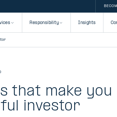
BECOM
vices
Responsibility
Insights
Co
stor
D
rs that make you
ful investor