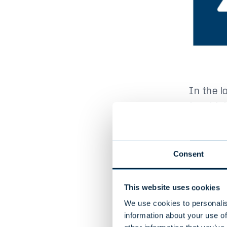
In the l
than high
risk is t
months, 
Consent
This website uses cookies
2. Th
We use cookies to personalis
information about your use of