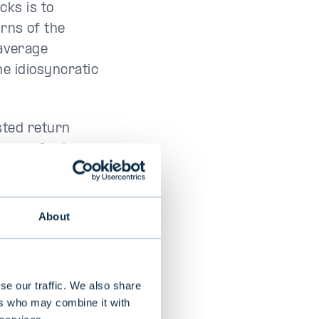
ocks is to
rns of the
 average
the idiosyncratic
sted return
i uses for low
eding 24
n.
About
se our traffic. We also share
ers who may combine it with