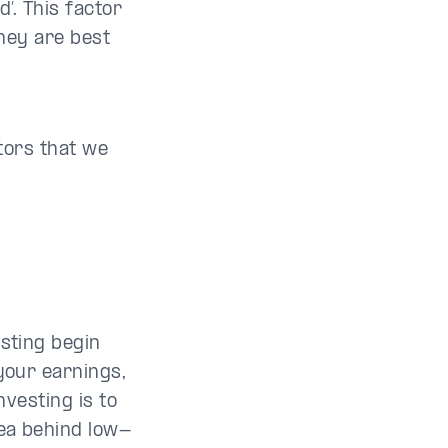
’. This factor
hey are best
ctors that we
esting begin
your earnings,
nvesting is to
dea behind low-