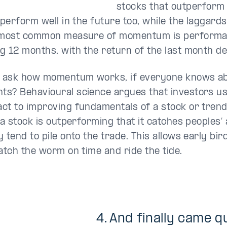
stocks that outperform 
 perform well in the future too, while the laggards
 most common measure of momentum is performa
g 12 months, with the return of the last month d
 ask how momentum works, if everyone knows ab
s? Behavioural science argues that investors us
ct to improving fundamentals of a stock or trends.
 a stock is outperforming that it catches peoples’ 
 tend to pile onto the trade. This allows early bir
catch the worm on time and ride the tide.
4. And finally came
qu