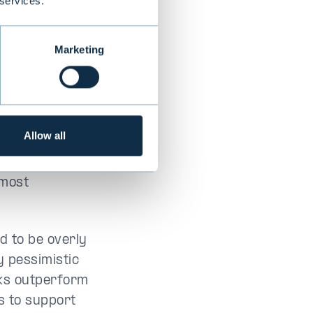
 services.
Marketing
Allow all
 versus the
 most
nd to be overly
y pessimistic
cks outperform
s to support