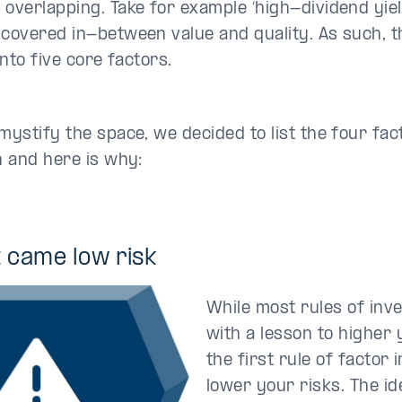
 overlapping. Take for example ‘high-dividend yield
 covered in-between value and quality. As such, t
 into five core factors.
emystify the space, we decided to list the four fa
in and here is why:
st came
low risk
While most rules of inv
with a lesson to higher 
the first rule of factor i
lower your risks. The i