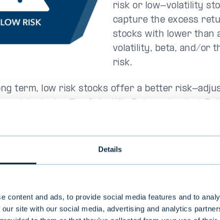
risk or low-volatility st
capture the excess retu
stocks with lower than
volatility, beta, and/or 
risk.
ong term, low risk stocks offer a better risk-adju
er risk stocks. The Scientific Beta meter that Evl
he realised volatility of the equity during the prec
that is, the standard deviation of the annual retur
Details
en came
value
e content and ads, to provide social media features and to analy
 our site with our social media, advertising and analytics partn