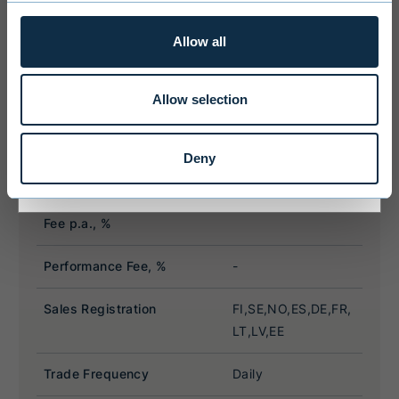
license. Users of the website are
personally responsible for any national
Allow all
limitations that may affect them.
Allow selection
I ACCEPT & ENTER
Deny