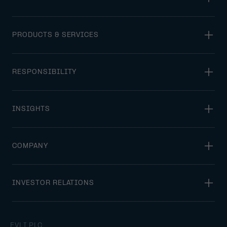
PRODUCTS & SERVICES
RESPONSIBILITY
INSIGHTS
COMPANY
INVESTOR RELATIONS
EVLI PLC