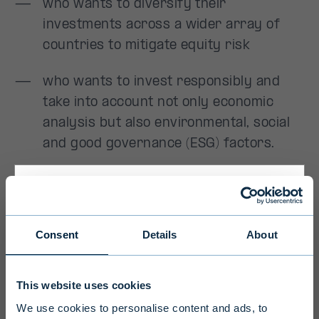
Primary
Consent
Details
About
Disclaimer
This website uses cookies
To ensure we serve you with the most
We use cookies to personalise content and ads, to