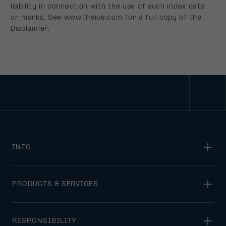
INFO
PRODUCTS & SERVICES
RESPONSIBILITY