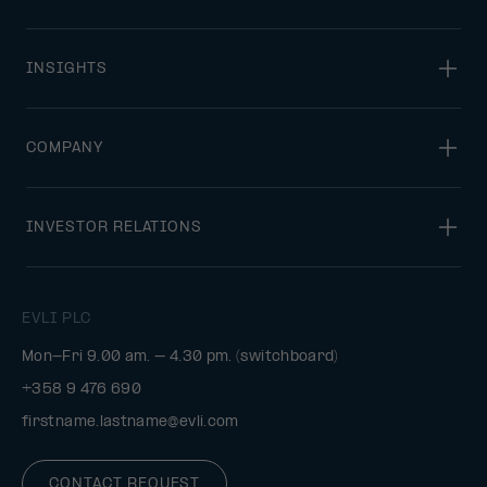
INSIGHTS
COMPANY
INVESTOR RELATIONS
EVLI PLC
Mon-Fri 9.00 am. – 4.30 pm. (switchboard)
+358 9 476 690
firstname.lastname@evli.com
CONTACT REQUEST