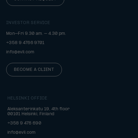
INVESTOR SERVICE
Mon–Fri 9.30 am. – 4.30 pm.
+358 9 4766 9701
info@evli.com
BECOME A CLIENT
HELSINKI OFFICE
Aleksanterinkatu 19, 4th floor
00101 Helsinki, Finland
+358 9 476 690
info@evli.com