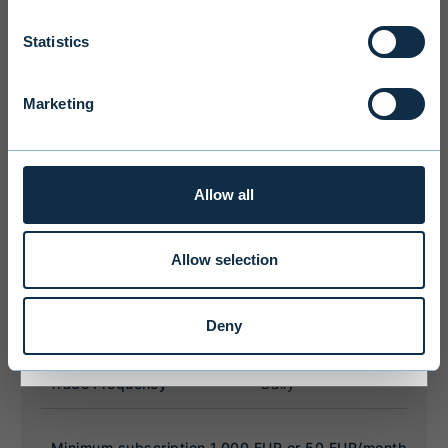
Statistics
We ask you to take into account the
fact that Evli Plc’s ability to offer
services to states outside of the EEA or
Marketing
to citizens of these states may be
affected by limitations related to
license. Users of the website are
personally responsible for any national
Allow all
limitations that may affect them.
Allow selection
I ACCEPT & ENTER
Deny