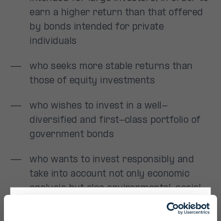
Primary