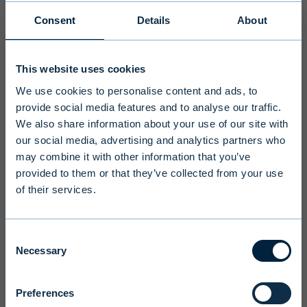
Consent
Details
About
Disclaimer
This website uses cookies
To ensure we serve you with the most
We use cookies to personalise content and ads, to
relevant information please select your
provide social media features and to analyse our traffic.
language, country and investor type.
We also share information about your use of our site with
our social media, advertising and analytics partners who
may combine it with other information that you’ve
Select country
provided to them or that they’ve collected from your use
of their services.
Select language
Consent
Necessary
Selection
Preferences
Terms and conditions