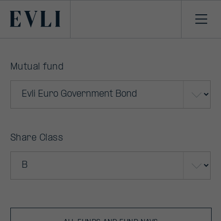
Primary
Ope
men