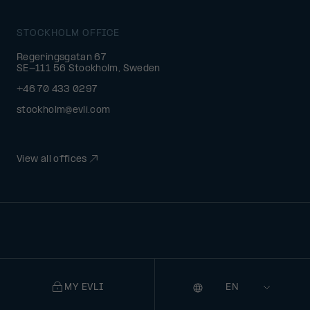
STOCKHOLM OFFICE
Regeringsgatan 67
SE-111 56 Stockholm, Sweden
+46 70 433 0297
stockholm@evli.com
View all offices
MY EVLI
Language
Selecting