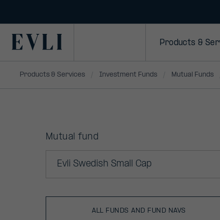
Primary
Products & Ser
Products & Services
Investment Funds
Mutual Funds