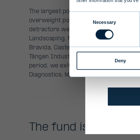
other information that you’ve
Terms and 
Consent
Necessary
Selection
We ask you t
services to
be affected
personally 
Deny
them.