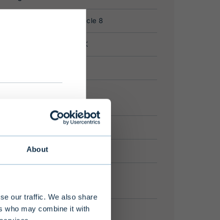
please
About
se our traffic. We also share
ers who may combine it with