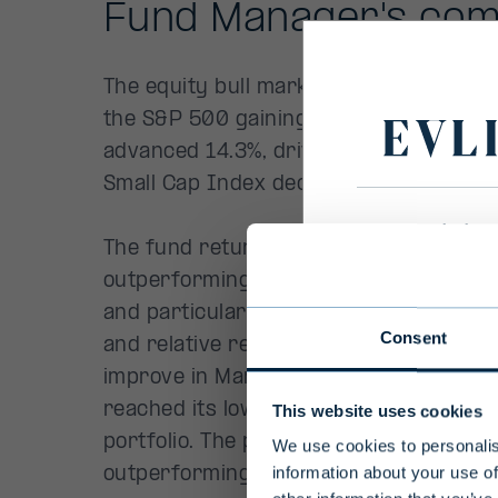
Primary
Disclaim
To ensure 
select your
Consent
Select count
This website uses cookies
We use cookies to personalis
information about your use of