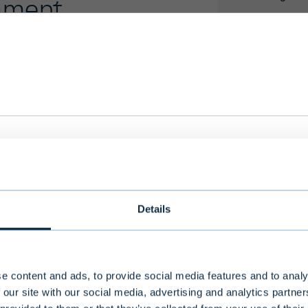
er
we serve you with the most relevant information 
 language, country and investor type.
Details
ry
Select language
e content and ads, to provide social media features and to analy
 our site with our social media, advertising and analytics partn