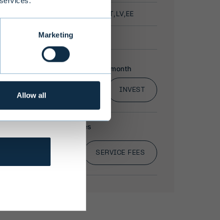
 services.
Marketing
 to offer
 states may
bsite are
affect
Allow all