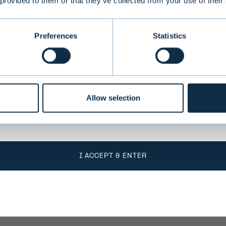
 provided to them or that they’ve collected from your use of their
conditions
Preferences
Statistics
o take into account the fact that Evli Plc’s ability
 states outside of the EEA or to citizens of these
 by limitations related to license. Users of the we
responsible for any national limitations that may 
Allow selection
I ACCEPT & ENTER