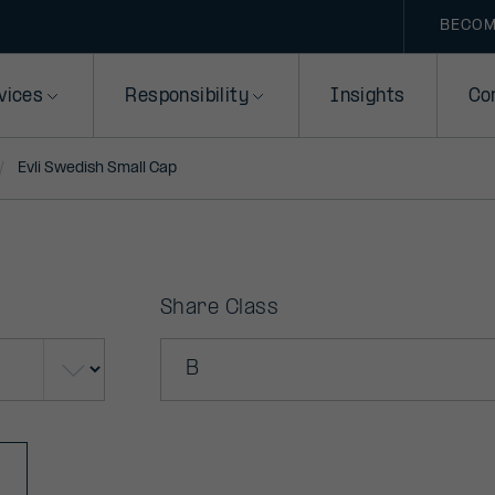
BECOM
vices
Responsibility
Insights
Co
Evli Swedish Small Cap