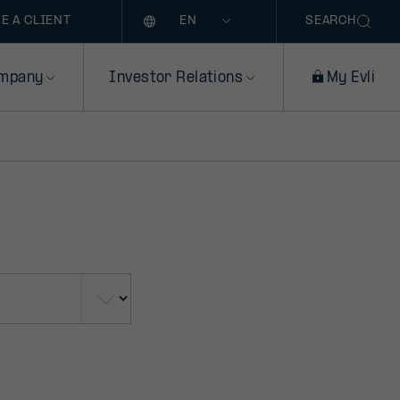
Language
E A CLIENT
SEARCH
mpany
Investor Relations
My Evli