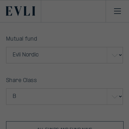
Primary
Ope
men