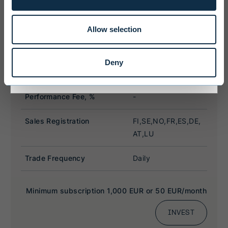
limitations that may affect them.
Allow selection
I ACCEPT & ENTER
Deny