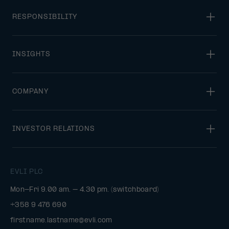
RESPONSIBILITY
INSIGHTS
COMPANY
INVESTOR RELATIONS
EVLI PLC
Mon-Fri 9.00 am. – 4.30 pm. (switchboard)
+358 9 476 690
firstname.lastname@evli.com