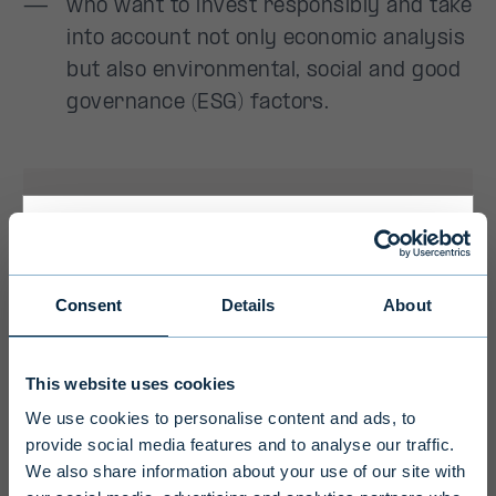
Primary
Consent
Details
About
Disclaimer
This website uses cookies
To ensure we serve you with the most
We use cookies to personalise content and ads, to
relevant information please select your
provide social media features and to analyse our traffic.
language, country and investor type.
We also share information about your use of our site with