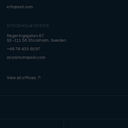
info@evli.com
STOCKHOLM OFFICE
Regeringsgatan 67
SE-111 56 Stockholm, Sweden
+46 70 433 0297
stockholm@evli.com
View all offices