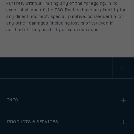
INFO
PRODUCTS & SERVICES