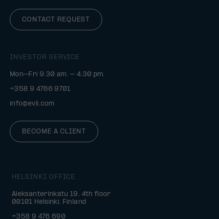
CONTACT REQUEST
INVESTOR SERVICE
Mon–Fri 9.30 am. – 4.30 pm.
+358 9 4766 9701
info@evli.com
BECOME A CLIENT
HELSINKI OFFICE
Aleksanterinkatu 19, 4th floor
00101 Helsinki, Finland
+358 9 476 690