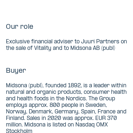
Our role
Exclusive financial adviser to Juuri Partners on
the sale of Vitality and to Midsona AB (publ)
Buyer
Midsona (publ), founded 1892, is a leader within
natural and organic products, consumer health
and health foods in the Nordics. The Group
employs approx. 800 people in Sweden,
Norway, Denmark, Germany, Spain, France and
Finland. Sales in 2020 was approx. EUR 370
million. Midsona is listed on Nasdaq OMX
Stockholm