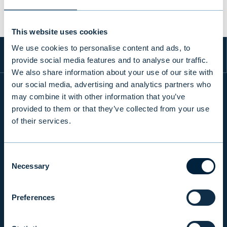
This website uses cookies
We use cookies to personalise content and ads, to
provide social media features and to analyse our traffic.
We also share information about your use of our site with
our social media, advertising and analytics partners who
may combine it with other information that you’ve
provided to them or that they’ve collected from your use
INFO
of their services.
PRODUCTS & SERVICES
Consent
Necessary
Selection
RESPONSIBILITY
Preferences
INSIGHTS