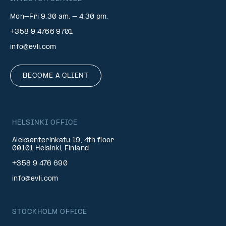
Mon–Fri 9.30 am. – 4.30 pm.
+358 9 4766 9701
info@evli.com
BECOME A CLIENT
HELSINKI OFFICE
Aleksanterinkatu 19, 4th floor
00101 Helsinki, Finland
+358 9 476 690
info@evli.com
STOCKHOLM OFFICE