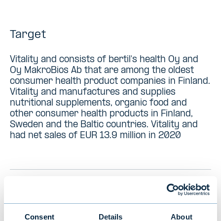
Target
Vitality and consists of bertil's health Oy and
Oy MakroBios Ab that are among the oldest
consumer health product companies in Finland.
Vitality and manufactures and supplies
nutritional supplements, organic food and
other consumer health products in Finland,
Sweden and the Baltic countries. Vitality and
had net sales of EUR 13.9 million in 2020
PREVIOUS
VIEW ALL TRANSACTIONS
NEXT
Consent
Details
About