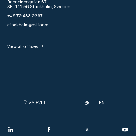
Regeringsgatan 67
SE-111 56 Stockholm, Sweden
+46 70 433 0297
stockholm@evli.com
View all offices
MY EVLI
Language
Selecting
a
language
will
LinkedIn
Facebook
Twitter
You