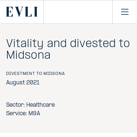
SKIP TO
CONTENT
Primary
Ope
men
Vitality and divested to
Midsona
DIVESTMENT TO MIDSONA
August 2021
Sector: Healthcare
Service: M&A