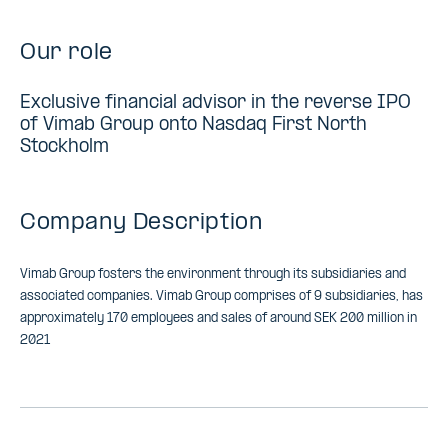
Our role
Exclusive financial advisor in the reverse IPO
of Vimab Group onto Nasdaq First North
Stockholm
Company Description
Vimab Group fosters the environment through its subsidiaries and
associated companies. Vimab Group comprises of 9 subsidiaries, has
approximately 170 employees and sales of around SEK 200 million in
2021