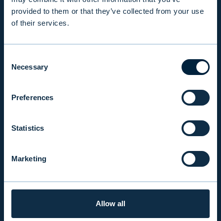
provided to them or that they’ve collected from your use
of their services.
INSIGHTS
Consent
COMPANY
Necessary
Selection
Preferences
INVESTOR RELATIONS
Statistics
EVLI PLC
Mon-Fri 9.00 am. – 4.30 pm. (switchboard)
Marketing
+358 9 476 690
firstname.lastname@evli.com
Allow all
CONTACT REQUEST