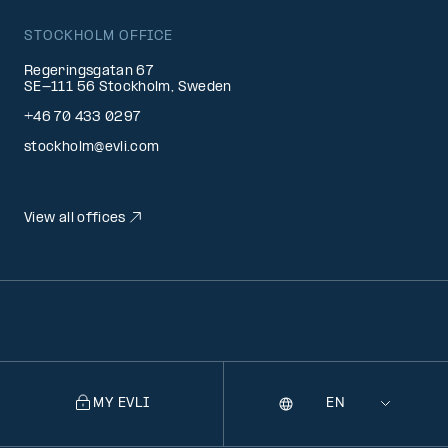
STOCKHOLM OFFICE
Regeringsgatan 67
SE-111 56 Stockholm, Sweden
+46 70 433 0297
stockholm@evli.com
View all offices
MY EVLI
Language
Selecting
a