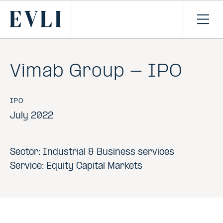
SKIP TO
CONTENT
Primary
Ope
men
Vimab Group - IPO
IPO
July 2022
Sector: Industrial & Business services
Service: Equity Capital Markets