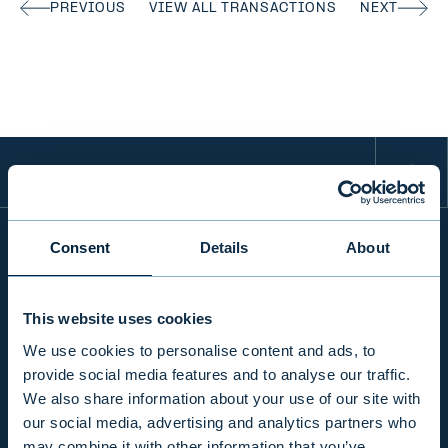
PREVIOUS
VIEW ALL TRANSACTIONS
NEXT
Consent
Details
About
INFO
This website uses cookies
We use cookies to personalise content and ads, to
PRODUCTS & SERVICES
provide social media features and to analyse our traffic.
We also share information about your use of our site with
our social media, advertising and analytics partners who
RESPONSIBILITY
may combine it with other information that you’ve