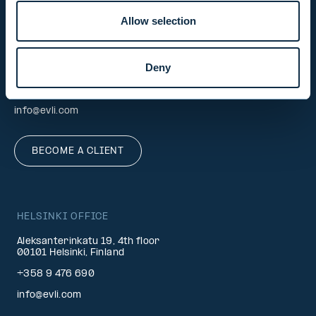
Allow selection
INVESTOR SERVICE
Deny
Mon–Fri 9.30 am. – 4.30 pm.
+358 9 4766 9701
info@evli.com
BECOME A CLIENT
HELSINKI OFFICE
Aleksanterinkatu 19, 4th floor
00101 Helsinki, Finland
+358 9 476 690
info@evli.com