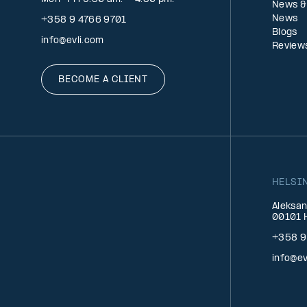
News &
News
+358 9 4766 9701
Blogs
info@evli.com
Review
BECOME A CLIENT
HELSI
Aleksan
00101 H
+358 9
info@ev