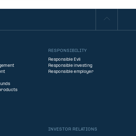
S
RESPONSIBILITY
Responsible Evli
agement
Responsible investing
ent
Responsible employer
Funds
products
INVESTOR RELATIONS