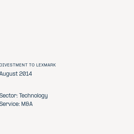
DIVESTMENT TO LEXMARK
August 2014
Sector: Technology
Service: M&A