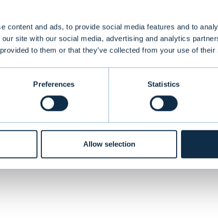
e content and ads, to provide social media features and to analy
 our site with our social media, advertising and analytics partn
global provider of applications for automating busi
 provided to them or that they’ve collected from your use of their
s headquartered in Helsingborg, Sweden and its s
asdaq OMX Stockholm Small Cap. ReadSoft had opera
 partner network in an additional 70 nations
Preferences
Statistics
VIEW ALL TRANSACTIONS
Allow selection