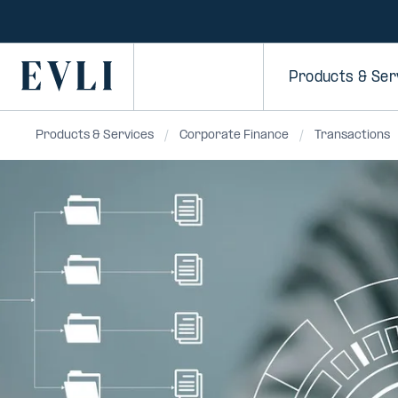
SKIP TO
CONTENT
Primary
Products & Ser
Products & Services
Corporate Finance
Transactions