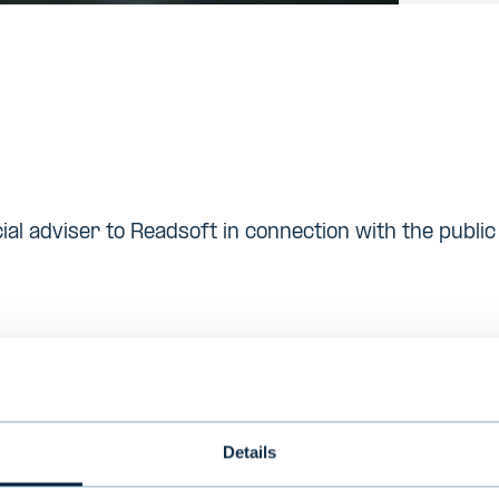
ial adviser to Readsoft in connection with the publi
is s a Delaware corporation that manufactures laser
s. Lexmark had sales over USD 3.6 billion, did busin
employed approximately 12,000 people world-wide i
Details