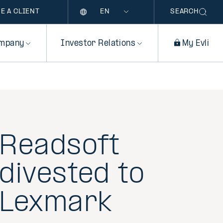
Language
E A CLIENT
SEARCH
mpany
Investor Relations
My Evli
Readsoft
divested to
Lexmark