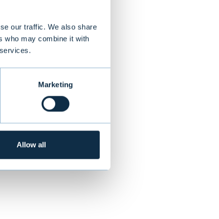
se our traffic. We also share
ers who may combine it with
ness processes.
 services.
hares were
tions in 17
Marketing
NEXT
Allow all