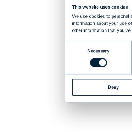
This website uses cookies
Target
We use cookies to personalis
information about your use of
ReadSoft was a 
other information that you’ve
The company wa
traded on the N
Consent
countries and a
Necessary
Selection
PREVIOUS
Deny