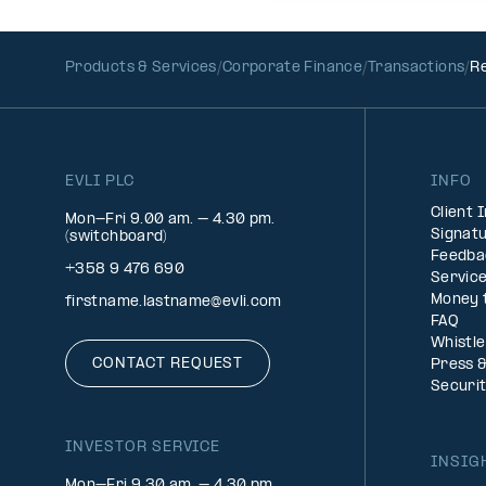
Products & Services
Corporate Finance
Transactions
Re
EVLI PLC
INFO
Client 
Mon-Fri 9.00 am. – 4.30 pm.
Signatu
(switchboard)
Feedba
+358 9 476 690
Service
Money 
firstname.lastname@evli.com
FAQ
Whistl
CONTACT REQUEST
Press 
Securi
INVESTOR SERVICE
INSIG
Mon–Fri 9.30 am. – 4.30 pm.