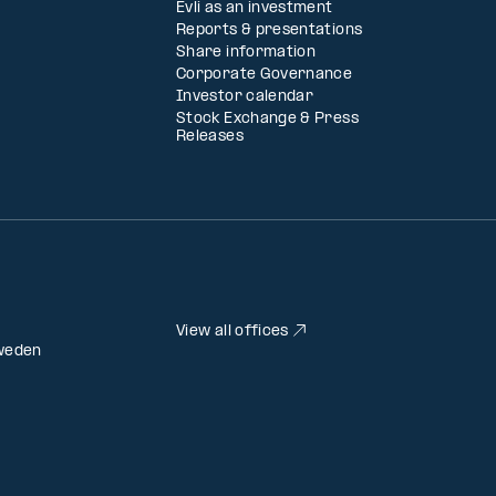
Evli as an investment
Reports & presentations
Share information
Corporate Governance
Investor calendar
Stock Exchange & Press
Releases
View all offices
weden