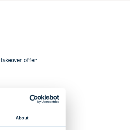
c takeover offer
 printers and
ess in over 170
n 2013
About