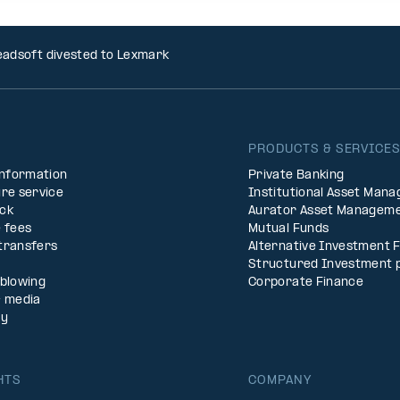
adsoft divested to Lexmark
PRODUCTS & SERVICE
Information
Private Banking
re service
Institutional Asset Man
ck
Aurator Asset Managem
 fees
Mutual Funds
transfers
Alternative Investment 
Structured Investment 
eblowing
Corporate Finance
& media
ty
HTS
COMPANY