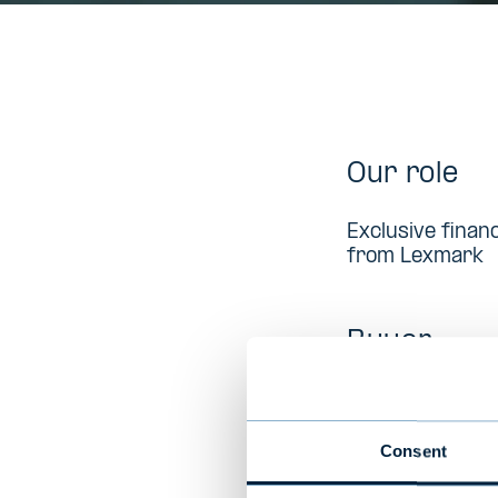
Our role
Exclusive financ
from Lexmark
Buyer
Lexmark (publ) 
imaging product
countries and 
Consent