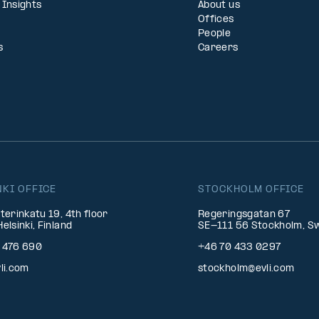
 Insights
About us
Offices
People
s
Careers
NKI OFFICE
STOCKHOLM OFFICE
terinkatu 19, 4th floor
Regeringsgatan 67
elsinki, Finland
SE-111 56 Stockholm, S
 476 690
+46 70 433 0297
li.com
stockholm@evli.com