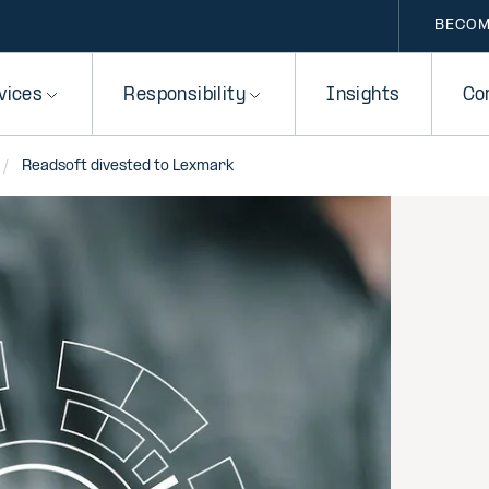
BECOM
vices
Responsibility
Insights
Co
Readsoft divested to Lexmark