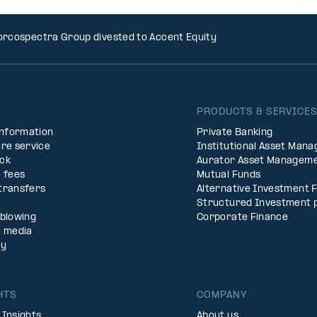
rcospectra Group divested to Accent Equity
PRODUCTS & SERVICE
Information
Private Banking
re service
Institutional Asset Man
ck
Aurator Asset Managem
 fees
Mutual Funds
transfers
Alternative Investment 
Structured Investment 
eblowing
Corporate Finance
& media
ty
HTS
COMPANY
 Insights
About us