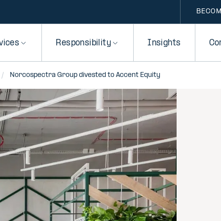
BECOM
vices
Responsibility
Insights
Co
Norcospectra Group divested to Accent Equity