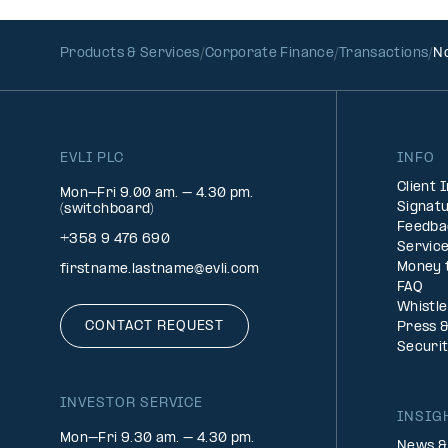
Products & Services
Corporate Finance
Transactions
No
EVLI PLC
INFO
Client 
Mon-Fri 9.00 am. – 4.30 pm.
Signatu
(switchboard)
Feedba
+358 9 476 690
Service
Money 
firstname.lastname@evli.com
FAQ
Whistl
CONTACT REQUEST
Press 
Securi
INVESTOR SERVICE
INSIG
Mon–Fri 9.30 am. – 4.30 pm.
News &