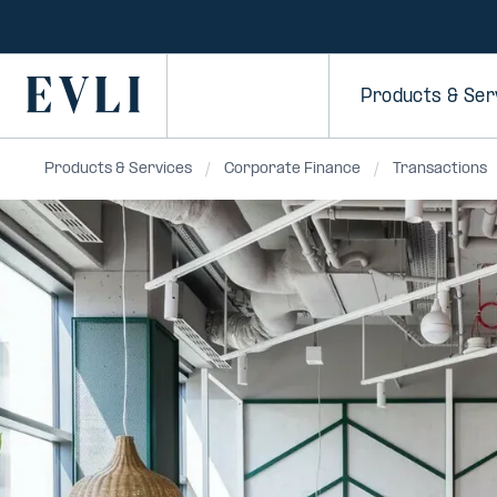
SKIP TO
CONTENT
Primary
Products & Ser
Products & Services
Corporate Finance
Transactions