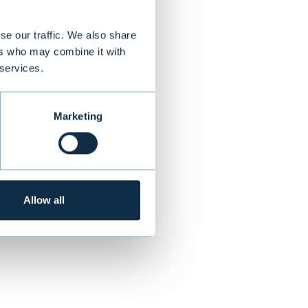
se our traffic. We also share
ers who may combine it with
ovides tailor
 services.
ay, Poland,
Marketing
NEXT
Allow all