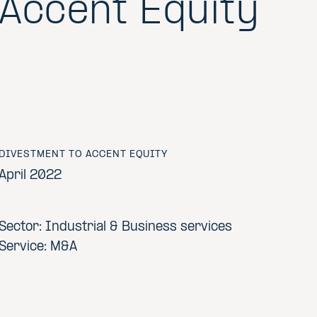
Accent Equity
DIVESTMENT TO ACCENT EQUITY
April 2022
Sector: Industrial & Business services
Service: M&A