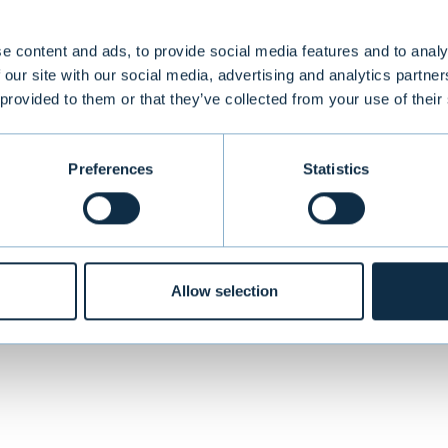
e content and ads, to provide social media features and to analy
 our site with our social media, advertising and analytics partn
oup, with a history dating back to the 1950’s, pr
 provided to them or that they’ve collected from your use of their
solutions for commercial spaces to clients in Norw
Preferences
Statistics
VIEW ALL TRANSACTIONS
Allow selection