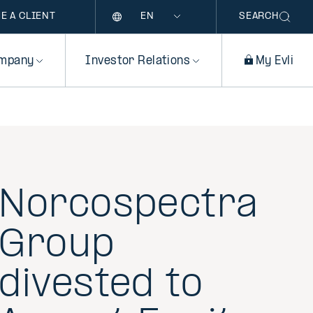
Language
E A CLIENT
SEARCH
mpany
Investor Relations
My Evli
Norcospectra
Group
divested to