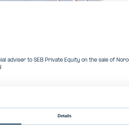
cial adviser to SEB Private Equity on the sale of No
y
med in 1994 and is a Stockholm based investor w
 companies
Details