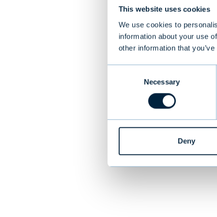
This website uses cookies
Target
We use cookies to personalis
information about your use of
Norcospectra Gr
other information that you’ve
made interior 
and Sweden
Consent
Necessary
Selection
PREVIOUS
Deny