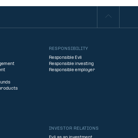
S
RESPONSIBILITY
Responsible Evli
agement
Responsible investing
ent
Responsible employer
Funds
products
INVESTOR RELATIONS
Evli as an investment