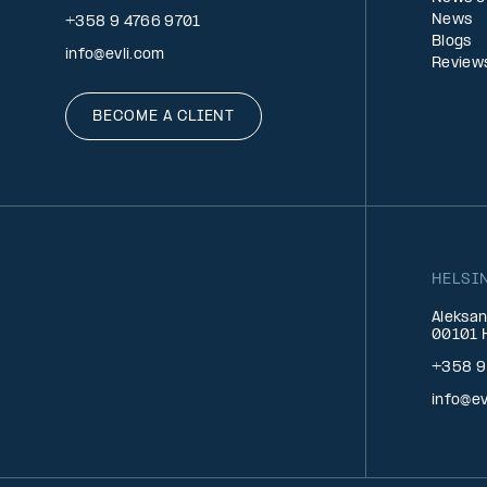
News
+358 9 4766 9701
Blogs
info@evli.com
Review
BECOME A CLIENT
HELSI
Aleksan
00101 H
+358 9
info@ev