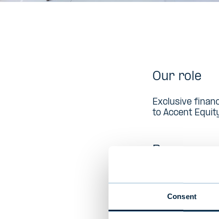
Our role
Exclusive finan
to Accent Equit
Buyer
Accent was for
private Nordic
Consent