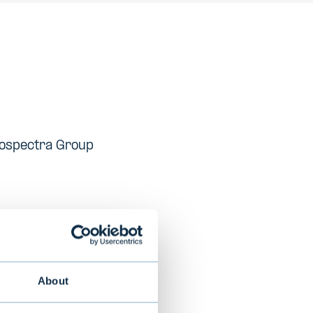
rcospectra Group
ith a focus on
About