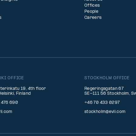
Offices
People
s
Careers
NKI OFFICE
STOCKHOLM OFFICE
terinkatu 19, 4th floor
Regeringsgatan 67
elsinki, Finland
SE-111 56 Stockholm, S
 476 690
+46 70 433 0297
li.com
stockholm@evli.com