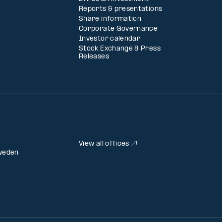
Reports & presentations
Share information
Corporate Governance
Investor calendar
Stock Exchange & Press
Releases
View all offices
weden