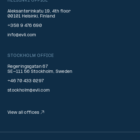
HELSINKI OFFICE
Aleksanterinkatu 19, 4th floor
00101 Helsinki, Finland
+358 9 476 690
info@evli.com
STOCKHOLM OFFICE
Regeringsgatan 67
SE-111 56 Stockholm, Sweden
+46 70 433 0297
stockholm@evli.com
View all offices