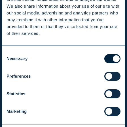
We also share information about your use of our site with
our social media, advertising and analytics partners who
PRODUCTS & SERVICES
may combine it with other information that you’ve
provided to them or that they’ve collected from your use
of their services.
RESPONSIBILITY
Consent
INSIGHTS
Necessary
Selection
COMPANY
Preferences
Statistics
INVESTOR RELATIONS
Marketing
EVLI PLC