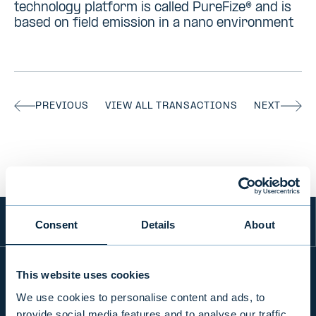
technology platform is called PureFize® and is
based on field emission in a nano environment
PREVIOUS
VIEW ALL TRANSACTIONS
NEXT
Consent
Details
About
This website uses cookies
We use cookies to personalise content and ads, to
INFO
provide social media features and to analyse our traffic.