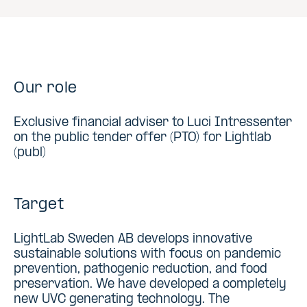
Our role
Exclusive financial adviser to Luci Intressenter
on the public tender offer (PTO) for Lightlab
(publ)
Target
LightLab Sweden AB develops innovative
sustainable solutions with focus on pandemic
prevention, pathogenic reduction, and food
preservation. We have developed a completely
new UVC generating technology. The