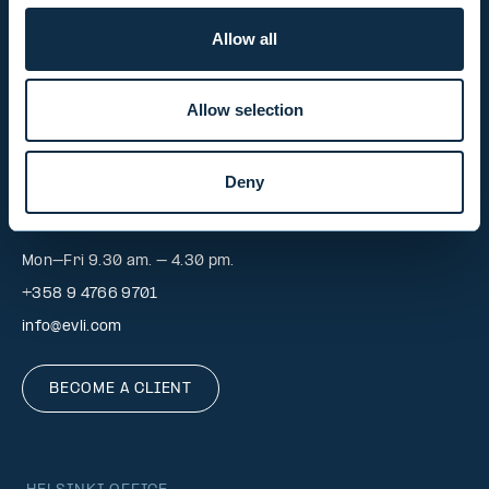
Mon-Fri 9.00 am. – 4.30 pm. (switchboard)
Allow all
+358 9 476 690
firstname.lastname@evli.com
Allow selection
CONTACT REQUEST
Deny
INVESTOR SERVICE
Mon–Fri 9.30 am. – 4.30 pm.
+358 9 4766 9701
info@evli.com
BECOME A CLIENT