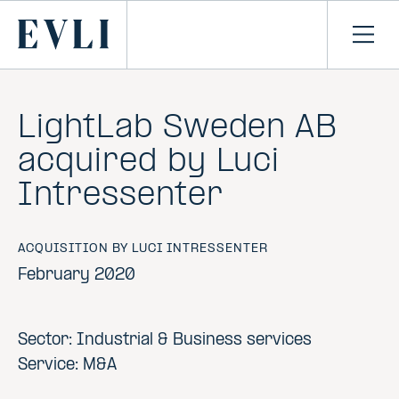
SKIP TO
CONTENT
Primary
Ope
men
LightLab Sweden AB
acquired by Luci
Intressenter
ACQUISITION BY LUCI INTRESSENTER
February 2020
Sector: Industrial & Business services
Service: M&A