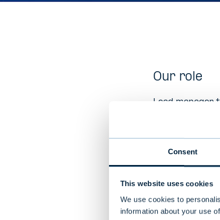
Our role
Lead manager to
Company D
Consent
Invuo Technolog
transactions. O
This website uses cookies
solutions (prov
products
We use cookies to personalis
information about your use of