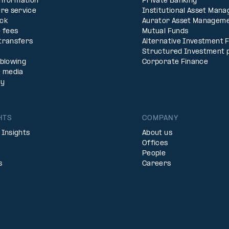
Information
Private Banking
re service
Institutional Asset Man
ck
Aurator Asset Managem
 fees
Mutual Funds
transfers
Alternative Investment 
Structured Investment 
eblowing
Corporate Finance
& media
ty
HTS
COMPANY
 Insights
About us
Offices
People
s
Careers