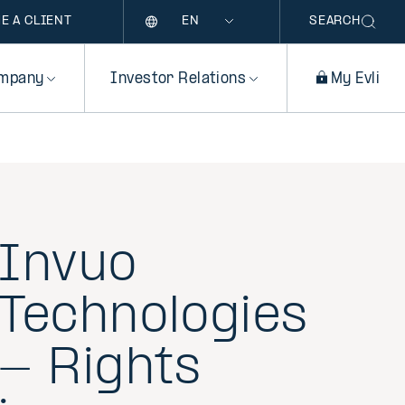
Language
E A CLIENT
SEARCH
mpany
Investor Relations
My Evli
Invuo
Technologies
- Rights