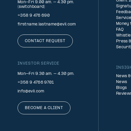
Client 
Mon-Fri 9.00 am. – 4.30 pm.
Signatu
(switchboard)
Feedba
+358 9 476 690
Service
Money 
firstname.lastname@evli.com
FAQ
Whistl
CONTACT REQUEST
Press 
Securi
INVESTOR SERVICE
INSIG
Mon–Fri 9.30 am. – 4.30 pm.
News &
News
+358 9 4766 9701
Blogs
info@evli.com
Review
BECOME A CLIENT