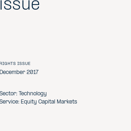
issue
RIGHTS ISSUE
December 2017
Sector: Technology
Service: Equity Capital Markets