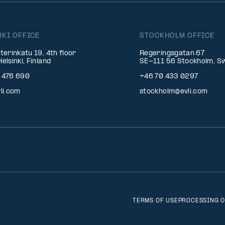
NKI OFFICE
STOCKHOLM OFFICE
terinkatu 19, 4th floor
Regeringsgatan 67
elsinki, Finland
SE-111 56 Stockholm, S
 476 690
+46 70 433 0297
li.com
stockholm@evli.com
TERMS OF USE
PROCESSING O