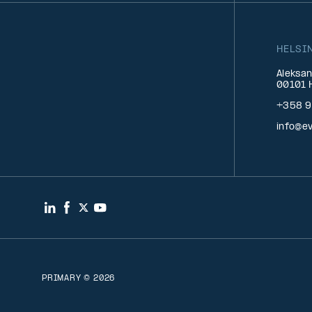
HELSI
Aleksan
00101 H
+358 9
info@ev
LinkedIn
Facebook
Twitter
YouTube
PRIMARY © 2026