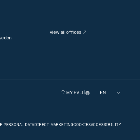
View all offices
weden
|
MY EVLI
Language
Selecting
a
language
will
F PERSONAL DATA
DIRECT MARKETING
COOKIES
ACCESSIBILITY
navigate