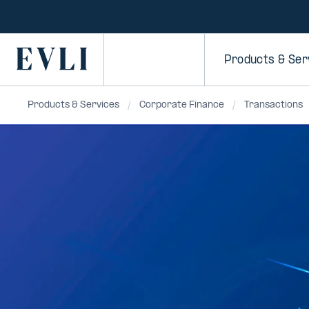
SKIP TO
CONTENT
Primary
Products & Ser
Products & Services
Corporate Finance
Transactions