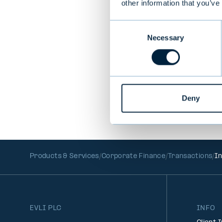
other information that you’ve
Consent
PREVIOUS
Necessary
Selection
Deny
Products & Services
Corporate Finance
Transactions
In
EVLI PLC
INFO