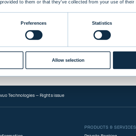
 provided to them or that they’ve collected from your use of their
VIEW ALL TRANSACTIONS
Preferences
Statistics
Allow selection
vuo Technologies - Rights issue
PRODUCTS & SERVICE