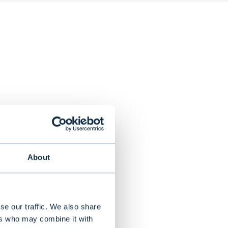
m
About
 mobile phone
payment
distribution of
se our traffic. We also share
ers who may combine it with