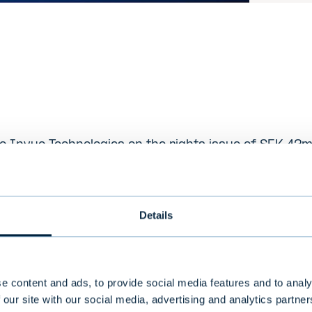
 Invuo Technologies on the rights issue of SEK 42
escription
Details
ies provides proprietary solutions and systems for
perates in two main business areas; mobile phone 
ided through the brands SEQR© and MeaWallet™) and 
e content and ads, to provide social media features and to analy
 our site with our social media, advertising and analytics partn