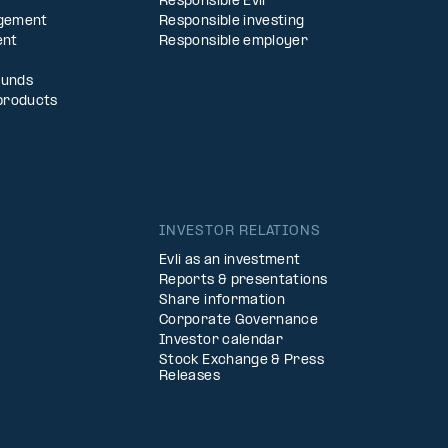
Responsible Evli
agement
Responsible investing
ent
Responsible employer
Funds
products
INVESTOR RELATIONS
Evli as an investment
Reports & presentations
Share information
Corporate Governance
Investor calendar
Stock Exchange & Press
Releases