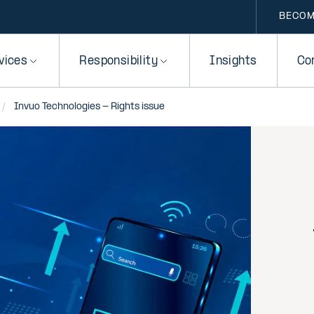
BECOM
vices
Responsibility
Insights
Co
Invuo Technologies - Rights issue