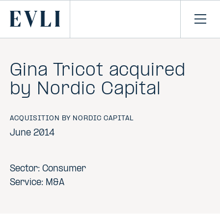
SKIP TO
CONTENT
Primary
Ope
men
Gina Tricot acquired
by Nordic Capital
ACQUISITION BY NORDIC CAPITAL
June 2014
Sector: Consumer
Service: M&A