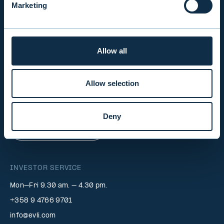
Marketing
INVESTOR RELATIONS
Allow all
EVLI PLC
Mon-Fri 9.00 am. – 4.30 pm. (switchboard)
Allow selection
+358 9 476 690
firstname.lastname@evli.com
Deny
CONTACT REQUEST
INVESTOR SERVICE
Mon–Fri 9.30 am. – 4.30 pm.
+358 9 4766 9701
info@evli.com