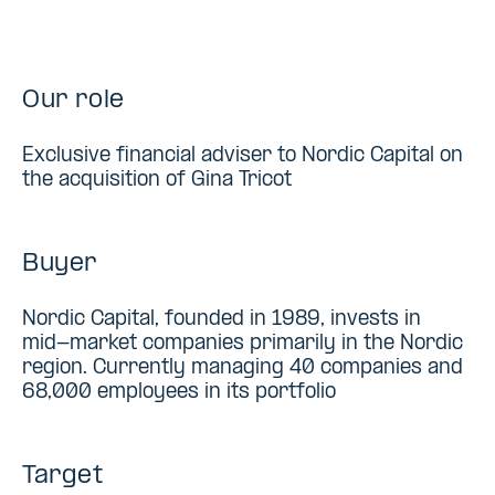
Our role
Exclusive financial adviser to Nordic Capital on
the acquisition of Gina Tricot
Buyer
Nordic Capital, founded in 1989, invests in
mid-market companies primarily in the Nordic
region. Currently managing 40 companies and
68,000 employees in its portfolio
Target