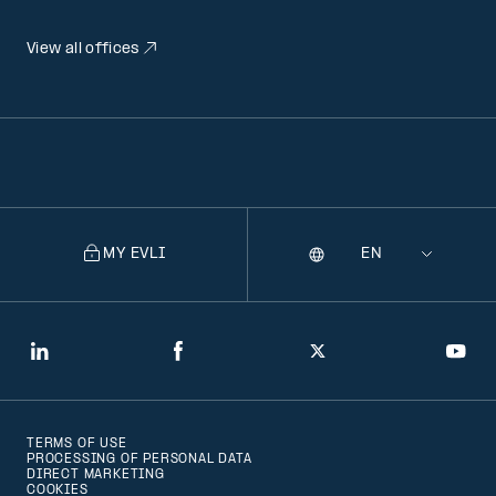
View all offices
MY EVLI
Language
Selecting
a
language
will
LinkedIn
Facebook
Twitter
You
navigate
to
TERMS OF USE
that
PROCESSING OF PERSONAL DATA
DIRECT MARKETING
version
COOKIES