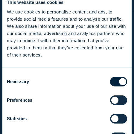
This website uses cookies
We use cookies to personalise content and ads, to
provide social media features and to analyse our traffic.
We also share information about your use of our site with
INFO
our social media, advertising and analytics partners who
may combine it with other information that you’ve
provided to them or that they’ve collected from your use
PRODUCTS & SERVICES
of their services.
Consent
RESPONSIBILITY
Necessary
Selection
INSIGHTS
Preferences
Statistics
COMPANY