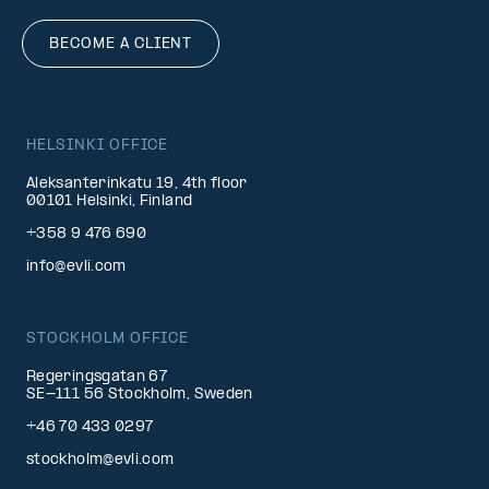
BECOME A CLIENT
HELSINKI OFFICE
Aleksanterinkatu 19, 4th floor
00101 Helsinki, Finland
+358 9 476 690
info@evli.com
STOCKHOLM OFFICE
Regeringsgatan 67
SE-111 56 Stockholm, Sweden
+46 70 433 0297
stockholm@evli.com