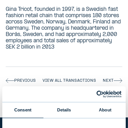
Gina Tricot, founded in 1997, is a Swedish fast
fashion retail chain that comprises 180 stores
across Sweden, Norway, Denmark, Finland and
Germany. The company is headquartered in
Borås, Sweden, and had approximately 2,000
employees and total sales of approximately
SEK 2 billion in 2013
PREVIOUS
VIEW ALL TRANSACTIONS
NEXT
Consent
Details
About