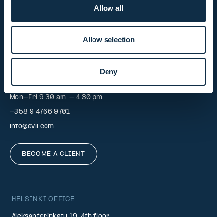
+358 9 476 690
Allow all
firstname.lastname@evli.com
Allow selection
CONTACT REQUEST
Deny
INVESTOR SERVICE
Mon–Fri 9.30 am. – 4.30 pm.
+358 9 4766 9701
info@evli.com
BECOME A CLIENT
HELSINKI OFFICE
Aleksanterinkatu 19, 4th floor