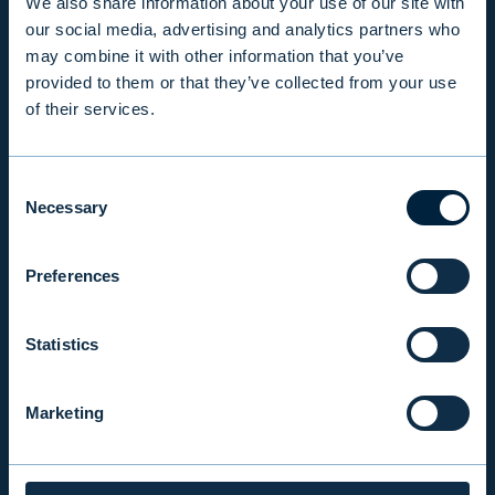
We also share information about your use of our site with
PRODUCTS & SERVICES
our social media, advertising and analytics partners who
may combine it with other information that you’ve
provided to them or that they’ve collected from your use
RESPONSIBILITY
of their services.
INSIGHTS
Consent
Necessary
Selection
COMPANY
Preferences
INVESTOR RELATIONS
Statistics
Marketing
EVLI PLC
Mon-Fri 9.00 am. – 4.30 pm. (switchboard)