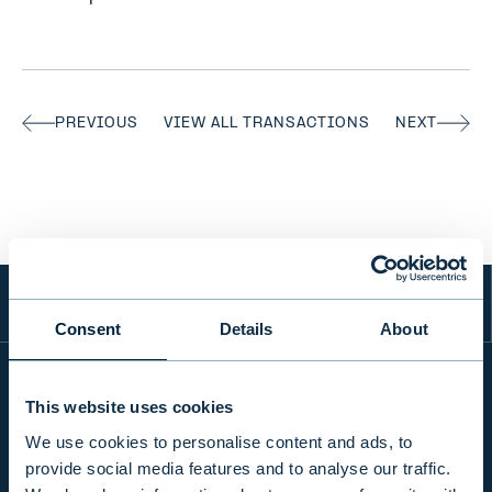
PREVIOUS
VIEW ALL TRANSACTIONS
NEXT
Consent
Details
About
This website uses cookies
INFO
We use cookies to personalise content and ads, to
provide social media features and to analyse our traffic.