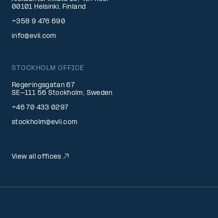
00101 Helsinki, Finland
+358 9 476 690
info@evli.com
STOCKHOLM OFFICE
Regeringsgatan 67
SE-111 56 Stockholm, Sweden
+46 70 433 0297
stockholm@evli.com
View all offices