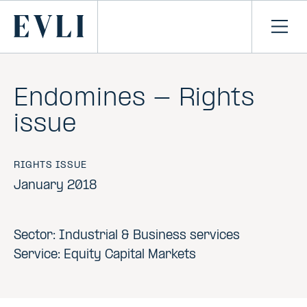
SKIP TO
CONTENT
Primary
Ope
men
Endomines - Rights
issue
RIGHTS ISSUE
January 2018
Sector: Industrial & Business services
Service: Equity Capital Markets