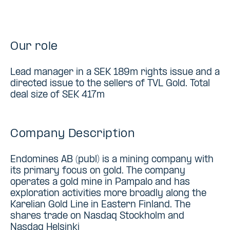
Our role
Lead manager in a SEK 189m rights issue and a
directed issue to the sellers of TVL Gold. Total
deal size of SEK 417m
Company Description
Endomines AB (publ) is a mining company with
its primary focus on gold. The company
operates a gold mine in Pampalo and has
exploration activities more broadly along the
Karelian Gold Line in Eastern Finland. The
shares trade on Nasdaq Stockholm and
Nasdaq Helsinki