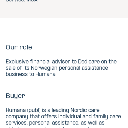
Service: M&A
Our role
Exclusive financial adviser to Dedicare on the
sale of its Norwegian personal assistance
business to Humana
Buyer
Humana (publ) is a leading Nordic care
company that offers individual and family care
services, personal assistance, as well as