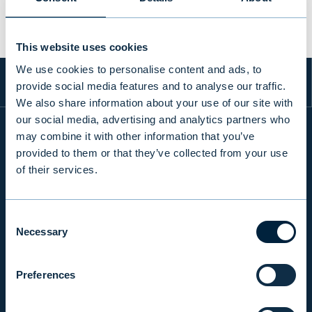
This website uses cookies
We use cookies to personalise content and ads, to
provide social media features and to analyse our traffic.
We also share information about your use of our site with
our social media, advertising and analytics partners who
may combine it with other information that you’ve
provided to them or that they’ve collected from your use
INFO
of their services.
PRODUCTS & SERVICES
Consent
Necessary
Selection
RESPONSIBILITY
Preferences
INSIGHTS