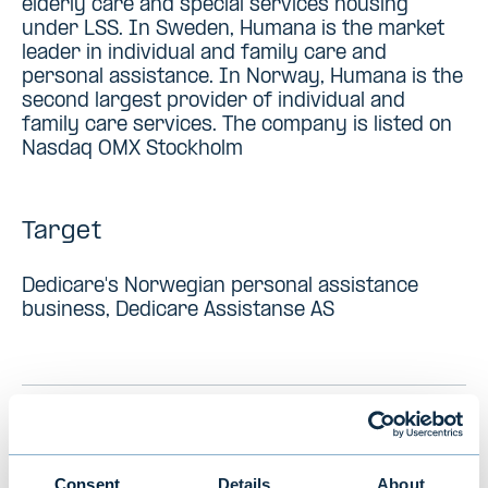
elderly care and special services housing
under LSS. In Sweden, Humana is the market
leader in individual and family care and
personal assistance. In Norway, Humana is the
second largest provider of individual and
family care services. The company is listed on
Nasdaq OMX Stockholm
Target
Dedicare's Norwegian personal assistance
business, Dedicare Assistanse AS
PREVIOUS
VIEW ALL TRANSACTIONS
NEXT
Consent
Details
About