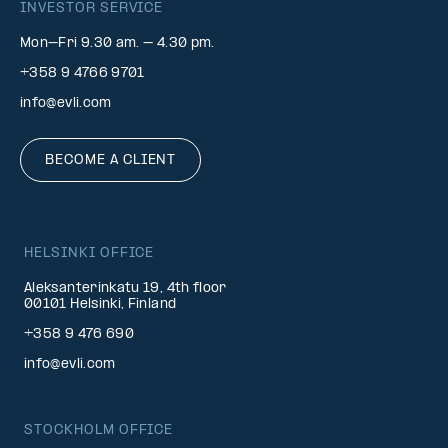
INVESTOR SERVICE
Mon–Fri 9.30 am. – 4.30 pm.
+358 9 4766 9701
info@evli.com
BECOME A CLIENT
HELSINKI OFFICE
Aleksanterinkatu 19, 4th floor
00101 Helsinki, Finland
+358 9 476 690
info@evli.com
STOCKHOLM OFFICE