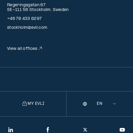
Regeringsgatan 67
SE-111 56 Stockholm, Sweden
+46 70 433 0297
stockholm@evli.com
View all offices
MY EVLI
Language
Selecting
a
language
will
LinkedIn
Facebook
Twitter
You