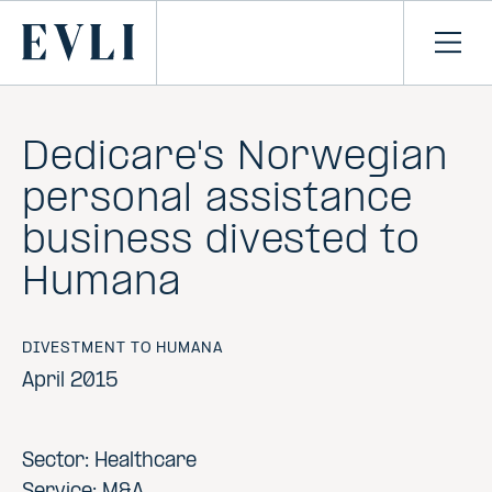
SKIP TO
CONTENT
Primary
Ope
men
Dedicare's Norwegian
personal assistance
business divested to
Humana
DIVESTMENT TO HUMANA
April 2015
Sector: Healthcare