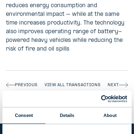
reduces energy consumption and
environmental impact – while at the same
time increases productivity. The technology
also improves operating range of battery-
powered heavy vehicles while reducing the
risk of fire and oil spills
PREVIOUS
VIEW ALL TRANSACTIONS
NEXT
Consent
Details
About