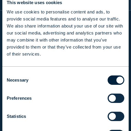
This website uses cookies
We use cookies to personalise content and ads, to
provide social media features and to analyse our traffic.
We also share information about your use of our site with
INFO
our social media, advertising and analytics partners who
may combine it with other information that you’ve
provided to them or that they’ve collected from your use
PRODUCTS & SERVICES
of their services.
Consent
RESPONSIBILITY
Necessary
Selection
INSIGHTS
Preferences
Statistics
COMPANY