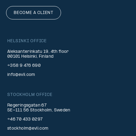
BECOME A CLIENT
HELSINKI OFFICE
Aleksanterinkatu 19, 4th floor
00101 Helsinki, Finland
+358 9 476 690
info@evli.com
STOCKHOLM OFFICE
Regeringsgatan 67
SE-111 56 Stockholm, Sweden
+46 70 433 0297
stockholm@evli.com