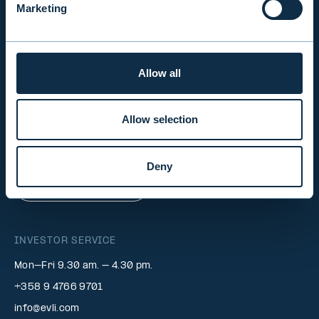
Marketing
INVESTOR RELATIONS
Allow all
EVLI PLC
Mon-Fri 9.00 am. – 4.30 pm. (switchboard)
Allow selection
+358 9 476 690
firstname.lastname@evli.com
Deny
CONTACT REQUEST
INVESTOR SERVICE
Mon–Fri 9.30 am. – 4.30 pm.
+358 9 4766 9701
info@evli.com