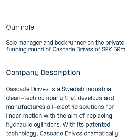
Our role
Sole manager and bookrunner on the private
funding round of Cascade Drives of SEK 50m
Company Description
Cascade Drives is a Swedish industrial
clean-tech company that develops and
manufactures all-electric solutions for
linear motion with the aim of replacing
hydraulic cylinders. With its patented
technology, Cascade Drives dramatically