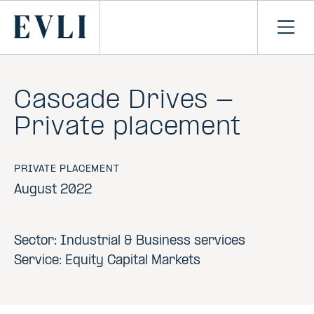
SKIP TO
CONTENT
Primary
Ope
men
Cascade Drives -
Private placement
PRIVATE PLACEMENT
August 2022
Sector: Industrial & Business services
Service: Equity Capital Markets