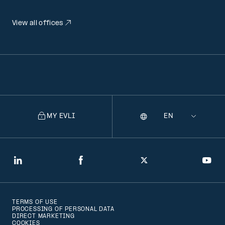
View all offices
MY EVLI
Language
Selecting
a
language
will
LinkedIn
Facebook
Twitter
You
navigate
to
TERMS OF USE
that
PROCESSING OF PERSONAL DATA
DIRECT MARKETING
version
COOKIES