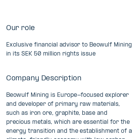
Our role
Exclusive financial advisor to Beowulf Mining
in its SEK 50 million rights issue
Company Description
Beowulf Mining is Europe-focused explorer
and developer of primary raw materials,
such as iron ore, graphite, base and
precious metals, which are essential for the
energy transition and the establishment of a