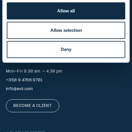
Mon-Fri 9.00 am. – 4.30 pm. (switchboard)
Allow all
+358 9 476 690
firstname.lastname@evli.com
Allow selection
CONTACT REQUEST
Deny
INVESTOR SERVICE
Mon–Fri 9.30 am. – 4.30 pm.
+358 9 4766 9701
info@evli.com
BECOME A CLIENT