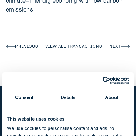
climate-friendly economy with low carbon
emissions
PREVIOUS
VIEW ALL TRANSACTIONS
NEXT
Consent
Details
About
This website uses cookies
We use cookies to personalise content and ads, to
INFO
provide social media features and to analyse our traffic.