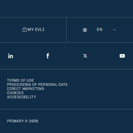
MY EVLI
Language
Selecting
a
language
will
LinkedIn
Facebook
Twitter
You
navigate
to
TERMS OF USE
that
PROCESSING OF PERSONAL DATA
DIRECT MARKETING
version
COOKIES
ACCESSIBILITY
of
the
page
PRIMARY © 2026