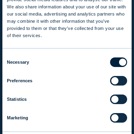
We also share information about your use of our site with
our social media, advertising and analytics partners who
PRODUCTS & SERVICES
may combine it with other information that you’ve
provided to them or that they’ve collected from your use
of their services.
RESPONSIBILITY
Consent
INSIGHTS
Necessary
Selection
Preferences
COMPANY
Statistics
INVESTOR RELATIONS
Marketing
EVLI PLC