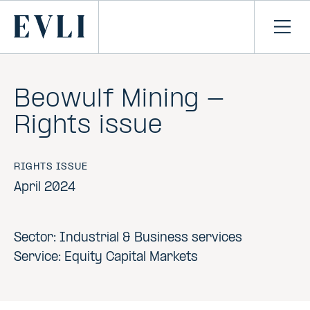
SKIP TO
CONTENT
Primary
Ope
men
Beowulf Mining -
Rights issue
RIGHTS ISSUE
April 2024
Sector: Industrial & Business services
Service: Equity Capital Markets