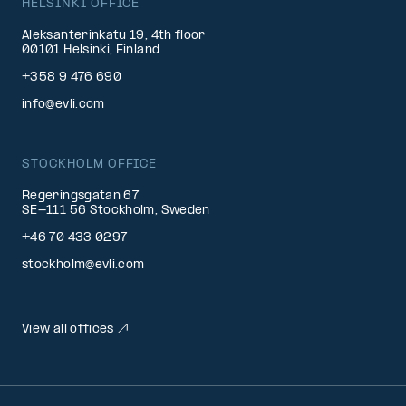
HELSINKI OFFICE
Aleksanterinkatu 19, 4th floor
00101 Helsinki, Finland
+358 9 476 690
info@evli.com
STOCKHOLM OFFICE
Regeringsgatan 67
SE-111 56 Stockholm, Sweden
+46 70 433 0297
stockholm@evli.com
View all offices