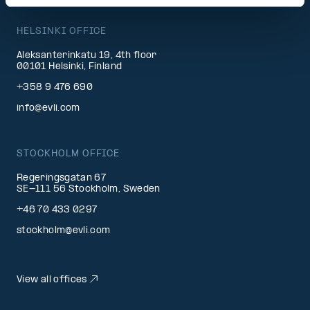
HELSINKI OFFICE
Aleksanterinkatu 19, 4th floor
00101 Helsinki, Finland
+358 9 476 690
info@evli.com
STOCKHOLM OFFICE
Regeringsgatan 67
SE-111 56 Stockholm, Sweden
+46 70 433 0297
stockholm@evli.com
View all offices