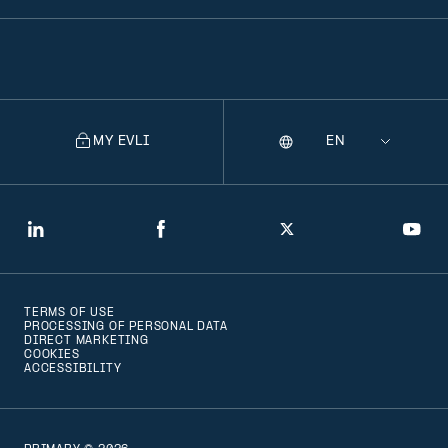
MY EVLI
Language
Selecting
a
language
will
LinkedIn
Facebook
Twitter
You
navigate
to
TERMS OF USE
that
PROCESSING OF PERSONAL DATA
DIRECT MARKETING
version
COOKIES
ACCESSIBILITY
of
the
page