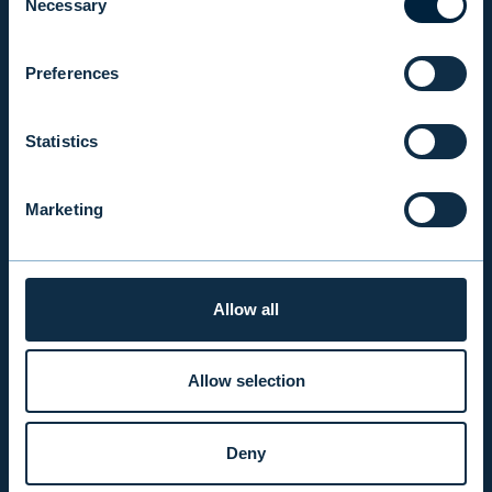
Necessary
Selection
EVLI PLC
Mon-Fri 9.00 am. – 4.30 pm. (switchboard)
Preferences
+358 9 476 690
firstname.lastname@evli.com
Statistics
CONTACT REQUEST
Marketing
INVESTOR SERVICE
Allow all
Mon–Fri 9.30 am. – 4.30 pm.
+358 9 4766 9701
info@evli.com
Allow selection
BECOME A CLIENT
Deny