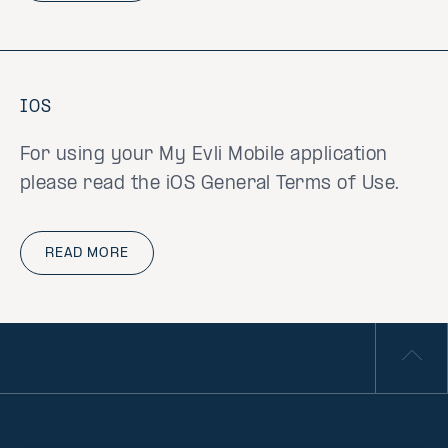
IOS
For using your My Evli Mobile application
please read the iOS General Terms of Use.
READ MORE