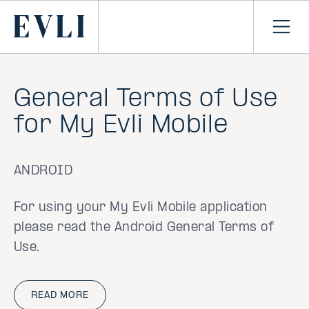
SKIP TO
CONTENT
Primary
Ope
men
General Terms of Use
for My Evli Mobile
ANDROID
For using your My Evli Mobile application
please read the Android General Terms of
Use.
READ MORE