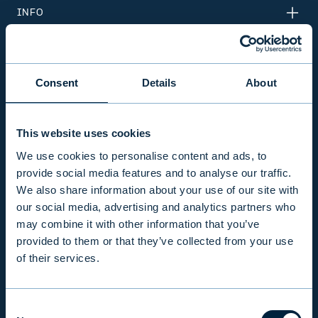
INFO
PRODUCTS & SERVICES
Consent
Details
About
RESPONSIBILITY
This website uses cookies
We use cookies to personalise content and ads, to
INSIGHTS
provide social media features and to analyse our traffic.
We also share information about your use of our site with
our social media, advertising and analytics partners who
COMPANY
may combine it with other information that you’ve
provided to them or that they’ve collected from your use
of their services.
INVESTOR RELATIONS
Consent