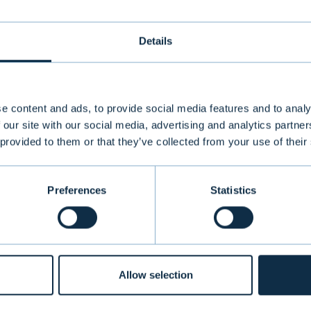
Details
e content and ads, to provide social media features and to analy
 our site with our social media, advertising and analytics partn
 provided to them or that they’ve collected from your use of their
 Sustainable Finance Disclosure Regulation (SFDR), Article 9
Preferences
Statistics
PRODUCTS & SERVICE
Allow selection
Information
Private Banking
re service
Institutional Asset Man
ck
Aurator Asset Managem