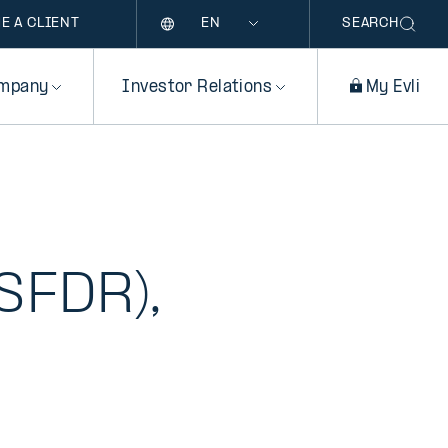
Language
E A CLIENT
SEARCH
mpany
Investor Relations
My Evli
e
SFDR),