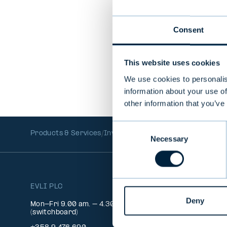
In Spanish
Consent
This website uses cookies
We use cookies to personalis
information about your use of
other information that you’ve
Consent
Products & Services
Investment Funds
Mutual Funds
EU
Necessary
Selection
EVLI PLC
INFO
Deny
Client 
Mon-Fri 9.00 am. – 4.30 pm.
Signatu
(switchboard)
Feedba