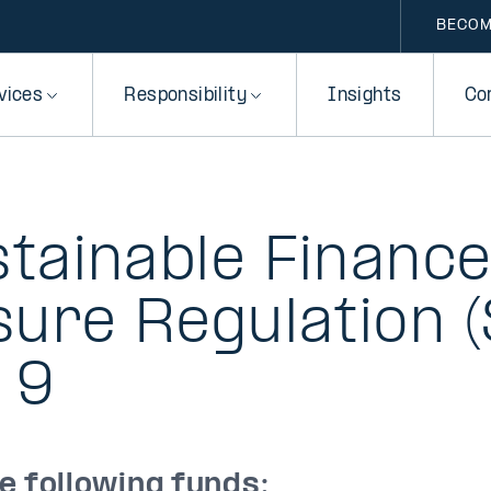
BECOM
vices
Responsibility
Insights
Co
tainable Financ
sure Regulation (
 9
he following funds: