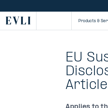
SKIP TO
CONTENT
Primary
Products & Ser
EU Sus
Disclo
Article
Applies to t