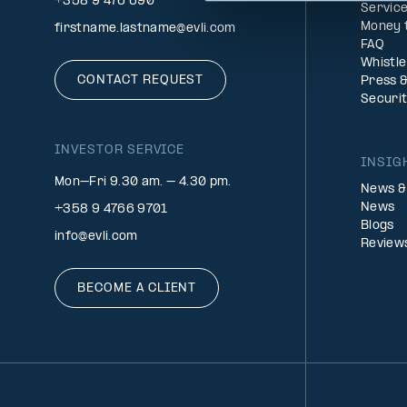
+358 9 476 690
Service
Money 
firstname.lastname@evli.com
FAQ
Whistl
CONTACT REQUEST
Press 
Securi
INVESTOR SERVICE
INSIG
Mon–Fri 9.30 am. – 4.30 pm.
News &
News
+358 9 4766 9701
Blogs
info@evli.com
Review
BECOME A CLIENT