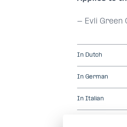
- Evli Green
In Dutch
In German
In Italian
In Portuguese