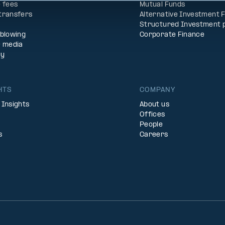
 fees
Mutual Funds
transfers
Alternative Investment 
Structured Investment 
eblowing
Corporate Finance
& media
ty
HTS
COMPANY
 Insights
About us
Offices
People
s
Careers