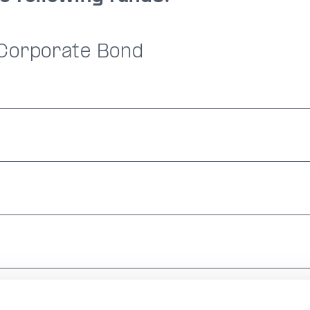
 Corporate Bond