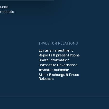
Funds
products
INVESTOR RELATIONS
Evli as an investment
Reports & presentations
Share information
Corporate Governance
Investor calendar
Stock Exchange & Press
Releases