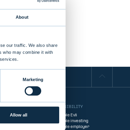
About
se our traffic. We also share
ers who may combine it with
 services.
Marketing
S
RESPONSIBILITY
Allow all
Responsible Evli
agement
Responsible investing
ent
Responsible employer