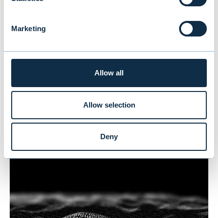
Marketing
Arjessa divested to Humana
Allow all
Divestment to Humana
Allow selection
HEALTHCARE
|
M&A
Deny