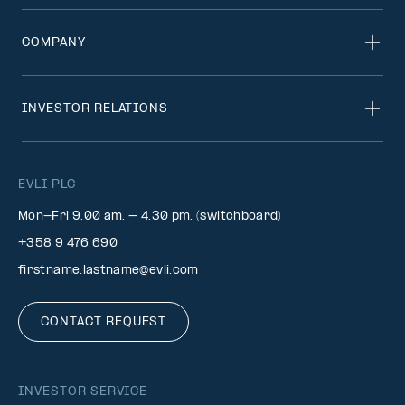
COMPANY
INVESTOR RELATIONS
EVLI PLC
Mon-Fri 9.00 am. – 4.30 pm. (switchboard)
+358 9 476 690
firstname.lastname@evli.com
CONTACT REQUEST
INVESTOR SERVICE