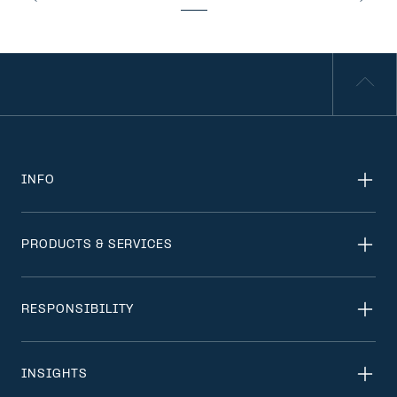
INFO
PRODUCTS & SERVICES
RESPONSIBILITY
INSIGHTS