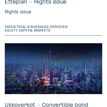
Etteplan - Rights issue
Rights issue
INDUSTRIAL & BUSINESS SERVICES
|
EQUITY CAPITAL MARKETS
Ukkoverkot - Convertible bond