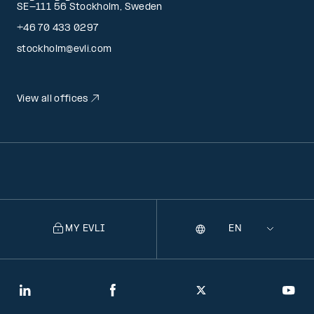
SE-111 56 Stockholm, Sweden
+46 70 433 0297
stockholm@evli.com
View all offices
MY EVLI
Language
Selecting
a
language
will
LinkedIn
Facebook
Twitter
You