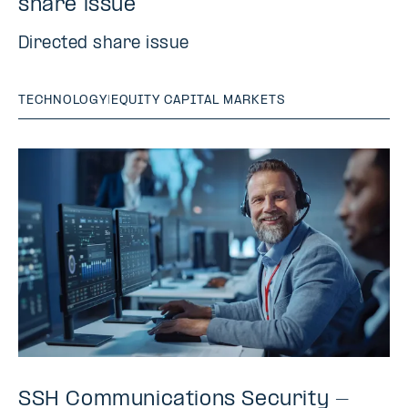
share issue
Directed share issue
TECHNOLOGY
|
EQUITY CAPITAL MARKETS
SSH Communications Security -