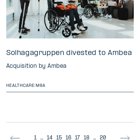
Solhagagruppen divested to Ambea
Acquisition by Ambea
HEALTHCARE
|
M&A
1
...
14
15
16
17
18
...
20