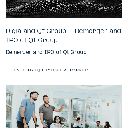
Digia and Qt Group - Demerger and
IPO of Qt Group
Demerger and IPO of Qt Group
TECHNOLOGY
|
EQUITY CAPITAL MARKETS