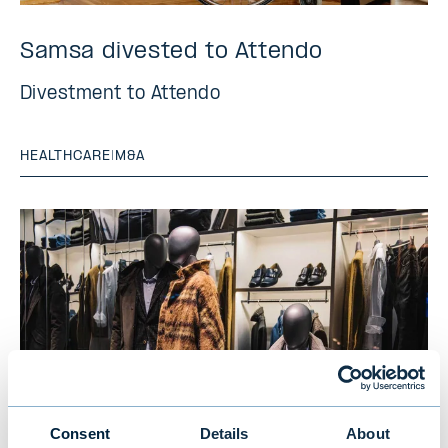
Samsa divested to Attendo
Divestment to Attendo
HEALTHCARE
|
M&A
Consent
Details
About