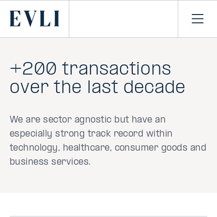
SKIP TO
CONTENT
Primary
Ope
men
+200 transactions
over the last decade
We are sector agnostic but have an
especially strong track record within
technology, healthcare, consumer goods and
business services.