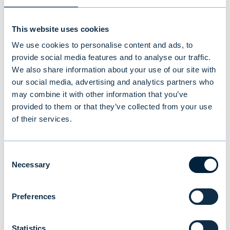
This website uses cookies
We use cookies to personalise content and ads, to
Pikval Group acquired by ITAB
provide social media features and to analyse our traffic.
We also share information about your use of our site with
Acquisition by ITAB
our social media, advertising and analytics partners who
may combine it with other information that you’ve
INDUSTRIAL & BUSINESS SERVICES
|
M&A
provided to them or that they’ve collected from your use
of their services.
Consent
Necessary
Selection
Preferences
Statistics