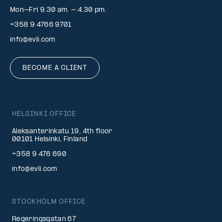
Mon–Fri 9.30 am. – 4.30 pm.
+358 9 4766 9701
info@evli.com
BECOME A CLIENT
HELSINKI OFFICE
Aleksanterinkatu 19, 4th floor
00101 Helsinki, Finland
+358 9 476 690
info@evli.com
STOCKHOLM OFFICE
Regeringsgatan 67