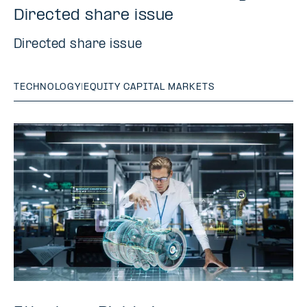
Directed share issue
Directed share issue
TECHNOLOGY
|
EQUITY CAPITAL MARKETS