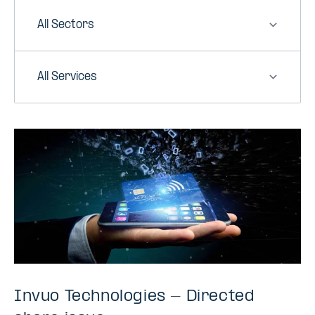
Sector
Service
Invuo Technologies - Directed