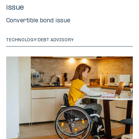
issue
Convertible bond issue
TECHNOLOGY
|
DEBT ADVISORY