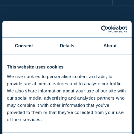
INFO
Consent
Details
About
PRODUCTS & SERVICES
This website uses cookies
RESPONSIBILITY
We use cookies to personalise content and ads, to
provide social media features and to analyse our traffic.
We also share information about your use of our site with
INSIGHTS
our social media, advertising and analytics partners who
may combine it with other information that you’ve
provided to them or that they’ve collected from your use
COMPANY
of their services.