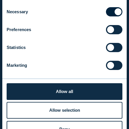
INVESTOR RELATIONS
Consent
Necessary
Selection
EVLI PLC
Preferences
Mon-Fri 9.00 am. – 4.30 pm. (switchboard)
+358 9 476 690
Statistics
firstname.lastname@evli.com
Marketing
CONTACT REQUEST
Allow all
INVESTOR SERVICE
Mon–Fri 9.30 am. – 4.30 pm.
Allow selection
+358 9 4766 9701
info@evli.com