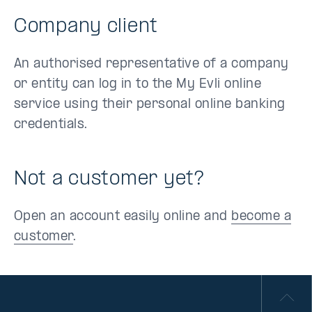
Company client
An authorised representative of a company
or entity can log in to the My Evli online
service using their personal online banking
credentials.
Not a customer yet?
Open an account easily online and
become a
customer
.