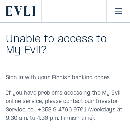
SKIP TO
CONTENT
Primary
Ope
men
Unable to access to
My Evli?
Sign in with your Finnish banking codes
If you have problems accessing the My Evli
online service, please contact our Investor
Service, tel.
+358 9 4766 9701
(weekdays at
9.30 am. to 4.30 pm. Finnish time).