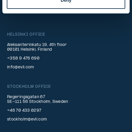
Deny
BECOME A CLIENT
HELSINKI OFFICE
Aleksanterinkatu 19, 4th floor
00101 Helsinki, Finland
+358 9 476 690
info@evli.com
STOCKHOLM OFFICE
Regeringsgatan 67
SE-111 56 Stockholm, Sweden
+46 70 433 0297
stockholm@evli.com