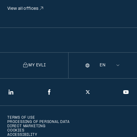
View all offices
MY EVLI
Language
Selecting
a
language
will
LinkedIn
Facebook
Twitter
You
navigate
to
TERMS OF USE
that
PROCESSING OF PERSONAL DATA
DIRECT MARKETING
version
COOKIES
ACCESSIBILITY